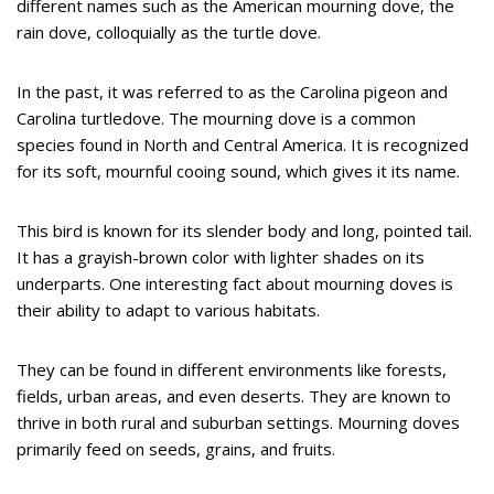
different names such as the American mourning dove, the
rain dove, colloquially as the turtle dove.
In the past, it was referred to as the Carolina pigeon and
Carolina turtledove. The mourning dove is a common
species found in North and Central America. It is recognized
for its soft, mournful cooing sound, which gives it its name.
This bird is known for its slender body and long, pointed tail.
It has a grayish-brown color with lighter shades on its
underparts. One interesting fact about mourning doves is
their ability to adapt to various habitats.
They can be found in different environments like forests,
fields, urban areas, and even deserts. They are known to
thrive in both rural and suburban settings. Mourning doves
primarily feed on seeds, grains, and fruits.