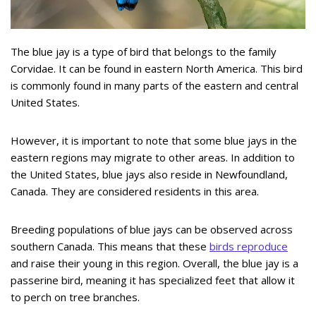
The blue jay is a type of bird that belongs to the family
Corvidae. It can be found in eastern North America. This bird
is commonly found in many parts of the eastern and central
United States.
However, it is important to note that some blue jays in the
eastern regions may migrate to other areas. In addition to
the United States, blue jays also reside in Newfoundland,
Canada. They are considered residents in this area.
Breeding populations of blue jays can be observed across
southern Canada. This means that these
birds reproduce
and raise their young in this region. Overall, the blue jay is a
passerine bird, meaning it has specialized feet that allow it
to perch on tree branches.