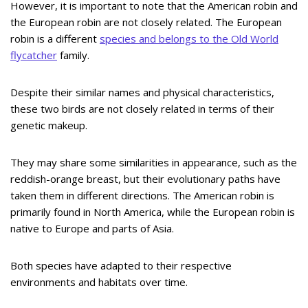
However, it is important to note that the American robin and
the European robin are not closely related. The European
robin is a different
species and belongs to the Old World
flycatcher
family.
Despite their similar names and physical characteristics,
these two birds are not closely related in terms of their
genetic makeup.
They may share some similarities in appearance, such as the
reddish-orange breast, but their evolutionary paths have
taken them in different directions. The American robin is
primarily found in North America, while the European robin is
native to Europe and parts of Asia.
Both species have adapted to their respective
environments and habitats over time.