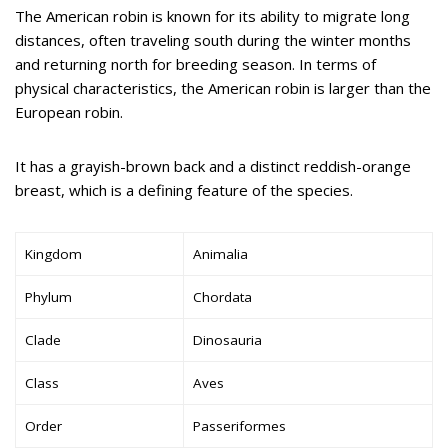
The American robin is known for its ability to migrate long
distances, often traveling south during the winter months
and returning north for breeding season. In terms of
physical characteristics, the American robin is larger than the
European robin.
It has a grayish-brown back and a distinct reddish-orange
breast, which is a defining feature of the species.
Kingdom
Animalia
Phylum
Chordata
Clade
Dinosauria
Class
Aves
Order
Passeriformes