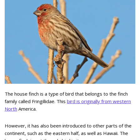
The house finch is a type of bird that belongs to the finch
family called Fringillidae. This
bird is originally from western
North
America.
However, it has also been introduced to other parts of the
continent, such as the eastern half, as well as Hawaii. The