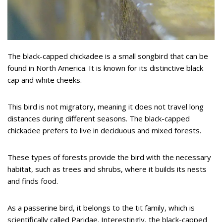
The black-capped chickadee is a small songbird that can be
found in North America. It is known for its distinctive black
cap and white cheeks.
This bird is not migratory, meaning it does not travel long
distances during different seasons. The black-capped
chickadee prefers to live in deciduous and mixed forests.
These types of forests provide the bird with the necessary
habitat, such as trees and shrubs, where it builds its nests
and finds food.
As a passerine bird, it belongs to the tit family, which is
scientifically called Paridae. Interestingly, the black-capped