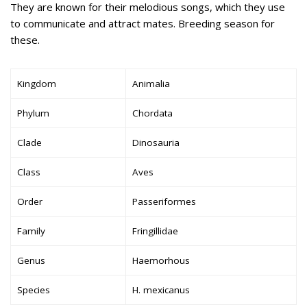
They are known for their melodious songs, which they use
to communicate and attract mates. Breeding season for
these.
Kingdom
Animalia
Phylum
Chordata
Clade
Dinosauria
Class
Aves
Order
Passeriformes
Family
Fringillidae
Genus
Haemorhous
Species
H. mexicanus