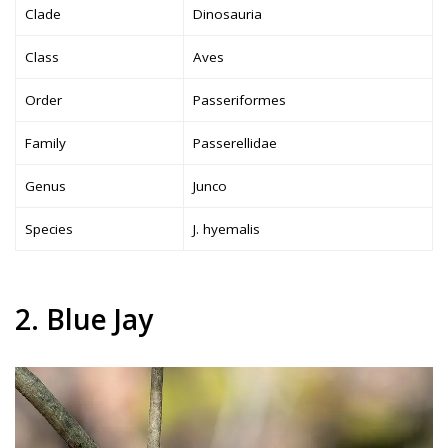
Clade
Dinosauria
Class
Aves
Order
Passeriformes
Family
Passerellidae
Genus
Junco
Species
J. hyemalis
2. Blue Jay