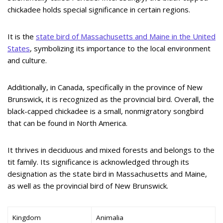
chickadee holds special significance in certain regions.
It is the
state bird of Massachusetts and Maine in the United
States
, symbolizing its importance to the local environment
and culture.
Additionally, in Canada, specifically in the province of New
Brunswick, it is recognized as the provincial bird. Overall, the
black-capped chickadee is a small, nonmigratory songbird
that can be found in North America.
It thrives in deciduous and mixed forests and belongs to the
tit family. Its significance is acknowledged through its
designation as the state bird in Massachusetts and Maine,
as well as the provincial bird of New Brunswick.
Kingdom
Animalia