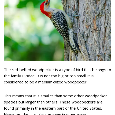
The red-bellied woodpecker is a type of bird that belongs to
the family Picidae. It is not too big or too small; it is
considered to be a medium-sized woodpecker.
This means that it is smaller than some other woodpecker
species but larger than others. These woodpeckers are
found primarily in the eastern part of the United States.
However, they can also be seen in other areas.