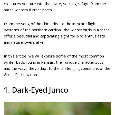
creatures venture into the state, seeking refuge from the
harsh winters further north.
From the song of the chickadee to the intricate flight
patterns of the northern cardinal, the winter birds in Kansas
offer a beautiful and captivating sight for bird enthusiasts
and nature lovers alike.
In this article, we will explore some of the most common
winter birds found in Kansas, their unique characteristics,
and the ways they adapt to the challenging conditions of the
Great Plains winter.
1. Dark-Eyed Junco