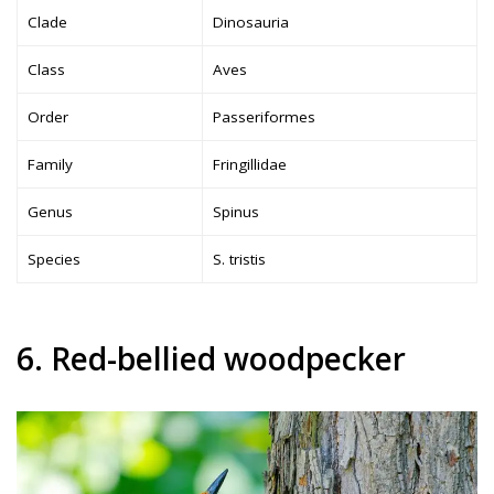
Clade
Dinosauria
Class
Aves
Order
Passeriformes
Family
Fringillidae
Genus
Spinus
Species
S. tristis
6. Red-bellied woodpecker