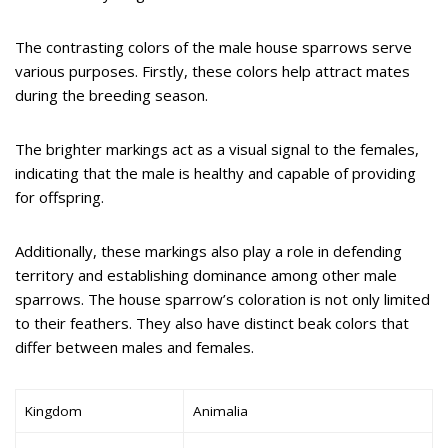
The contrasting colors of the male house sparrows serve
various purposes. Firstly, these colors help attract mates
during the breeding season.
The brighter markings act as a visual signal to the females,
indicating that the male is healthy and capable of providing
for offspring.
Additionally, these markings also play a role in defending
territory and establishing dominance among other male
sparrows. The house sparrow’s coloration is not only limited
to their feathers. They also have distinct beak colors that
differ between males and females.
Kingdom
Animalia