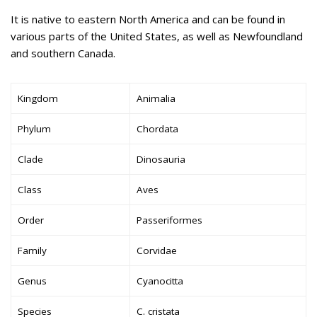
It is native to eastern North America and can be found in
various parts of the United States, as well as Newfoundland
and southern Canada.
Kingdom
Animalia
Phylum
Chordata
Clade
Dinosauria
Class
Aves
Order
Passeriformes
Family
Corvidae
Genus
Cyanocitta
Species
C. cristata