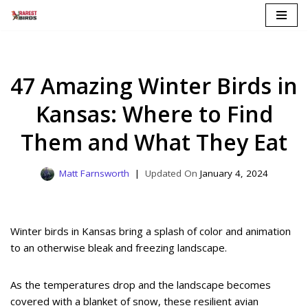
Skip
to
content
47 Amazing Winter Birds in
Kansas: Where to Find
Them and What They Eat
Matt Farnsworth
January 4, 2024
Winter birds in Kansas bring a splash of color and animation
to an otherwise bleak and freezing landscape.
As the temperatures drop and the landscape becomes
covered with a blanket of snow, these resilient avian