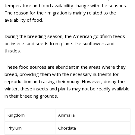
temperature and food availability change with the seasons.
The reason for their migration is mainly related to the
availability of food.
During the breeding season, the American goldfinch feeds
on insects and seeds from plants like sunflowers and
thistles.
These food sources are abundant in the areas where they
breed, providing them with the necessary nutrients for
reproduction and raising their young. However, during the
winter, these insects and plants may not be readily available
in their breeding grounds.
Kingdom
Animalia
Phylum
Chordata