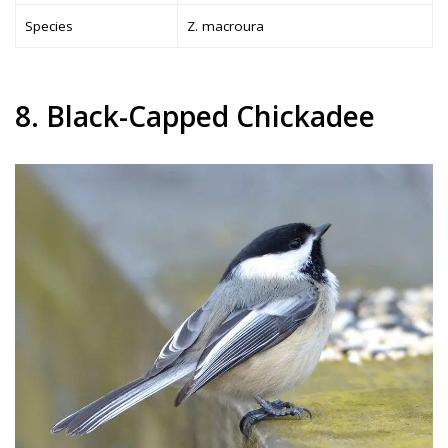
Species
Z. macroura
8. Black-Capped Chickadee