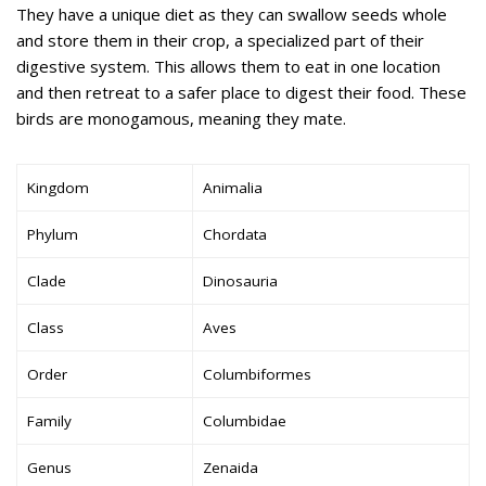
They have a unique diet as they can swallow seeds whole
and store them in their crop, a specialized part of their
digestive system. This allows them to eat in one location
and then retreat to a safer place to digest their food. These
birds are monogamous, meaning they mate.
Kingdom
Animalia
Phylum
Chordata
Clade
Dinosauria
Class
Aves
Order
Columbiformes
Family
Columbidae
Genus
Zenaida