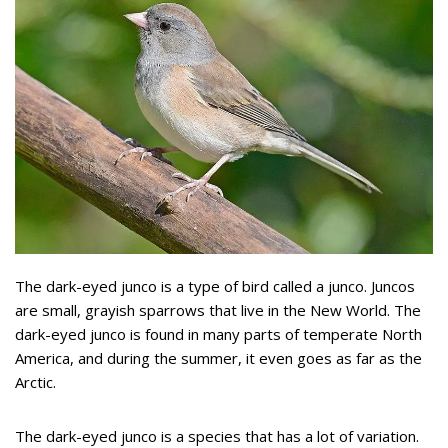
The dark-eyed junco is a type of bird called a junco. Juncos
are small, grayish sparrows that live in the New World. The
dark-eyed junco is found in many parts of temperate North
America, and during the summer, it even goes as far as the
Arctic.
The dark-eyed junco is a species that has a lot of variation.