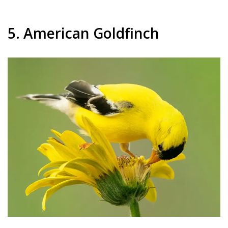
5. American Goldfinch