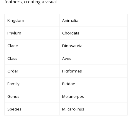
feathers, creating a visual.
Kingdom
Animalia
Phylum
Chordata
Clade
Dinosauria
Class
Aves
Order
Piciformes
Family
Picidae
Genus
Melanerpes
Species
M. carolinus