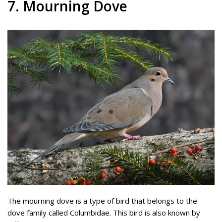
7. Mourning Dove
The mourning dove is a type of bird that belongs to the
dove family called Columbidae. This bird is also known by