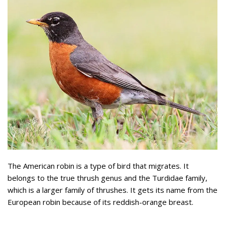
The American robin is a type of bird that migrates. It
belongs to the true thrush genus and the Turdidae family,
which is a larger family of thrushes. It gets its name from the
European robin because of its reddish-orange breast.