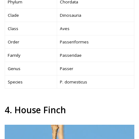
Phylum
Chordata
Clade
Dinosauria
Class
Aves
Order
Passeriformes
Family
Passeridae
Genus
Passer
Species
P. domesticus
4. House Finch