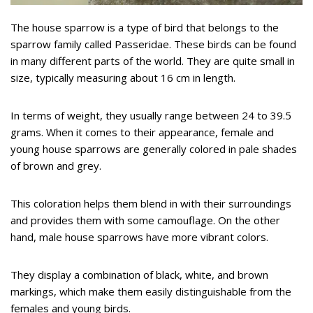
The house sparrow is a type of bird that belongs to the
sparrow family called Passeridae. These birds can be found
in many different parts of the world. They are quite small in
size, typically measuring about 16 cm in length.
In terms of weight, they usually range between 24 to 39.5
grams. When it comes to their appearance, female and
young house sparrows are generally colored in pale shades
of brown and grey.
This coloration helps them blend in with their surroundings
and provides them with some camouflage. On the other
hand, male house sparrows have more vibrant colors.
They display a combination of black, white, and brown
markings, which make them easily distinguishable from the
females and young birds.