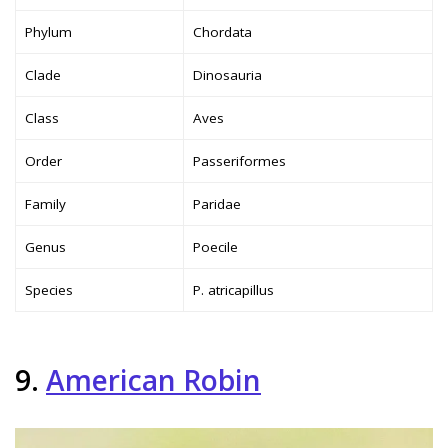
Phylum
Chordata
Clade
Dinosauria
Class
Aves
Order
Passeriformes
Family
Paridae
Genus
Poecile
Species
P. atricapillus
9.
American Robin