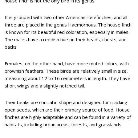
house finch is not the only bird in its genus.
It is grouped with two other American rosefinches, and all
three are placed in the genus Haemorhous. The house finch
is known for its beautiful red coloration, especially in males.
The males have a reddish hue on their heads, chests, and
backs.
Females, on the other hand, have more muted colors, with
brownish feathers. These birds are relatively small in size,
measuring about 12 to 16 centimeters in length. They have
short wings and a slightly notched tail.
Their beaks are conical in shape and designed for cracking
open seeds, which are their primary source of food. House
finches are highly adaptable and can be found in a variety of
habitats, including urban areas, forests, and grasslands.