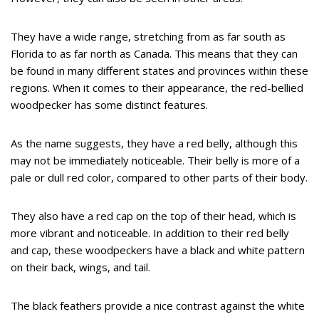
They have a wide range, stretching from as far south as
Florida to as far north as Canada. This means that they can
be found in many different states and provinces within these
regions. When it comes to their appearance, the red-bellied
woodpecker has some distinct features.
As the name suggests, they have a red belly, although this
may not be immediately noticeable. Their belly is more of a
pale or dull red color, compared to other parts of their body.
They also have a red cap on the top of their head, which is
more vibrant and noticeable. In addition to their red belly
and cap, these woodpeckers have a black and white pattern
on their back, wings, and tail.
The black feathers provide a nice contrast against the white