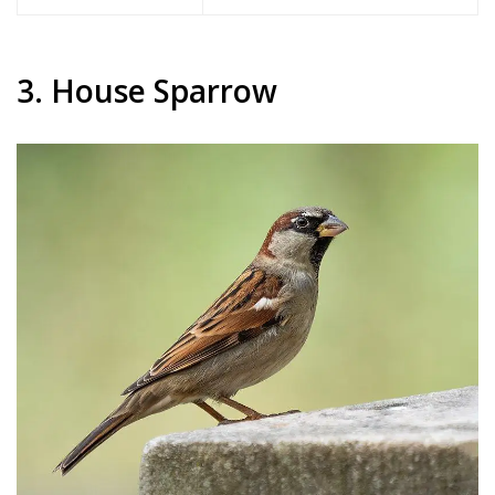
3. House Sparrow