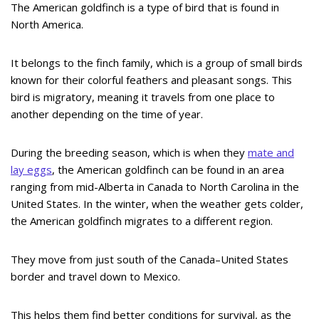
The American goldfinch is a type of bird that is found in
North America.
It belongs to the finch family, which is a group of small birds
known for their colorful feathers and pleasant songs. This
bird is migratory, meaning it travels from one place to
another depending on the time of year.
During the breeding season, which is when they
mate and
lay eggs
, the American goldfinch can be found in an area
ranging from mid-Alberta in Canada to North Carolina in the
United States. In the winter, when the weather gets colder,
the American goldfinch migrates to a different region.
They move from just south of the Canada–United States
border and travel down to Mexico.
This helps them find better conditions for survival, as the