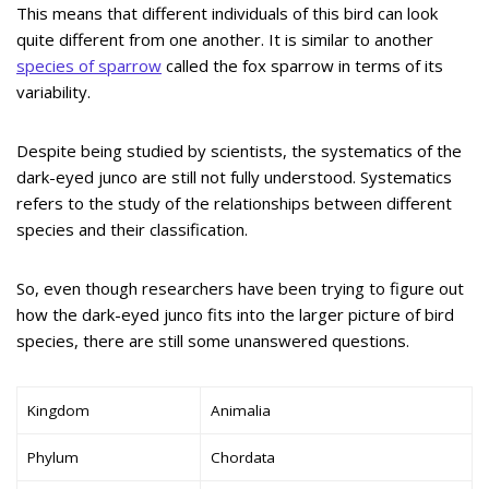
This means that different individuals of this bird can look
quite different from one another. It is similar to another
species of sparrow
called the fox sparrow in terms of its
variability.
Despite being studied by scientists, the systematics of the
dark-eyed junco are still not fully understood. Systematics
refers to the study of the relationships between different
species and their classification.
So, even though researchers have been trying to figure out
how the dark-eyed junco fits into the larger picture of bird
species, there are still some unanswered questions.
Kingdom
Animalia
Phylum
Chordata