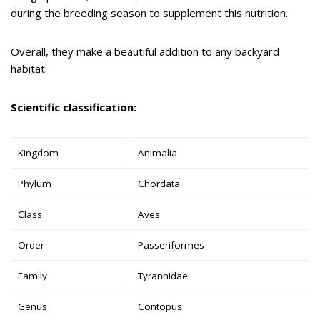
during the breeding season to supplement this nutrition.
Overall, they make a beautiful addition to any backyard
habitat.
Scientific classification:
Kingdom
Animalia
Phylum
Chordata
Class
Aves
Order
Passeriformes
Family
Tyrannidae
Genus
Contopus