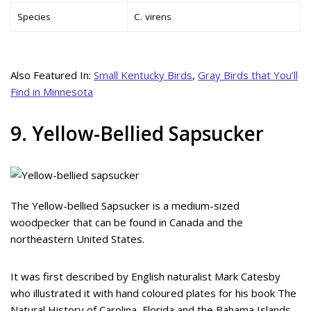
Species
C. virens
Also Featured In:
Small Kentucky Birds
,
Gray Birds that You’ll
Find in Minnesota
9. Yellow-Bellied Sapsucker
The Yellow-bellied Sapsucker is a medium-sized
woodpecker that can be found in Canada and the
northeastern United States.
It was first described by English naturalist Mark Catesby
who illustrated it with hand coloured plates for his book The
Natural History of Carolina, Florida and the Bahama Islands