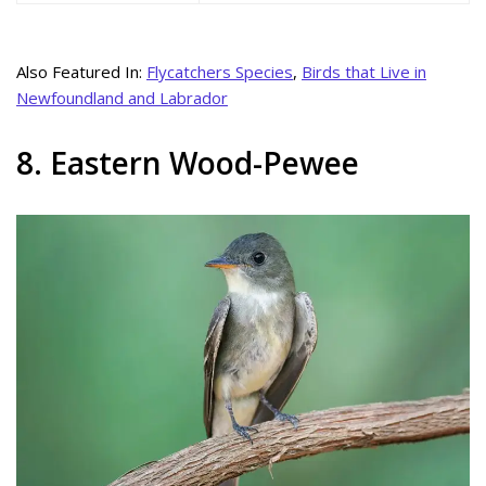
Also Featured In:
Flycatchers Species
,
Birds that Live in
Newfoundland and Labrador
8. Eastern Wood-Pewee