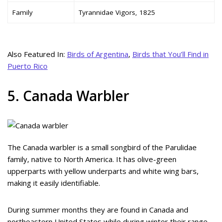
Family
Tyrannidae Vigors, 1825
Also Featured In:
Birds of Argentina
,
Birds that You’ll Find in
Puerto Rico
5. Canada Warbler
The Canada warbler is a small songbird of the Parulidae
family, native to North America. It has olive-green
upperparts with yellow underparts and white wing bars,
making it easily identifiable.
During summer months they are found in Canada and
northeastern United States while during winter their range