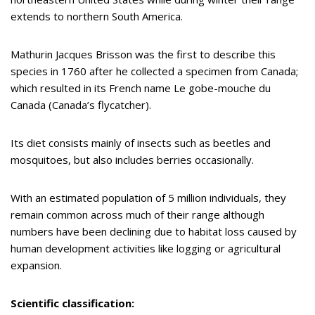
extends to northern South America.
Mathurin Jacques Brisson was the first to describe this
species in 1760 after he collected a specimen from Canada;
which resulted in its French name Le gobe-mouche du
Canada (Canada’s flycatcher).
Its diet consists mainly of insects such as beetles and
mosquitoes, but also includes berries occasionally.
With an estimated population of 5 million individuals, they
remain common across much of their range although
numbers have been declining due to habitat loss caused by
human development activities like logging or agricultural
expansion.
Scientific classification: