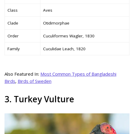
Class
Aves
Clade
Otidimorphae
Order
Cuculiformes Wagler, 1830
Family
Cuculidae Leach, 1820
Also Featured In:
Most Common Types of Bangladeshi
Birds
,
Birds of Sweden
3. Turkey Vulture