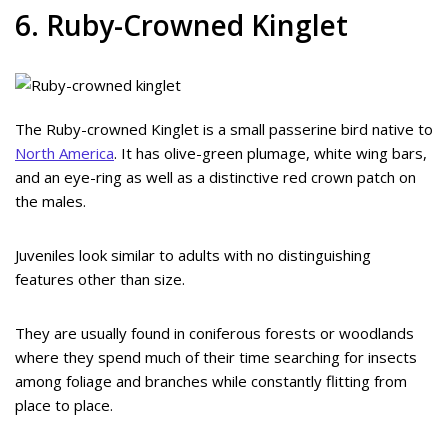
6. Ruby-Crowned Kinglet
The Ruby-crowned Kinglet is a small passerine bird native to
North America
. It has olive-green plumage, white wing bars,
and an eye-ring as well as a distinctive red crown patch on
the males.
Juveniles look similar to adults with no distinguishing
features other than size.
They are usually found in coniferous forests or woodlands
where they spend much of their time searching for insects
among foliage and branches while constantly flitting from
place to place.