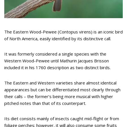
The Eastern Wood-Pewee (Contopus virens) is an iconic bird
of North America, easily identified by its distinctive call.
It was formerly considered a single species with the
Western Wood-Pewee until Mathurin Jacques Brisson
included it in his 1760 description as two distinct birds.
The Eastern and Western varieties share almost identical
appearances but can be differentiated most clearly through
their calls – the former’s being more musical with higher
pitched notes than that of its counterpart.
Its diet consists mainly of insects caught mid-flight or from
foliage perches; however, it will also consume some fruits