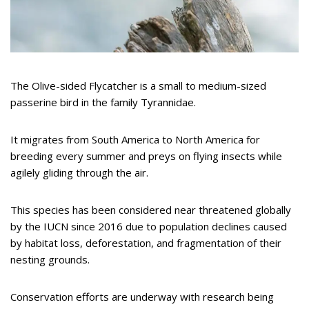
The Olive-sided Flycatcher is a small to medium-sized
passerine bird in the family Tyrannidae.
It migrates from South America to North America for
breeding every summer and preys on flying insects while
agilely gliding through the air.
This species has been considered near threatened globally
by the IUCN since 2016 due to population declines caused
by habitat loss, deforestation, and fragmentation of their
nesting grounds.
Conservation efforts are underway with research being