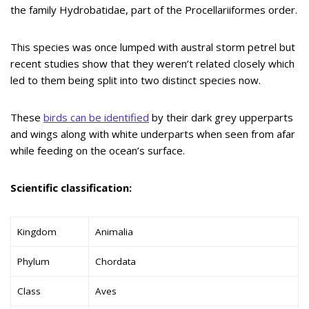
the family Hydrobatidae, part of the Procellariiformes order.
This species was once lumped with austral storm petrel but
recent studies show that they weren’t related closely which
led to them being split into two distinct species now.
These
birds can be identified
by their dark grey upperparts
and wings along with white underparts when seen from afar
while feeding on the ocean’s surface.
Scientific classification:
Kingdom
Animalia
Phylum
Chordata
Class
Aves