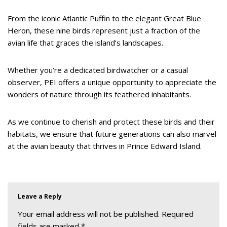
From the iconic Atlantic Puffin to the elegant Great Blue
Heron, these nine birds represent just a fraction of the
avian life that graces the island’s landscapes.
Whether you’re a dedicated birdwatcher or a casual
observer, PEI offers a unique opportunity to appreciate the
wonders of nature through its feathered inhabitants.
As we continue to cherish and protect these birds and their
habitats, we ensure that future generations can also marvel
at the avian beauty that thrives in Prince Edward Island.
Leave a Reply
Your email address will not be published.
Required
fields are marked
*