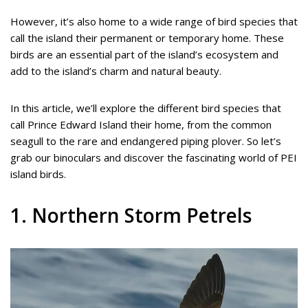
However, it’s also home to a wide range of bird species that
call the island their permanent or temporary home. These
birds are an essential part of the island’s ecosystem and
add to the island’s charm and natural beauty.
In this article, we’ll explore the different bird species that
call Prince Edward Island their home, from the common
seagull to the rare and endangered piping plover. So let’s
grab our binoculars and discover the fascinating world of PEI
island birds.
1. Northern Storm Petrels