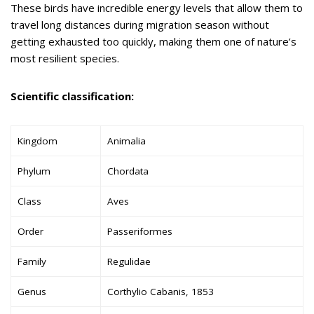
These birds have incredible energy levels that allow them to
travel long distances during migration season without
getting exhausted too quickly, making them one of nature’s
most resilient species.
Scientific classification:
Kingdom
Animalia
Phylum
Chordata
Class
Aves
Order
Passeriformes
Family
Regulidae
Genus
Corthylio Cabanis, 1853