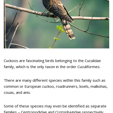
Cuckoos are fascinating birds belonging to the Cuculidae
family, which is the only taxon in the order Cuculiformes.
There are many different species within this family such as
common or European cuckoo, roadrunners, koels, malkohas,
couas, and anis.
Some of these species may even be identified as separate
families – Centropodidae and Crotophagidae respectively.