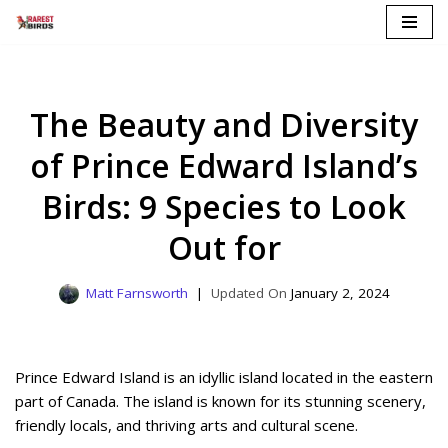
Skip
to
content
The Beauty and Diversity
of Prince Edward Island’s
Birds: 9 Species to Look
Out for
Matt Farnsworth
January 2, 2024
Prince Edward Island is an idyllic island located in the eastern
part of Canada. The island is known for its stunning scenery,
friendly locals, and thriving arts and cultural scene.