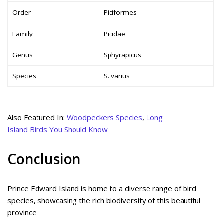
Order
Piciformes
Family
Picidae
Genus
Sphyrapicus
Species
S. varius
Also Featured In:
Woodpeckers Species
,
Long
Island Birds You Should Know
Conclusion
Prince Edward Island is home to a diverse range of bird
species, showcasing the rich biodiversity of this beautiful
province.