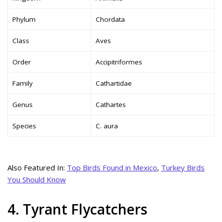
Phylum
Chordata
Class
Aves
Order
Accipitriformes
Family
Cathartidae
Genus
Cathartes
Species
C. aura
Also Featured In:
Top Birds Found in Mexico
,
Turkey Birds
You Should Know
4. Tyrant Flycatchers