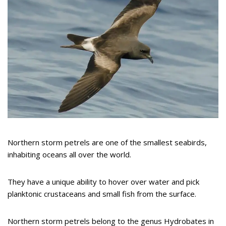
Northern storm petrels are one of the smallest seabirds,
inhabiting oceans all over the world.
They have a unique ability to hover over water and pick
planktonic crustaceans and small fish from the surface.
Northern storm petrels belong to the genus Hydrobates in