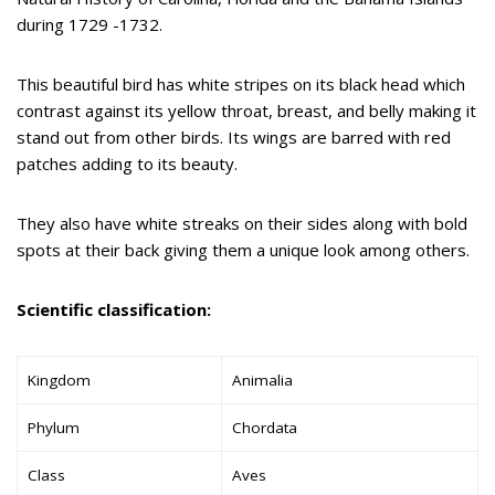
during 1729 -1732.
This beautiful bird has white stripes on its black head which
contrast against its yellow throat, breast, and belly making it
stand out from other birds. Its wings are barred with red
patches adding to its beauty.
They also have white streaks on their sides along with bold
spots at their back giving them a unique look among others.
Scientific classification:
Kingdom
Animalia
Phylum
Chordata
Class
Aves