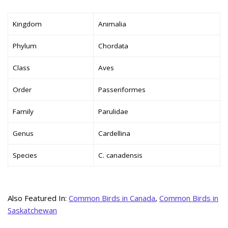
Kingdom
Animalia
Phylum
Chordata
Class
Aves
Order
Passeriformes
Family
Parulidae
Genus
Cardellina
Species
C. canadensis
Also Featured In:
Common Birds in Canada
,
Common Birds in
Saskatchewan