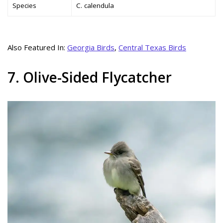
Species
C. calendula
Also Featured In:
Georgia Birds
,
Central Texas Birds
7. Olive-Sided Flycatcher