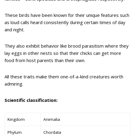
These birds have been known for their unique features such
as loud calls heard consistently during certain times of day
and night.
They also exhibit behavior like brood parasitism where they
lay eggs in other nests so that their chicks can get more
food from host parents than their own.
All these traits make them one-of-a-kind creatures worth
admiring.
Scientific classification:
Kingdom
Animalia
Phylum
Chordata