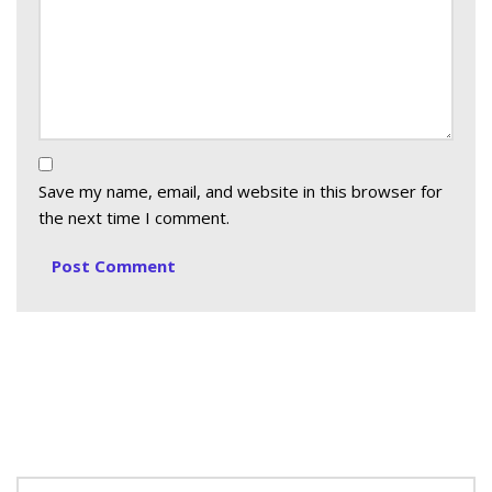
Save my name, email, and website in this browser for
the next time I comment.