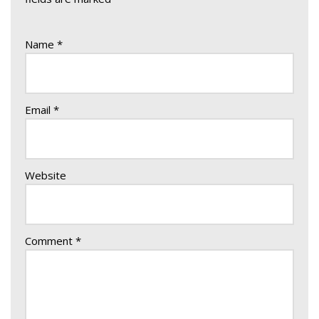
Name
*
Email
*
Website
Comment
*