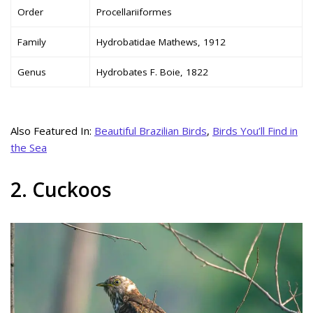
Order
Procellariiformes
Family
Hydrobatidae Mathews, 1912
Genus
Hydrobates F. Boie, 1822
Also Featured In:
Beautiful Brazilian Birds
,
Birds You’ll Find in
the Sea
2. Cuckoos