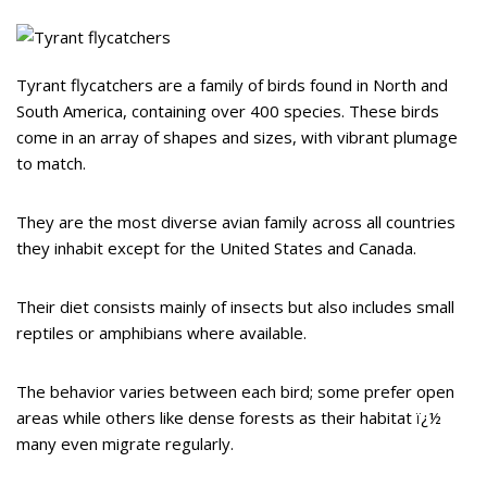
Tyrant flycatchers are a family of birds found in North and
South America, containing over 400 species. These birds
come in an array of shapes and sizes, with vibrant plumage
to match.
They are the most diverse avian family across all countries
they inhabit except for the United States and Canada.
Their diet consists mainly of insects but also includes small
reptiles or amphibians where available.
The behavior varies between each bird; some prefer open
areas while others like dense forests as their habitat ï¿½
many even migrate regularly.