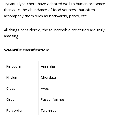
Tyrant Flycatchers have adapted well to human presence
thanks to the abundance of food sources that often
accompany them such as backyards, parks, etc.
All things considered, these incredible creatures are truly
amazing.
Scientific classification:
Kingdom
Animalia
Phylum
Chordata
Class
Aves
Order
Passeriformes
Parvorder
Tyrannida