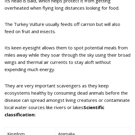
Its head is bald, which helps protect it from getting
overheated when flying long distances looking for food.
The Turkey Vulture usually feeds off carrion but will also
feed on fruit and insects.
Its keen eyesight allows them to spot potential meals from
miles away while they soar through the sky using their broad
wings and thermal air currents to stay aloft without
expending much energy.
They are very important scavengers as they keep
ecosystems healthy by consuming dead animals before the
disease can spread amongst living creatures or contaminate
local water sources like rivers or lakes
Scientific
classification:
Kingdom
Animalia