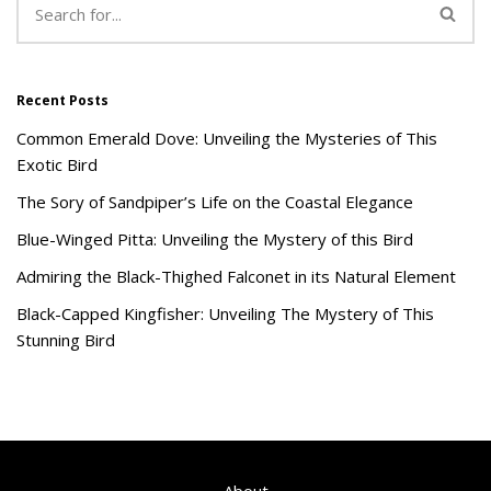
Recent Posts
Common Emerald Dove: Unveiling the Mysteries of This
Exotic Bird
The Sory of Sandpiper’s Life on the Coastal Elegance
Blue-Winged Pitta: Unveiling the Mystery of this Bird
Admiring the Black-Thighed Falconet in its Natural Element
Black-Capped Kingfisher: Unveiling The Mystery of This
Stunning Bird