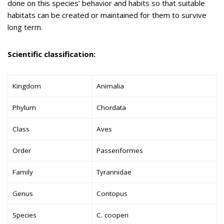
done on this species’ behavior and habits so that suitable
habitats can be created or maintained for them to survive
long term.
Scientific classification:
Kingdom
Animalia
Phylum
Chordata
Class
Aves
Order
Passeriformes
Family
Tyrannidae
Genus
Contopus
Species
C. cooperi