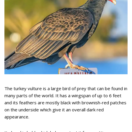
The turkey vulture is a large bird of prey that can be found in
many parts of the world. It has a wingspan of up to 6 feet
and its feathers are mostly black with brownish-red patches
on the underside which give it an overall dark red
appearance.