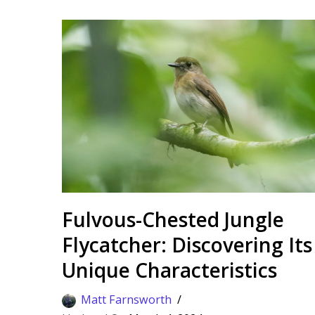
Fulvous-Chested Jungle
Flycatcher: Discovering Its
Unique Characteristics
Matt Farnsworth