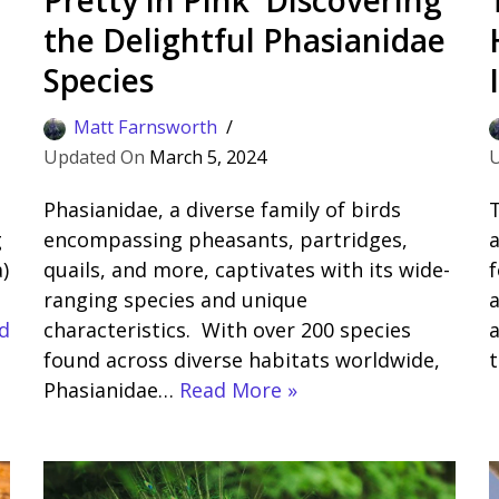
the Delightful Phasianidae
Species
Matt Farnsworth
March 5, 2024
Phasianidae, a diverse family of birds
T
g
encompassing pheasants, partridges,
a
)
quails, and more, captivates with its wide-
f
ranging species and unique
a
d
characteristics. With over 200 species
a
found across diverse habitats worldwide,
Phasianidae…
Read More »