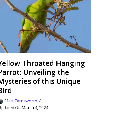
Yellow-Throated Hanging
Parrot: Unveiling the
Mysteries of this Unique
Bird
Matt Farnsworth
March 4, 2024