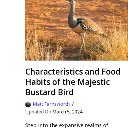
Characteristics and Food
Habits of the Majestic
Bustard Bird
Matt Farnsworth
March 5, 2024
Step into the expansive realms of