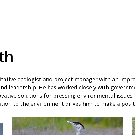
th
tative ecologist and project manager with an impre
 and leadership. He has worked closely with governme
vative solutions for pressing environmental issues. 
cation to the environment drives him to make a posi