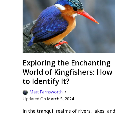
Exploring the Enchanting
World of Kingfishers: How
to Identify It?
Matt Farnsworth
March 5, 2024
In the tranquil realms of rivers, lakes, an