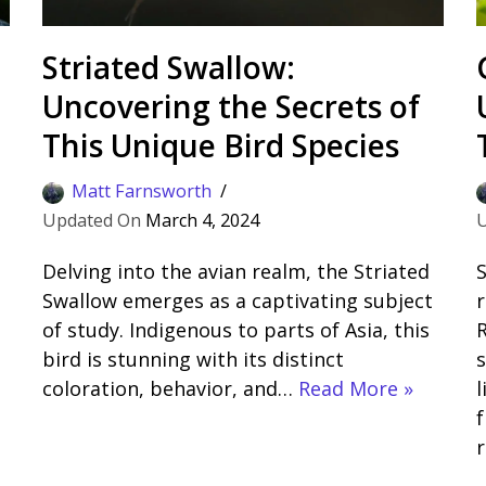
Striated Swallow:
Uncovering the Secrets of
This Unique Bird Species
Matt Farnsworth
March 4, 2024
Delving into the avian realm, the Striated
S
Swallow emerges as a captivating subject
r
of study. Indigenous to parts of Asia, this
R
bird is stunning with its distinct
s
coloration, behavior, and…
Read More »
l
f