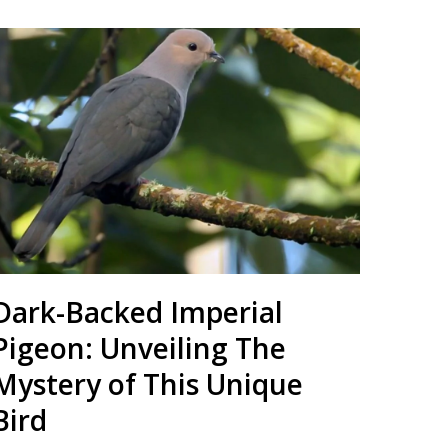
Dark-Backed Imperial
Pigeon: Unveiling The
Mystery of This Unique
Bird