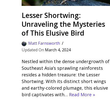
Lesser Shortwing:
Unraveling the Mysteries
of This Elusive Bird
Matt Farnsworth
March 4, 2024
Nestled within the dense undergrowth of
Southeast Asia’s sprawling rainforests
resides a hidden treasure: the Lesser
Shortwing. With its distinct short wings
and earthy-colored plumage, this elusive
bird captivates with…
Read More »