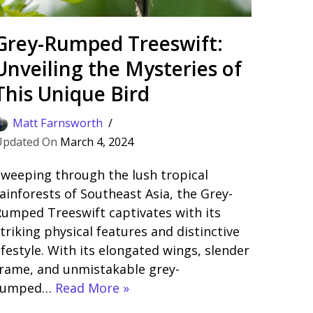
Grey-Rumped Treeswift:
Unveiling the Mysteries of
This Unique Bird
Matt Farnsworth
March 4, 2024
weeping through the lush tropical
ainforests of Southeast Asia, the Grey-
umped Treeswift captivates with its
triking physical features and distinctive
ifestyle. With its elongated wings, slender
rame, and unmistakable grey-
rumped…
Read More »