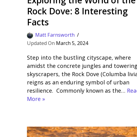
Rock Dove: 8 Interesting
Facts
Matt Farnsworth
March 5, 2024
Step into the bustling cityscape, where
amidst the concrete jungles and towerin
skyscrapers, the Rock Dove (Columba livia
reigns as an enduring symbol of urban
resilience. Commonly known as the…
Rea
More »