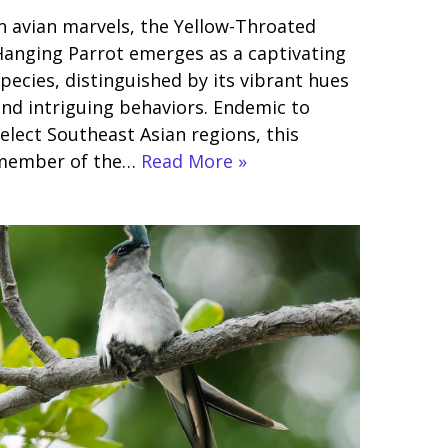
n avian marvels, the Yellow-Throated
anging Parrot emerges as a captivating
pecies, distinguished by its vibrant hues
nd intriguing behaviors. Endemic to
elect Southeast Asian regions, this
member of the…
Read More »