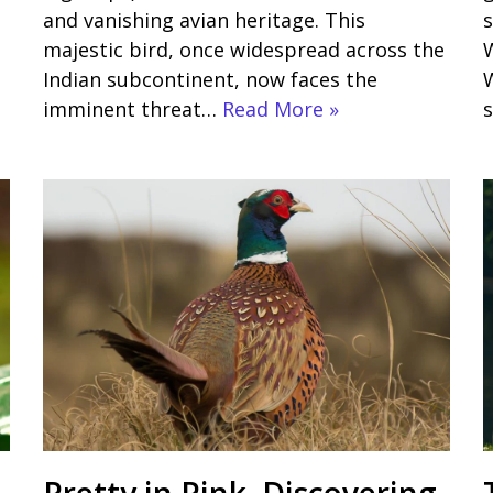
and vanishing avian heritage. This
s
majestic bird, once widespread across the
W
Indian subcontinent, now faces the
W
imminent threat…
Read More »
Pretty in Pink Discovering