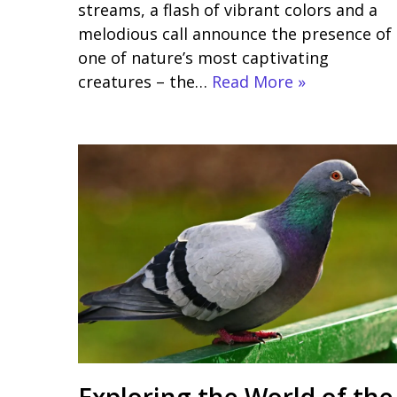
streams, a flash of vibrant colors and a
melodious call announce the presence of
one of nature’s most captivating
creatures – the…
Read More »
Exploring the World of the