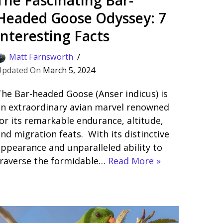
Headed Goose Odyssey: 7
Interesting Facts
Matt Farnsworth
March 5, 2024
he Bar-headed Goose (Anser indicus) is
n extraordinary avian marvel renowned
or its remarkable endurance, altitude,
nd migration feats. With its distinctive
ppearance and unparalleled ability to
traverse the formidable…
Read More »