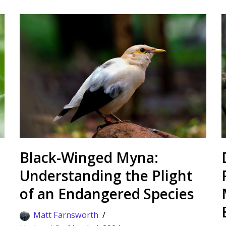
Black-Winged Myna:
Understanding the Plight
of an Endangered Species
Matt Farnsworth