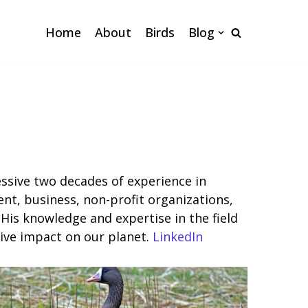
Home
About
Birds
Blog
ssive two decades of experience in
nt, business, non-profit organizations,
His knowledge and expertise in the field
tive impact on our planet.
LinkedIn