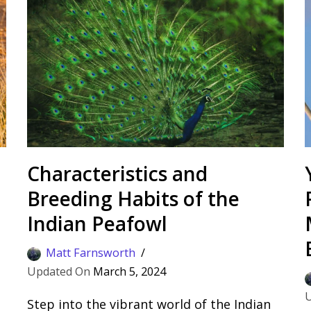
Characteristics and
Breeding Habits of the
Indian Peafowl
Matt Farnsworth
March 5, 2024
Step into the vibrant world of the Indian