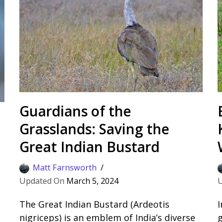
Guardians of the
Grasslands: Saving the
Great Indian Bustard
Matt Farnsworth
March 5, 2024
The Great Indian Bustard (Ardeotis
I
d
nigriceps) is an emblem of India’s diverse
g