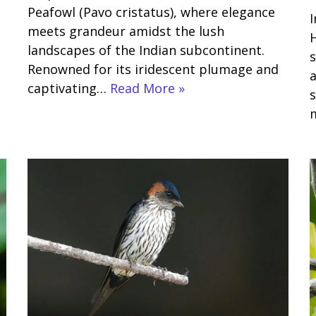
Peafowl (Pavo cristatus), where elegance
I
meets grandeur amidst the lush
H
landscapes of the Indian subcontinent.
s
Renowned for its iridescent plumage and
a
captivating…
Read More »
s