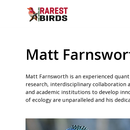
Skip
to
content
Matt Farnswor
Matt Farnsworth is an experienced quanti
research, interdisciplinary collaboration
and academic institutions to develop inno
of ecology are unparalleled and his dedi