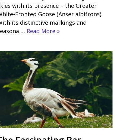
kies with its presence – the Greater
hite-Fronted Goose (Anser albifrons).
ith its distinctive markings and
seasonal…
Read More »
The Fascinating Bar-