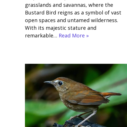
grasslands and savannas, where the
Bustard Bird reigns as a symbol of vast
open spaces and untamed wilderness.
With its majestic stature and
remarkable…
Read More »