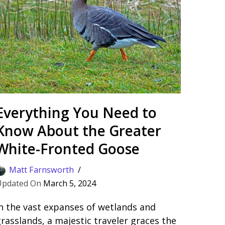
Everything You Need to
Know About the Greater
White-Fronted Goose
Matt Farnsworth
March 5, 2024
n the vast expanses of wetlands and
rasslands, a majestic traveler graces the