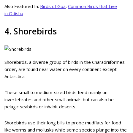
Also Featured In:
Birds of Goa
,
Common Birds that Live
in Odisha
4. Shorebirds
Shorebirds, a diverse group of birds in the Charadriiformes
order, are found near water on every continent except
Antarctica.
These small to medium-sized birds feed mainly on
invertebrates and other small animals but can also be
pelagic seabirds or inhabit deserts.
Shorebirds use their long bills to probe mudflats for food
like worms and mollusks while some species plunge into the