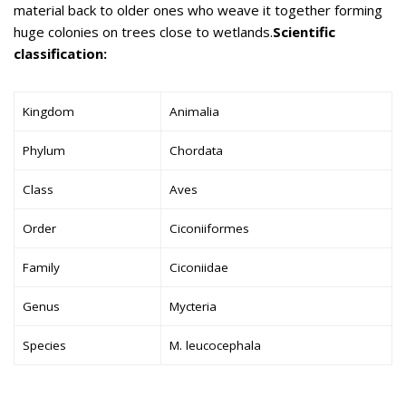
material back to older ones who weave it together forming
huge colonies on trees close to wetlands.
Scientific
classification:
Kingdom
Animalia
Phylum
Chordata
Class
Aves
Order
Ciconiiformes
Family
Ciconiidae
Genus
Mycteria
Species
M. leucocephala