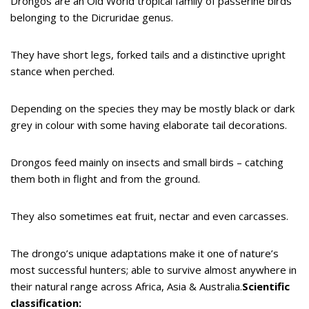
Drongos are an Old World tropical family of passerine birds
belonging to the Dicruridae genus.
They have short legs, forked tails and a distinctive upright
stance when perched.
Depending on the species they may be mostly black or dark
grey in colour with some having elaborate tail decorations.
Drongos feed mainly on insects and small birds – catching
them both in flight and from the ground.
They also sometimes eat fruit, nectar and even carcasses.
The drongo’s unique adaptations make it one of nature’s
most successful hunters; able to survive almost anywhere in
their natural range across Africa, Asia & Australia.
Scientific
classification: