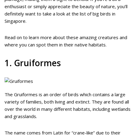
enthusiast or simply appreciate the beauty of nature, you’ll
definitely want to take a look at the list of big birds in
Singapore.
Read on to learn more about these amazing creatures and
where you can spot them in their native habitats.
1. Gruiformes
The Gruiformes is an order of birds which contains a large
variety of families, both living and extinct. They are found all
over the world in many different habitats, including wetlands
and grasslands.
The name comes from Latin for “crane-like” due to their