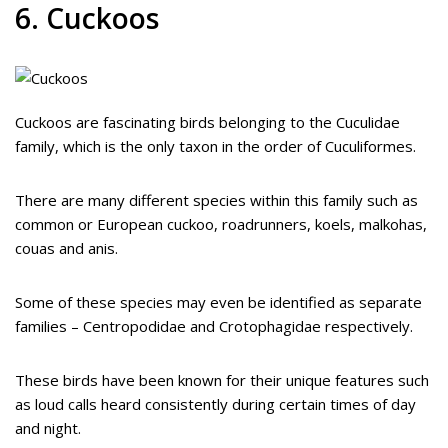
6. Cuckoos
Cuckoos are fascinating birds belonging to the Cuculidae
family, which is the only taxon in the order of Cuculiformes.
There are many different species within this family such as
common or European cuckoo, roadrunners, koels, malkohas,
couas and anis.
Some of these species may even be identified as separate
families – Centropodidae and Crotophagidae respectively.
These birds have been known for their unique features such
as loud calls heard consistently during certain times of day
and night.