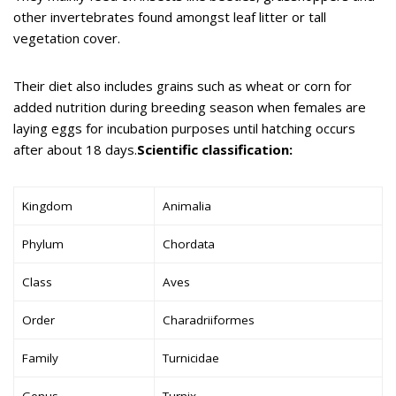
other invertebrates found amongst leaf litter or tall
vegetation cover.
Their diet also includes grains such as wheat or corn for
added nutrition during breeding season when females are
laying eggs for incubation purposes until hatching occurs
after about 18 days.
Scientific classification:
Kingdom
Animalia
Phylum
Chordata
Class
Aves
Order
Charadriiformes
Family
Turnicidae
Genus
Turnix