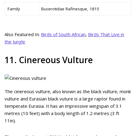
Family
Bucerotidae Rafinesque, 1815
Also Featured In:
Birds of South African
,
Birds That Live in
the Jungle
11. Cinereous Vulture
The cinereous vulture, also known as the black vulture, monk
vulture and Eurasian black vuture is a large raptor found in
temperate Eurasia. It has an impressive wingspan of 3.1
metres (10 feet) with a body length of 1.2 metres (3 ft
11in).