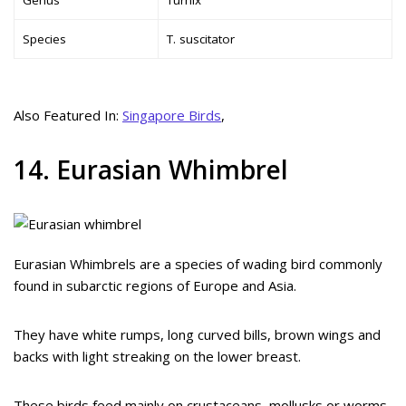
Species
T. suscitator
Also Featured In:
Singapore Birds
,
14. Eurasian Whimbrel
Eurasian Whimbrels are a species of wading bird commonly
found in subarctic regions of Europe and Asia.
They have white rumps, long curved bills, brown wings and
backs with light streaking on the lower breast.
These birds feed mainly on crustaceans, mollusks or worms