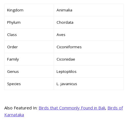
Kingdom
Animalia
Phylum
Chordata
Class
Aves
Order
Ciconiiformes
Family
Ciconiidae
Genus
Leptoptilos
Species
L. javanicus
Also Featured In:
Birds that Commonly Found in Bali
,
Birds of
Karnataka