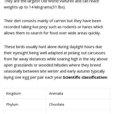
They are the largest Old World Vultures and can reach
weights up to 14 kilograms(31 lbs).
Their diet consists mainly of carrion but they have been
recorded taking live prey such as rodents or hares which
allows them to search for food over wide areas quickly.
These birds usually hunt alone during daylight hours due
their eyesight being well adapted at picking out carcasses
from far away distances while soaring high in the sky above
open grasslands or wooded hillsides where they breed
seasonally between late winter and early autumn typically
laying one egg per pair each year.
Scientific classification:
Kingdom
Animalia
Phylum
Chordata