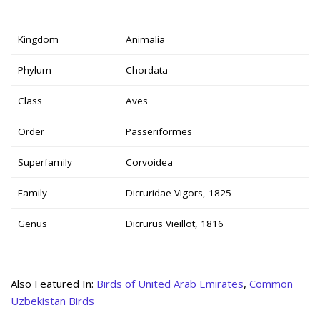
Kingdom
Animalia
Phylum
Chordata
Class
Aves
Order
Passeriformes
Superfamily
Corvoidea
Family
Dicruridae Vigors, 1825
Genus
Dicrurus Vieillot, 1816
Also Featured In:
Birds of United Arab Emirates
,
Common
Uzbekistan Birds