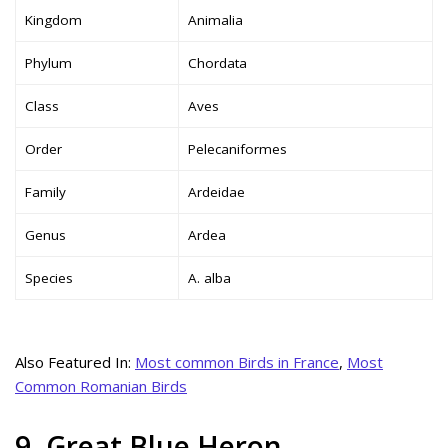
Kingdom
Animalia
Phylum
Chordata
Class
Aves
Order
Pelecaniformes
Family
Ardeidae
Genus
Ardea
Species
A. alba
Also Featured In:
Most common Birds in France
,
Most
Common Romanian Birds
9. Great Blue Heron