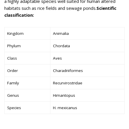
a highly adaptable species well suited for human altered
habitats such as rice fields and sewage ponds.
Scientific
classification:
Kingdom
Animalia
Phylum
Chordata
Class
Aves
Order
Charadriiformes
Family
Recurvirostridae
Genus
Himantopus
Species
H. mexicanus