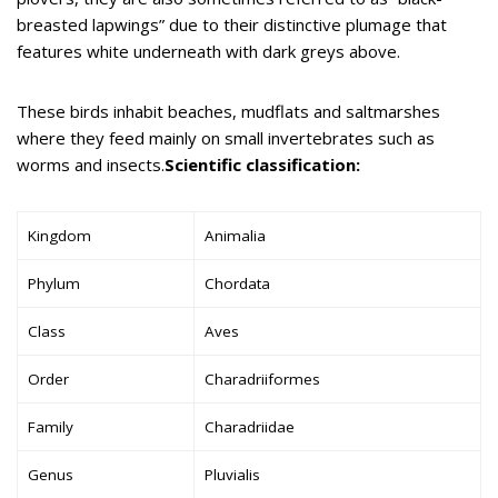
breasted lapwings” due to their distinctive plumage that
features white underneath with dark greys above.
These birds inhabit beaches, mudflats and saltmarshes
where they feed mainly on small invertebrates such as
worms and insects.
Scientific classification:
Kingdom
Animalia
Phylum
Chordata
Class
Aves
Order
Charadriiformes
Family
Charadriidae
Genus
Pluvialis