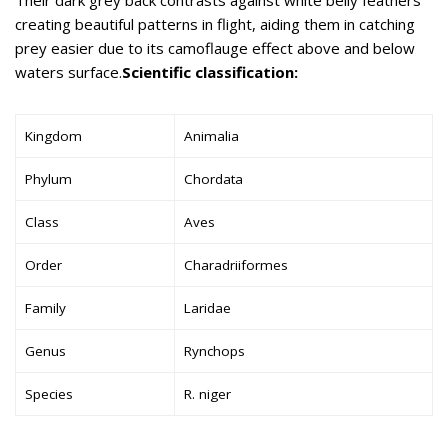
creating beautiful patterns in flight, aiding them in catching
prey easier due to its camoflauge effect above and below
waters surface.
Scientific classification:
Kingdom
Animalia
Phylum
Chordata
Class
Aves
Order
Charadriiformes
Family
Laridae
Genus
Rynchops
Species
R. niger