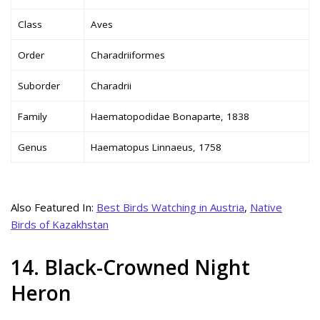
Class
Aves
Order
Charadriiformes
Suborder
Charadrii
Family
Haematopodidae Bonaparte, 1838
Genus
Haematopus Linnaeus, 1758
Also Featured In:
Best Birds Watching in Austria
,
Native
Birds of Kazakhstan
14. Black-Crowned Night
Heron