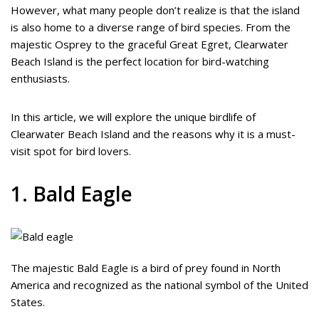
However, what many people don’t realize is that the island
is also home to a diverse range of bird species. From the
majestic Osprey to the graceful Great Egret, Clearwater
Beach Island is the perfect location for bird-watching
enthusiasts.
In this article, we will explore the unique birdlife of
Clearwater Beach Island and the reasons why it is a must-
visit spot for bird lovers.
1. Bald Eagle
The majestic Bald Eagle is a bird of prey found in North
America and recognized as the national symbol of the United
States.