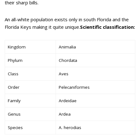
their sharp bills.
An all-white population exists only in south Florida and the
Florida Keys making it quite unique.
Scientific classification:
Kingdom
Animalia
Phylum
Chordata
Class
Aves
Order
Pelecaniformes
Family
Ardeidae
Genus
Ardea
Species
A. herodias