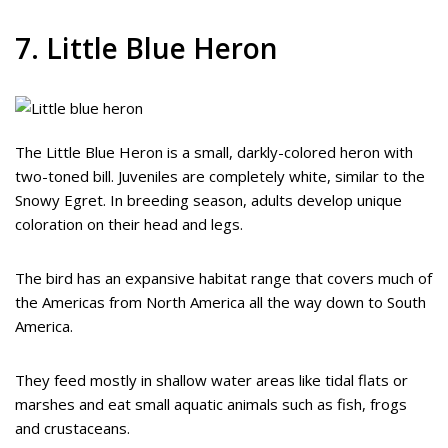
7. Little Blue Heron
The Little Blue Heron is a small, darkly-colored heron with
two-toned bill. Juveniles are completely white, similar to the
Snowy Egret. In breeding season, adults develop unique
coloration on their head and legs.
The bird has an expansive habitat range that covers much of
the Americas from North America all the way down to South
America.
They feed mostly in shallow water areas like tidal flats or
marshes and eat small aquatic animals such as fish, frogs
and crustaceans.