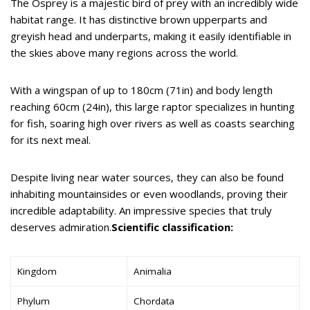
The Osprey is a majestic bird of prey with an incredibly wide
habitat range. It has distinctive brown upperparts and
greyish head and underparts, making it easily identifiable in
the skies above many regions across the world.
With a wingspan of up to 180cm (71in) and body length
reaching 60cm (24in), this large raptor specializes in hunting
for fish, soaring high over rivers as well as coasts searching
for its next meal.
Despite living near water sources, they can also be found
inhabiting mountainsides or even woodlands, proving their
incredible adaptability. An impressive species that truly
deserves admiration.
Scientific classification:
Kingdom
Animalia
Phylum
Chordata