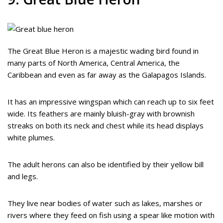
The Great Blue Heron is a majestic wading bird found in
many parts of North America, Central America, the
Caribbean and even as far away as the Galapagos Islands.
It has an impressive wingspan which can reach up to six feet
wide. Its feathers are mainly bluish-gray with brownish
streaks on both its neck and chest while its head displays
white plumes.
The adult herons can also be identified by their yellow bill
and legs.
They live near bodies of water such as lakes, marshes or
rivers where they feed on fish using a spear like motion with