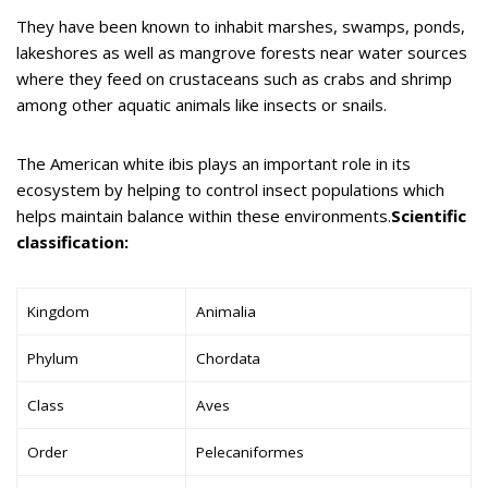
They have been known to inhabit marshes, swamps, ponds,
lakeshores as well as mangrove forests near water sources
where they feed on crustaceans such as crabs and shrimp
among other aquatic animals like insects or snails.
The American white ibis plays an important role in its
ecosystem by helping to control insect populations which
helps maintain balance within these environments.
Scientific
classification:
Kingdom
Animalia
Phylum
Chordata
Class
Aves
Order
Pelecaniformes