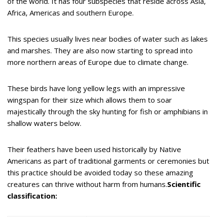
of the world. It has four subspecies that reside across Asia,
Africa, Americas and southern Europe.
This species usually lives near bodies of water such as lakes
and marshes. They are also now starting to spread into
more northern areas of Europe due to climate change.
These birds have long yellow legs with an impressive
wingspan for their size which allows them to soar
majestically through the sky hunting for fish or amphibians in
shallow waters below.
Their feathers have been used historically by Native
Americans as part of traditional garments or ceremonies but
this practice should be avoided today so these amazing
creatures can thrive without harm from humans.
Scientific
classification: