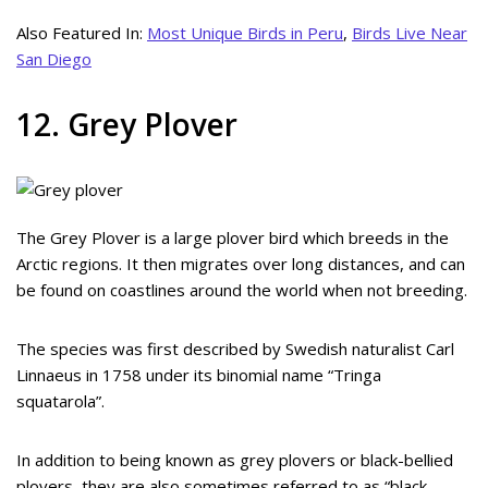
Also Featured In:
Most Unique Birds in Peru
,
Birds Live Near
San Diego
12. Grey Plover
The Grey Plover is a large plover bird which breeds in the
Arctic regions. It then migrates over long distances, and can
be found on coastlines around the world when not breeding.
The species was first described by Swedish naturalist Carl
Linnaeus in 1758 under its binomial name “Tringa
squatarola”.
In addition to being known as grey plovers or black-bellied
plovers, they are also sometimes referred to as “black-