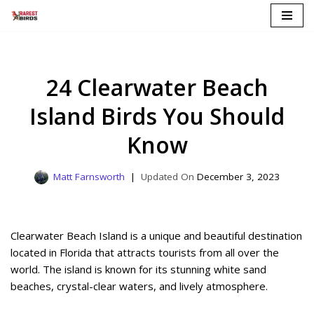
Skip
to
content
24 Clearwater Beach
Island Birds You Should
Know
Matt Farnsworth
December 3, 2023
Clearwater Beach Island is a unique and beautiful destination
located in Florida that attracts tourists from all over the
world. The island is known for its stunning white sand
beaches, crystal-clear waters, and lively atmosphere.