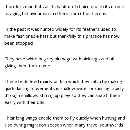
It prefers mud flats as its habitat of choice due to its unique
foraging behaviour which differs from other herons.
In the past it was hunted widely for its feathers used to
make fashionable hats but thankfully this practice has now
been stopped.
They have white or grey plumage with pink legs and bill
giving them their name.
These birds feed mainly on fish which they catch by making
quick darting movements in shallow water or running rapidly
through shallows stirring up prey so they can snatch them
easily with their bills.
Their long wings enable them to fly quickly when hunting and
also during migration season when many travel southwards