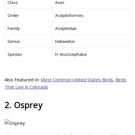
Class
Aves
Order
Accipitriformes
Family
Accipitridae
Genus
Haliaeetus
Species
H. leucocephalus
Also Featured In:
Most Common United States Birds
,
Birds
That Live in Colorado
2. Osprey