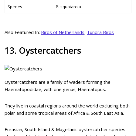
Species
P. squatarola
Also Featured In:
Birds of Netherlands
,
Tundra Birds
13. Oystercatchers
Oystercatchers are a family of waders forming the
Haematopodidae, with one genus; Haematopus.
They live in coastal regions around the world excluding both
polar and some tropical areas of Africa & South East Asia.
Eurasian, South Island & Magellanic oystercatcher species