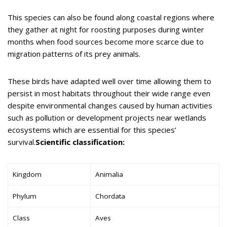
This species can also be found along coastal regions where
they gather at night for roosting purposes during winter
months when food sources become more scarce due to
migration patterns of its prey animals.
These birds have adapted well over time allowing them to
persist in most habitats throughout their wide range even
despite environmental changes caused by human activities
such as pollution or development projects near wetlands
ecosystems which are essential for this species’
survival.
Scientific classification:
Kingdom
Animalia
Phylum
Chordata
Class
Aves