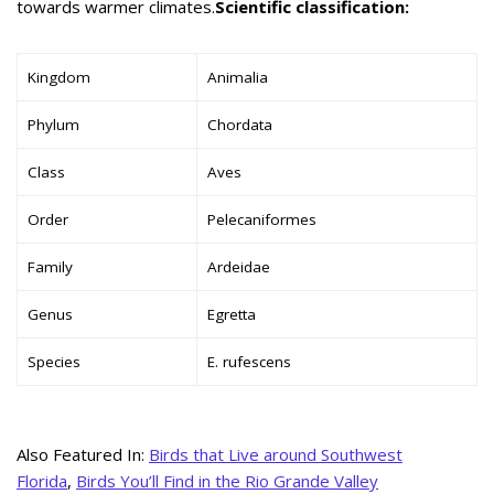
towards warmer climates.
Scientific classification:
Kingdom
Animalia
Phylum
Chordata
Class
Aves
Order
Pelecaniformes
Family
Ardeidae
Genus
Egretta
Species
E. rufescens
Also Featured In:
Birds that Live around Southwest
Florida
,
Birds You’ll Find in the Rio Grande Valley