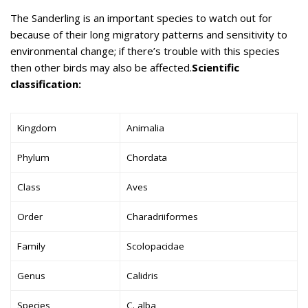
The Sanderling is an important species to watch out for
because of their long migratory patterns and sensitivity to
environmental change; if there’s trouble with this species
then other birds may also be affected.
Scientific
classification:
Kingdom
Animalia
Phylum
Chordata
Class
Aves
Order
Charadriiformes
Family
Scolopacidae
Genus
Calidris
Species
C. alba