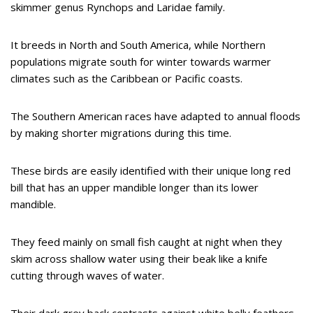
skimmer genus Rynchops and Laridae family.
It breeds in North and South America, while Northern
populations migrate south for winter towards warmer
climates such as the Caribbean or Pacific coasts.
The Southern American races have adapted to annual floods
by making shorter migrations during this time.
These birds are easily identified with their unique long red
bill that has an upper mandible longer than its lower
mandible.
They feed mainly on small fish caught at night when they
skim across shallow water using their beak like a knife
cutting through waves of water.
Their dark grey back contrasts against white belly feathers