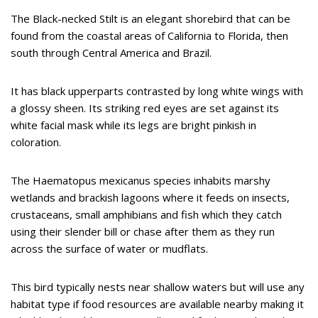
The Black-necked Stilt is an elegant shorebird that can be
found from the coastal areas of California to Florida, then
south through Central America and Brazil.
It has black upperparts contrasted by long white wings with
a glossy sheen. Its striking red eyes are set against its
white facial mask while its legs are bright pinkish in
coloration.
The Haematopus mexicanus species inhabits marshy
wetlands and brackish lagoons where it feeds on insects,
crustaceans, small amphibians and fish which they catch
using their slender bill or chase after them as they run
across the surface of water or mudflats.
This bird typically nests near shallow waters but will use any
habitat type if food resources are available nearby making it