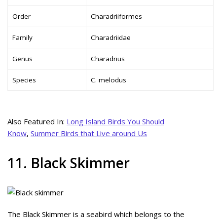
Order
Charadriiformes
Family
Charadriidae
Genus
Charadrius
Species
C. melodus
Also Featured In:
Long Island Birds You Should
Know
,
Summer Birds that Live around Us
11. Black Skimmer
The Black Skimmer is a seabird which belongs to the