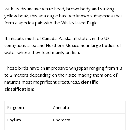
With its distinctive white head, brown body and striking
yellow beak, this sea eagle has two known subspecies that
form a species pair with the White-tailed Eagle.
It inhabits much of Canada, Alaska all states in the US
contiguous area and Northern Mexico near large bodies of
water where they feed mainly on fish.
These birds have an impressive wingspan ranging from 1.8
to 2 meters depending on their size making them one of
nature’s most magnificent creatures.
Scientific
classification:
Kingdom
Animalia
Phylum
Chordata