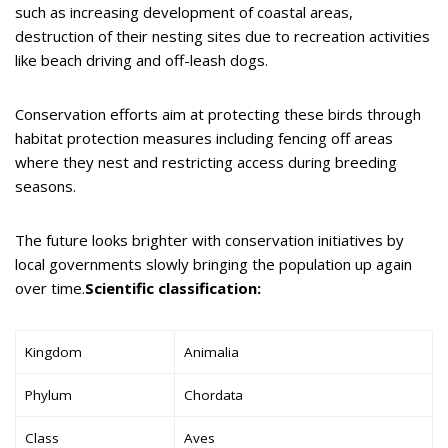
such as increasing development of coastal areas,
destruction of their nesting sites due to recreation activities
like beach driving and off-leash dogs.
Conservation efforts aim at protecting these birds through
habitat protection measures including fencing off areas
where they nest and restricting access during breeding
seasons.
The future looks brighter with conservation initiatives by
local governments slowly bringing the population up again
over time.
Scientific classification:
Kingdom
Animalia
Phylum
Chordata
Class
Aves