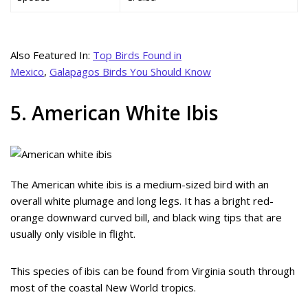
Also Featured In:
Top Birds Found in
Mexico
,
Galapagos Birds You Should Know
5. American White Ibis
The American white ibis is a medium-sized bird with an
overall white plumage and long legs. It has a bright red-
orange downward curved bill, and black wing tips that are
usually only visible in flight.
This species of ibis can be found from Virginia south through
most of the coastal New World tropics.