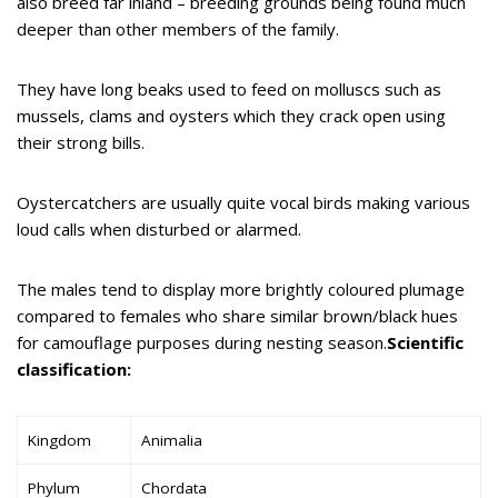
also breed far inland – breeding grounds being found much
deeper than other members of the family.
They have long beaks used to feed on molluscs such as
mussels, clams and oysters which they crack open using
their strong bills.
Oystercatchers are usually quite vocal birds making various
loud calls when disturbed or alarmed.
The males tend to display more brightly coloured plumage
compared to females who share similar brown/black hues
for camouflage purposes during nesting season.
Scientific
classification:
Kingdom
Animalia
Phylum
Chordata