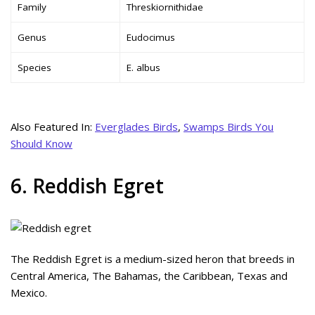
Family
Threskiornithidae
Genus
Eudocimus
Species
E. albus
Also Featured In:
Everglades Birds
,
Swamps Birds You
Should Know
6. Reddish Egret
The Reddish Egret is a medium-sized heron that breeds in
Central America, The Bahamas, the Caribbean, Texas and
Mexico.