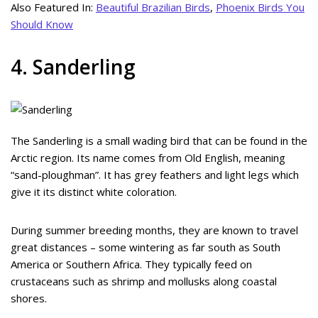
Also Featured In:
Beautiful Brazilian Birds
,
Phoenix Birds You
Should Know
4. Sanderling
The Sanderling is a small wading bird that can be found in the
Arctic region. Its name comes from Old English, meaning
“sand-ploughman”. It has grey feathers and light legs which
give it its distinct white coloration.
During summer breeding months, they are known to travel
great distances – some wintering as far south as South
America or Southern Africa. They typically feed on
crustaceans such as shrimp and mollusks along coastal
shores.