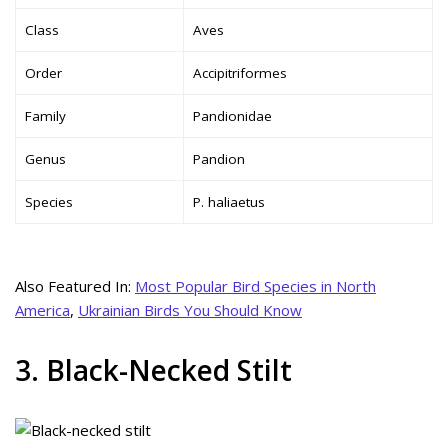
Class
Aves
Order
Accipitriformes
Family
Pandionidae
Genus
Pandion
Species
P. haliaetus
Also Featured In:
Most Popular Bird Species in North
America
,
Ukrainian Birds You Should Know
3. Black-Necked Stilt