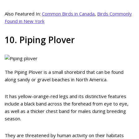
Also Featured In:
Common Birds in Canada
,
Birds Commonly
Found in New York
10. Piping Plover
The Piping Plover is a small shorebird that can be found
along sandy or gravel beaches in North America.
It has yellow-orange-red legs and its distinctive features
include a black band across the forehead from eye to eye,
as well as a thicker chest band for males during breeding
season.
They are threatened by human activity on their habitats