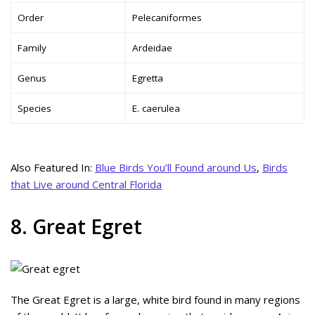
Order
Pelecaniformes
Family
Ardeidae
Genus
Egretta
Species
E. caerulea
Also Featured In:
Blue Birds You’ll Found around Us
,
Birds
that Live around Central Florida
8. Great Egret
The Great Egret is a large, white bird found in many regions