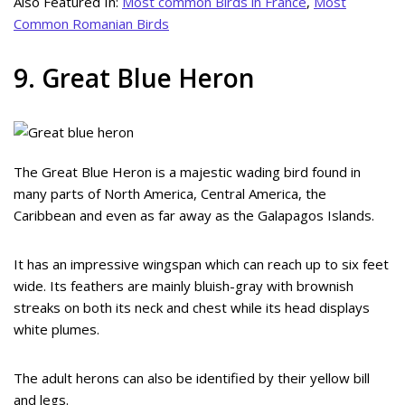
Also Featured In:
Most common Birds in France
,
Most
Common Romanian Birds
9. Great Blue Heron
The Great Blue Heron is a majestic wading bird found in
many parts of North America, Central America, the
Caribbean and even as far away as the Galapagos Islands.
It has an impressive wingspan which can reach up to six feet
wide. Its feathers are mainly bluish-gray with brownish
streaks on both its neck and chest while its head displays
white plumes.
The adult herons can also be identified by their yellow bill
and legs.