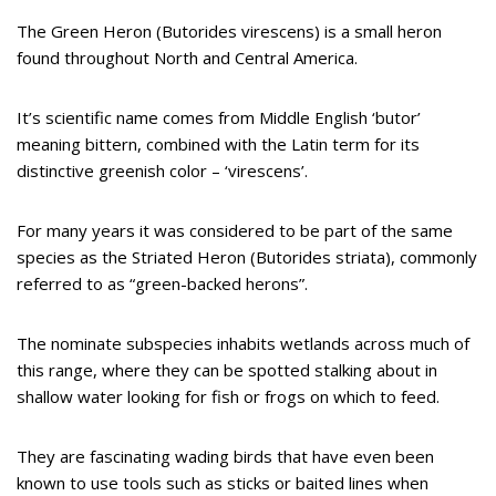
The Green Heron (Butorides virescens) is a small heron
found throughout North and Central America.
It’s scientific name comes from Middle English ‘butor’
meaning bittern, combined with the Latin term for its
distinctive greenish color – ‘virescens’.
For many years it was considered to be part of the same
species as the Striated Heron (Butorides striata), commonly
referred to as “green-backed herons”.
The nominate subspecies inhabits wetlands across much of
this range, where they can be spotted stalking about in
shallow water looking for fish or frogs on which to feed.
They are fascinating wading birds that have even been
known to use tools such as sticks or baited lines when