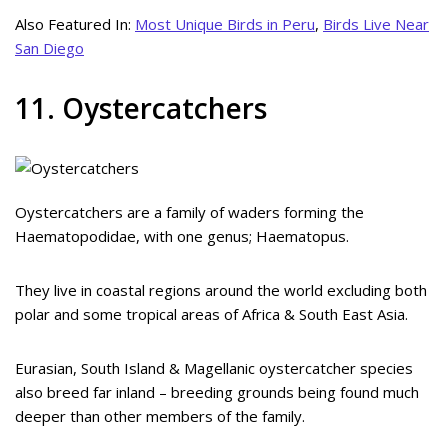
Also Featured In:
Most Unique Birds in Peru
,
Birds Live Near
San Diego
11. Oystercatchers
Oystercatchers are a family of waders forming the
Haematopodidae, with one genus; Haematopus.
They live in coastal regions around the world excluding both
polar and some tropical areas of Africa & South East Asia.
Eurasian, South Island & Magellanic oystercatcher species
also breed far inland – breeding grounds being found much
deeper than other members of the family.