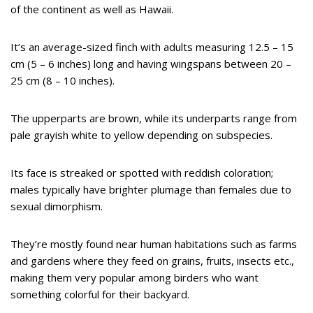
of the continent as well as Hawaii.
It’s an average-sized finch with adults measuring 12.5 – 15
cm (5 – 6 inches) long and having wingspans between 20 –
25 cm (8 – 10 inches).
The upperparts are brown, while its underparts range from
pale grayish white to yellow depending on subspecies.
Its face is streaked or spotted with reddish coloration;
males typically have brighter plumage than females due to
sexual dimorphism.
They’re mostly found near human habitations such as farms
and gardens where they feed on grains, fruits, insects etc.,
making them very popular among birders who want
something colorful for their backyard.