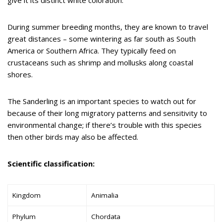
During summer breeding months, they are known to travel
great distances – some wintering as far south as South
America or Southern Africa. They typically feed on
crustaceans such as shrimp and mollusks along coastal
shores.
The Sanderling is an important species to watch out for
because of their long migratory patterns and sensitivity to
environmental change; if there’s trouble with this species
then other birds may also be affected.
Scientific classification:
Kingdom
Animalia
Phylum
Chordata