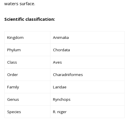
waters surface.
Scientific classification:
Kingdom
Animalia
Phylum
Chordata
Class
Aves
Order
Charadriiformes
Family
Laridae
Genus
Rynchops
Species
R. niger