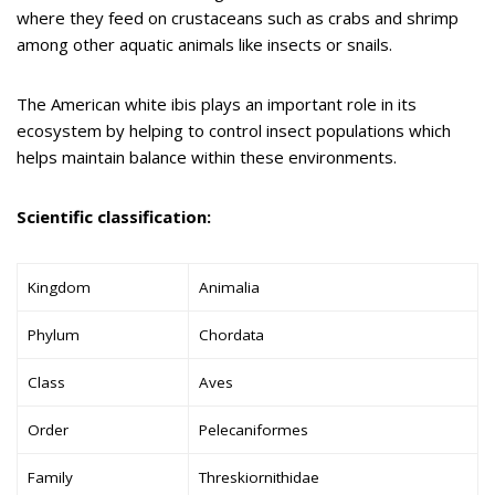
where they feed on crustaceans such as crabs and shrimp
among other aquatic animals like insects or snails.
The American white ibis plays an important role in its
ecosystem by helping to control insect populations which
helps maintain balance within these environments.
Scientific classification:
Kingdom
Animalia
Phylum
Chordata
Class
Aves
Order
Pelecaniformes
Family
Threskiornithidae