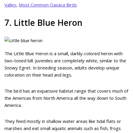
Valley
,
Most Common Oaxaca Birds
7. Little Blue Heron
The Little Blue Heron is a small, darkly-colored heron with
two-toned bill. Juveniles are completely white, similar to the
Snowy Egret. In breeding season, adults develop unique
coloration on their head and legs.
The bird has an expansive habitat range that covers much of
the Americas from North America all the way down to South
America.
They feed mostly in shallow water areas like tidal flats or
marshes and eat small aquatic animals such as fish, frogs