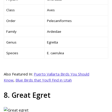
Class
Aves
Order
Pelecaniformes
Family
Ardeidae
Genus
Egretta
Species
E. caerulea
Also Featured In:
Puerto Vallarta Birds You Should
Know
,
Blue Birds that You’ll Find in Utah
8. Great Egret