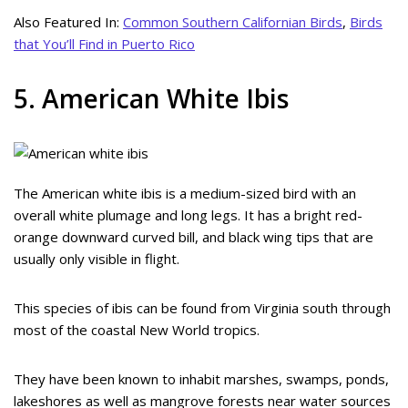
Also Featured In:
Common Southern Californian Birds
,
Birds
that You’ll Find in Puerto Rico
5. American White Ibis
The American white ibis is a medium-sized bird with an
overall white plumage and long legs. It has a bright red-
orange downward curved bill, and black wing tips that are
usually only visible in flight.
This species of ibis can be found from Virginia south through
most of the coastal New World tropics.
They have been known to inhabit marshes, swamps, ponds,
lakeshores as well as mangrove forests near water sources