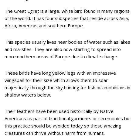
The Great Egret is a large, white bird found in many regions
of the world. It has four subspecies that reside across Asia,
Africa, Americas and southern Europe.
This species usually lives near bodies of water such as lakes
and marshes. They are also now starting to spread into
more northern areas of Europe due to climate change.
These birds have long yellow legs with an impressive
wingspan for their size which allows them to soar
majestically through the sky hunting for fish or amphibians in
shallow waters below.
Their feathers have been used historically by Native
Americans as part of traditional garments or ceremonies but
this practice should be avoided today so these amazing
creatures can thrive without harm from humans.