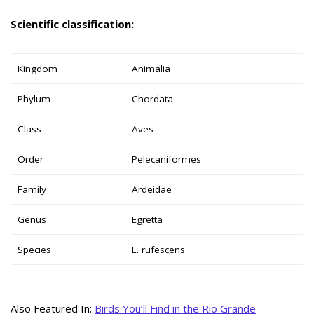
Scientific classification:
Kingdom
Animalia
Phylum
Chordata
Class
Aves
Order
Pelecaniformes
Family
Ardeidae
Genus
Egretta
Species
E. rufescens
Also Featured In:
Birds You’ll Find in the Rio Grande