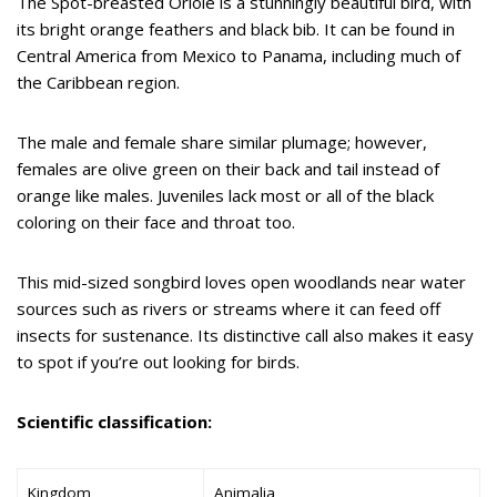
The Spot-breasted Oriole is a stunningly beautiful bird, with
its bright orange feathers and black bib. It can be found in
Central America from Mexico to Panama, including much of
the Caribbean region.
The male and female share similar plumage; however,
females are olive green on their back and tail instead of
orange like males. Juveniles lack most or all of the black
coloring on their face and throat too.
This mid-sized songbird loves open woodlands near water
sources such as rivers or streams where it can feed off
insects for sustenance. Its distinctive call also makes it easy
to spot if you’re out looking for birds.
Scientific classification:
Kingdom
Animalia