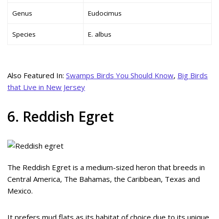
Genus
Eudocimus
Species
E. albus
Also Featured In:
Swamps Birds You Should Know
,
Big Birds
that Live in New Jersey
6. Reddish Egret
The Reddish Egret is a medium-sized heron that breeds in
Central America, The Bahamas, the Caribbean, Texas and
Mexico.
It prefers mud flats as its habitat of choice due to its unique