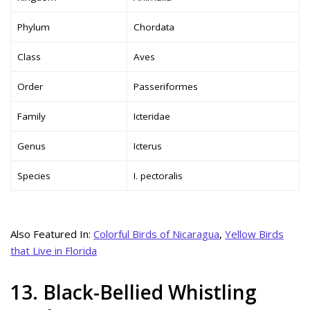
Phylum
Chordata
Class
Aves
Order
Passeriformes
Family
Icteridae
Genus
Icterus
Species
I. pectoralis
Also Featured In:
Colorful Birds of Nicaragua
,
Yellow Birds
that Live in Florida
13. Black-Bellied Whistling