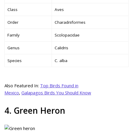
Class
Aves
Order
Charadriiformes
Family
Scolopacidae
Genus
Calidris
Species
C. alba
Also Featured In:
Top Birds Found in
Mexico
,
Galapagos Birds You Should Know
4. Green Heron