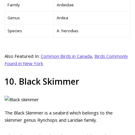
Family
Ardeidae
Genus
Ardea
Species
A. herodias
Also Featured In:
Common Birds in Canada
,
Birds Commonly
Found in New York
10. Black Skimmer
The Black Skimmer is a seabird which belongs to the
skimmer genus Rynchops and Laridae family.