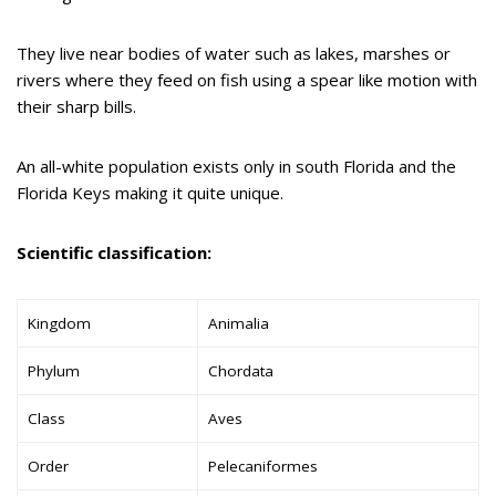
They live near bodies of water such as lakes, marshes or
rivers where they feed on fish using a spear like motion with
their sharp bills.
An all-white population exists only in south Florida and the
Florida Keys making it quite unique.
Scientific classification:
Kingdom
Animalia
Phylum
Chordata
Class
Aves
Order
Pelecaniformes