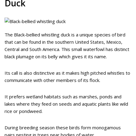
Duck
The Black-bellied whistling duck is a unique species of bird
that can be found in the southern United States, Mexico,
Central and South America. This small waterfowl has distinct
black plumage on its belly which gives it its name.
Its call is also distinctive as it makes high pitched whistles to
communicate with other members of its flock.
It prefers wetland habitats such as marshes, ponds and
lakes where they feed on seeds and aquatic plants like wild
rice or pondweed.
During breeding season these birds form monogamous
pairs nesting in trees near bodies of water.