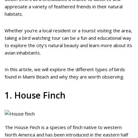
appreciate a variety of feathered friends in their natural
habitats.
Whether you’re a local resident or a tourist visiting the area,
taking a bird watching tour can be a fun and educational way
to explore the city’s natural beauty and learn more about its
avian inhabitants.
In this article, we will explore the different types of birds
found in Miami Beach and why they are worth observing.
1. House Finch
The House Finch is a species of finch native to western
North America and has been introduced in the eastern half