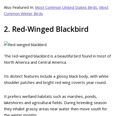
Also Featured In:
Most Common United States Birds
,
Most
Common Winter Birds
2. Red-Winged Blackbird
The red-winged blackbird is a beautiful bird found in most of
North America and Central America.
Its distinct features include a glossy black body, with white
shoulder patches and bright red wing coverts year round.
It prefers wetland habitats such as marshes, ponds,
lakeshores and agricultural fields. During breeding season
they inhabit grassy areas near water then move south for
the winter months.