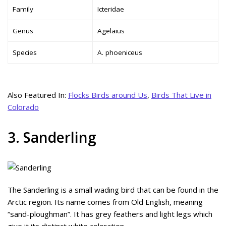
Family
Icteridae
Genus
Agelaius
Species
A. phoeniceus
Also Featured In:
Flocks Birds around Us
,
Birds That Live in
Colorado
3. Sanderling
The Sanderling is a small wading bird that can be found in the
Arctic region. Its name comes from Old English, meaning
“sand-ploughman”. It has grey feathers and light legs which
give it its distinct white coloration.