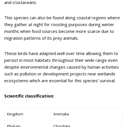
and crustaceans.
This species can also be found along coastal regions where
they gather at night for roosting purposes during winter
months when food sources become more scarce due to
migration patterns of its prey animals.
These birds have adapted well over time allowing them to
persist in most habitats throughout their wide range even
despite environmental changes caused by human activities
such as pollution or development projects near wetlands
ecosystems which are essential for this species’ survival.
Scientific classification:
Kingdom
Animalia
Phylum
Chordata