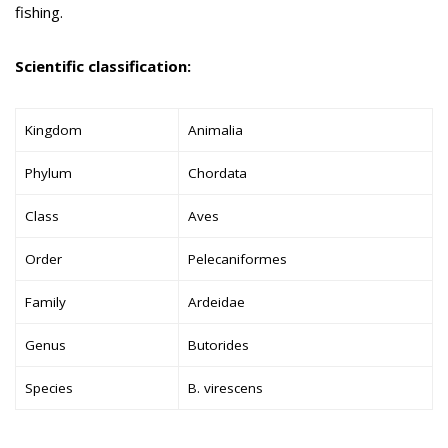
fishing.
Scientific classification:
Kingdom
Animalia
Phylum
Chordata
Class
Aves
Order
Pelecaniformes
Family
Ardeidae
Genus
Butorides
Species
B. virescens