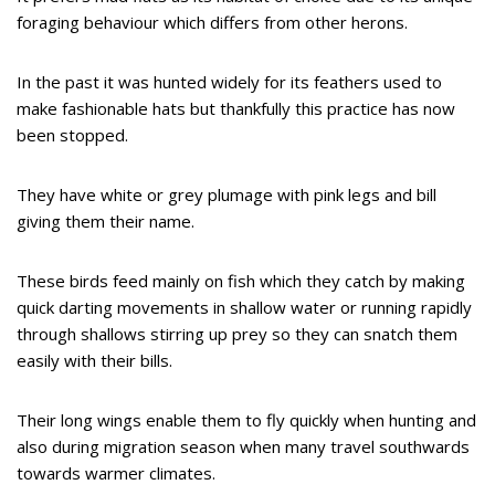
foraging behaviour which differs from other herons.
In the past it was hunted widely for its feathers used to
make fashionable hats but thankfully this practice has now
been stopped.
They have white or grey plumage with pink legs and bill
giving them their name.
These birds feed mainly on fish which they catch by making
quick darting movements in shallow water or running rapidly
through shallows stirring up prey so they can snatch them
easily with their bills.
Their long wings enable them to fly quickly when hunting and
also during migration season when many travel southwards
towards warmer climates.