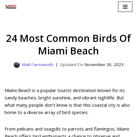
Skip
to
content
24 Most Common Birds Of
Miami Beach
Matt Farnsworth
November 30, 2023
Miami Beach is a popular tourist destination known for its
sandy beaches, bright sunshine, and vibrant nightlife. But
what many people don’t know is that this coastal city is also
home to a diverse array of bird species.
From pelicans and seagulls to parrots and flamingos, Miami
Beach offers bird enthusiasts a chance to observe and