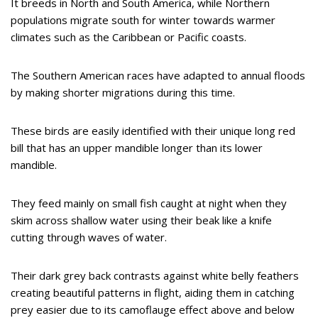
It breeds in North and South America, while Northern
populations migrate south for winter towards warmer
climates such as the Caribbean or Pacific coasts.
The Southern American races have adapted to annual floods
by making shorter migrations during this time.
These birds are easily identified with their unique long red
bill that has an upper mandible longer than its lower
mandible.
They feed mainly on small fish caught at night when they
skim across shallow water using their beak like a knife
cutting through waves of water.
Their dark grey back contrasts against white belly feathers
creating beautiful patterns in flight, aiding them in catching
prey easier due to its camoflauge effect above and below