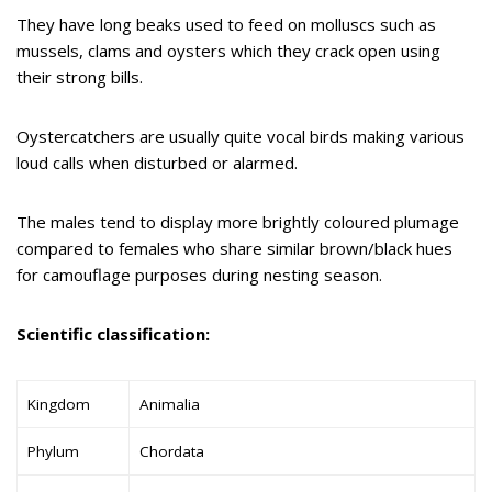
They have long beaks used to feed on molluscs such as
mussels, clams and oysters which they crack open using
their strong bills.
Oystercatchers are usually quite vocal birds making various
loud calls when disturbed or alarmed.
The males tend to display more brightly coloured plumage
compared to females who share similar brown/black hues
for camouflage purposes during nesting season.
Scientific classification:
Kingdom
Animalia
Phylum
Chordata