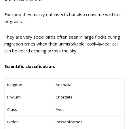
For food they mainly eat insects but also consume wild fruit
or grains.
They are very social birds often seen in large flocks during
migration times when their unmistakable “conk-la-ree” call
can be heard echoing across the sky.
Scientific classification:
Kingdom
Animalia
Phylum
Chordata
Class
Aves
Order
Passeriformes