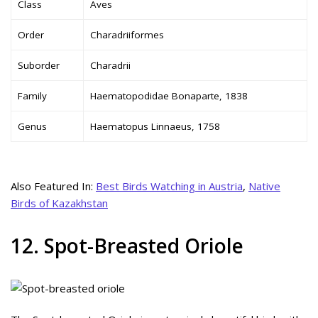
Class
Aves
Order
Charadriiformes
Suborder
Charadrii
Family
Haematopodidae Bonaparte, 1838
Genus
Haematopus Linnaeus, 1758
Also Featured In:
Best Birds Watching in Austria
,
Native
Birds of Kazakhstan
12. Spot-Breasted Oriole