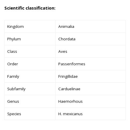
Scientific classification:
Kingdom
Animalia
Phylum
Chordata
Class
Aves
Order
Passeriformes
Family
Fringillidae
Subfamily
Carduelinae
Genus
Haemorhous
Species
H. mexicanus