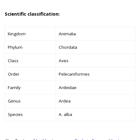
Scientific classification:
Kingdom
Animalia
Phylum
Chordata
Class
Aves
Order
Pelecaniformes
Family
Ardeidae
Genus
Ardea
Species
A. alba