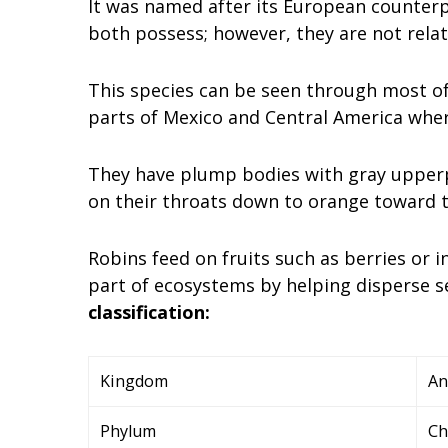
It was named after its European counterp
both possess; however, they are not relat
This species can be seen through most of
parts of Mexico and Central America where
They have plump bodies with gray upperp
on their throats down to orange toward th
Robins feed on fruits such as berries or
part of ecosystems by helping disperse s
classification:
Kingdom
An
Phylum
Ch