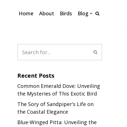
Home
About
Birds
Blog
Recent Posts
Common Emerald Dove: Unveiling
the Mysteries of This Exotic Bird
The Sory of Sandpiper’s Life on
the Coastal Elegance
Blue-Winged Pitta: Unveiling the