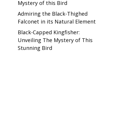
Mystery of this Bird
Admiring the Black-Thighed
Falconet in its Natural Element
Black-Capped Kingfisher:
Unveiling The Mystery of This
Stunning Bird