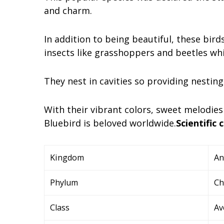
and charm.
In addition to being beautiful, these bird
insects like grasshoppers and beetles w
They nest in cavities so providing nestin
With their vibrant colors, sweet melodies
Bluebird is beloved worldwide.
Scientific c
Kingdom
An
Phylum
Ch
Class
Av