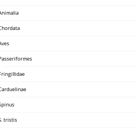
Animalia
Chordata
Aves
Passeriformes
Fringillidae
Carduelinae
Spinus
S. tristis