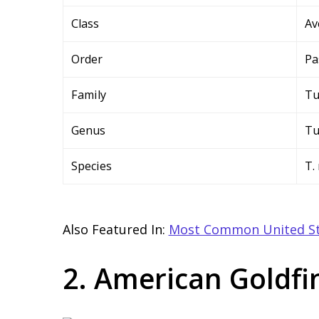
Class
Av
Order
Pa
Family
Tu
Genus
Tu
Species
T.
Also Featured In:
Most Common United St
2. American Goldfi