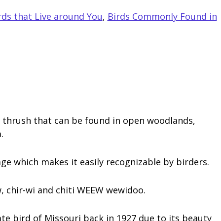
s that Live around You
,
Birds Commonly Found in
y thrush that can be found in open woodlands,
.
e which makes it easily recognizable by birders.
, chir-wi and chiti WEEW wewidoo.
te bird of Missouri back in 1927 due to its beauty