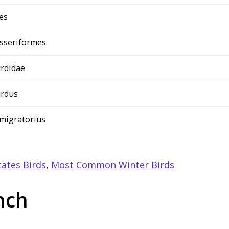
es
sseriformes
rdidae
rdus
 migratorius
ates Birds
,
Most Common Winter Birds
nch