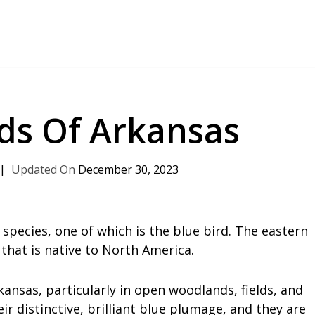
rds Of Arkansas
December 30, 2023
 species, one of which is the blue bird. The eastern
 that is native to North America.
sas, particularly in open woodlands, fields, and
r distinctive, brilliant blue plumage, and they are