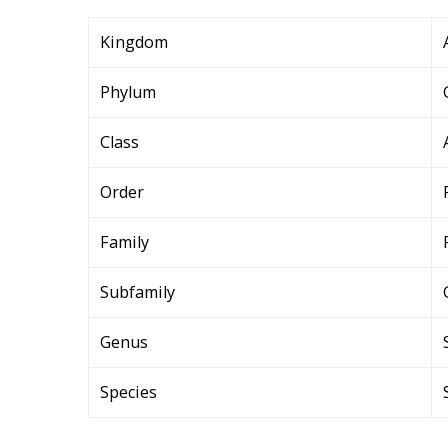
Kingdom
Phylum
Class
Order
Family
Subfamily
Genus
Species