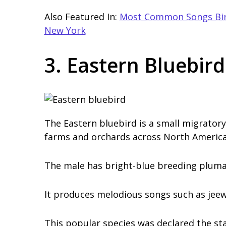
Also Featured In:
Most Common Songs Bird
New York
3. Eastern Bluebird
The Eastern bluebird is a small migrator
farms and orchards across North America
The male has bright-blue breeding plumag
It produces melodious songs such as jeew
This popular species was declared the sta