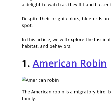
a delight to watch as they flit and flutter
Despite their bright colors, bluebirds are 
spot.
In this article, we will explore the fascina
habitat, and behaviors.
1.
American Robin
The American robin is a migratory bird, 
family.