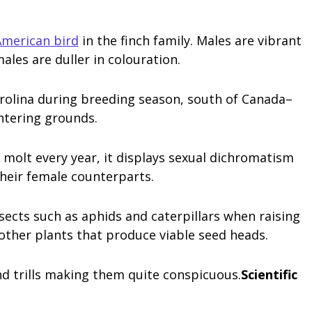
merican bird
in the finch family. Males are vibrant
ales are duller in colouration.
rolina during breeding season, south of Canada–
ntering grounds.
molt every year, it displays sexual dichromatism
heir female counterparts.
sects such as aphids and caterpillars when raising
 other plants that produce viable seed heads.
and trills making them quite conspicuous.
Scientific