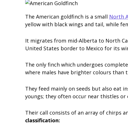
The American goldfinch is a small
North A
yellow with black wings and tail, while fem
It migrates from mid-Alberta to North Ca
United States border to Mexico for its wi
The only finch which undergoes complete 
where males have brighter colours than t
They feed mainly on seeds but also eat in
youngs; they often occur near thistles or
Their call consists of an array of chirps 
classification: