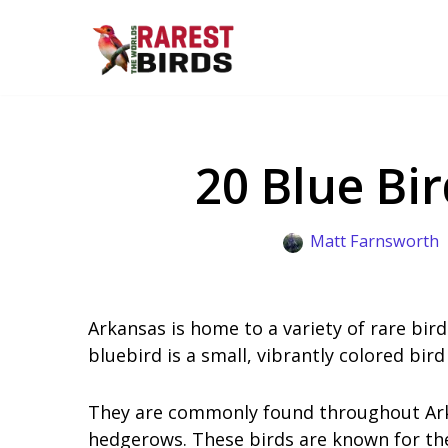
Skip
to
content
20 Blue Bi
Matt Farnsworth
Arkansas is home to a variety of rare bird
bluebird is a small, vibrantly colored bird
They are commonly found throughout Arkan
hedgerows. These birds are known for thei