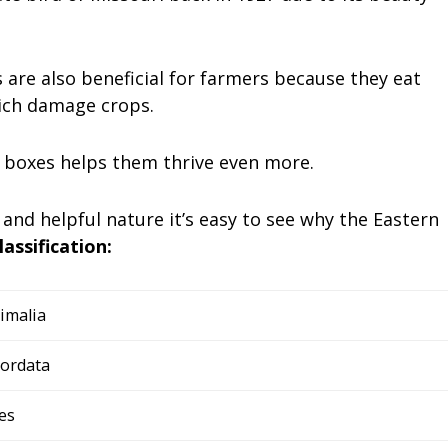
s are also beneficial for farmers because they eat
hich damage crops.
g boxes helps them thrive even more.
 and helpful nature it’s easy to see why the Eastern
lassification:
imalia
ordata
es