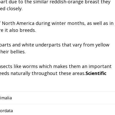
art due to the similar reddish-orange breast they
ed closely.
 North America during winter months, as well as in
 it also breeds.
arts and white underparts that vary from yellow
eir bellies.
 insects like worms which makes them an important
eeds naturally throughout these areas.
Scientific
imalia
ordata