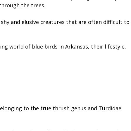
 through the trees.
shy and elusive creatures that are often difficult to
ting world of blue birds in Arkansas, their lifestyle,
belonging to the true thrush genus and Turdidae