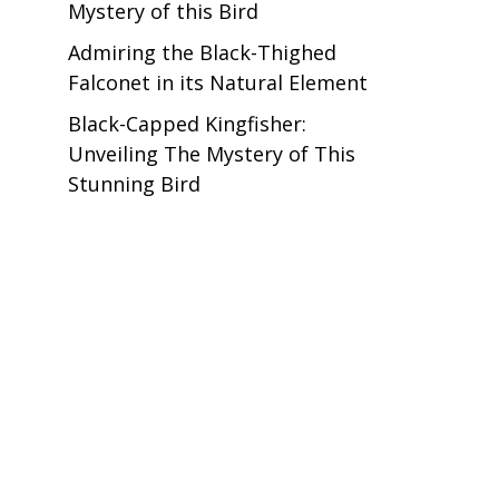
Mystery of this Bird
Admiring the Black-Thighed
Falconet in its Natural Element
Black-Capped Kingfisher:
Unveiling The Mystery of This
Stunning Bird