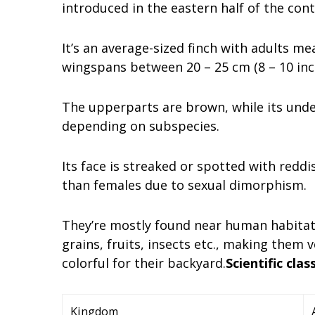
introduced in the eastern half of the cont
It’s an average-sized finch with adults me
wingspans between 20 – 25 cm (8 – 10 inc
The upperparts are brown, while its unde
depending on subspecies.
Its face is streaked or spotted with redd
than females due to sexual dimorphism.
They’re mostly found near human habitat
grains, fruits, insects etc., making the
colorful for their backyard.
Scientific clas
Kingdom