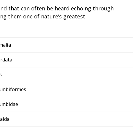
und that can often be heard echoing through
g them one of nature’s greatest
malia
rdata
s
umbiformes
umbidae
aida