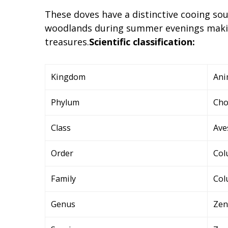
These doves have a distinctive cooing so
woodlands during summer evenings makin
treasures.
Scientific classification:
Kingdom
Ani
Phylum
Cho
Class
Ave
Order
Col
Family
Col
Genus
Zen