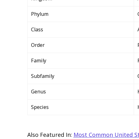
Phylum
Class
Order
Family
Subfamily
Genus
Species
Also Featured In:
Most Common United St