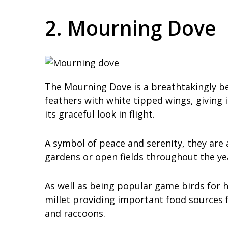
2. Mourning Dove
The Mourning Dove is a breathtakingly be
feathers with white tipped wings, giving i
its graceful look in flight.
A symbol of peace and serenity, they are
gardens or open fields throughout the ye
As well as being popular game birds for 
millet providing important food sources f
and raccoons.