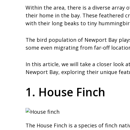
Within the area, there is a diverse array 
their home in the bay. These feathered cr
with their long beaks to tiny hummingbir
The bird population of Newport Bay plays 
some even migrating from far-off location
In this article, we will take a closer loo
Newport Bay, exploring their unique feat
1. House Finch
The House Finch is a species of finch na