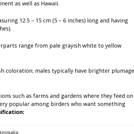
inent as well as Hawaii.
asuring 12.5 – 15 cm (5 – 6 inches) long and having
hes).
rparts range from pale grayish white to yellow
ish coloration; males typically have brighter plumag
ions such as farms and gardens where they feed on
m very popular among birders who want something
sification:
Animalia