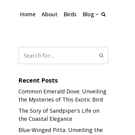
Home
About
Birds
Blog
Recent Posts
Common Emerald Dove: Unveiling
the Mysteries of This Exotic Bird
The Sory of Sandpiper’s Life on
the Coastal Elegance
Blue-Winged Pitta: Unveiling the