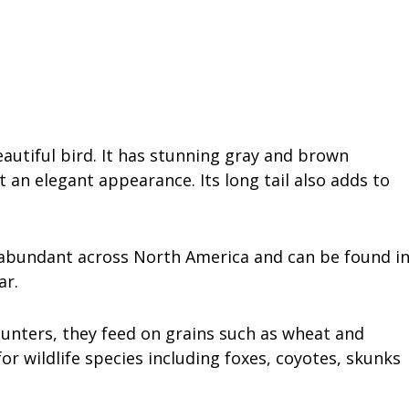
autiful bird. It has stunning gray and brown
t an elegant appearance. Its long tail also adds to
 abundant across North America and can be found i
ar.
hunters, they feed on grains such as wheat and
or wildlife species including foxes, coyotes, skunks