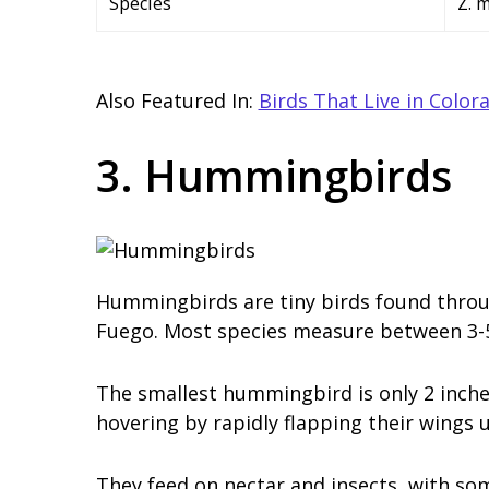
Species
Z. 
Also Featured In:
Birds That Live in Color
3. Hummingbirds
Hummingbirds are tiny birds found throug
Fuego. Most species measure between 3-5 
The smallest hummingbird is only 2 inche
hovering by rapidly flapping their wings 
They feed on nectar and insects, with som