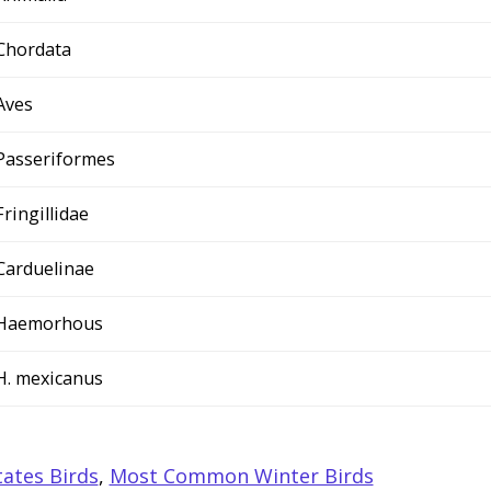
Chordata
Aves
Passeriformes
Fringillidae
Carduelinae
Haemorhous
H. mexicanus
ates Birds
,
Most Common Winter Birds