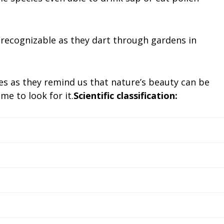
 recognizable as they dart through gardens in
es as they remind us that nature’s beauty can be
me to look for it.
Scientific classification: