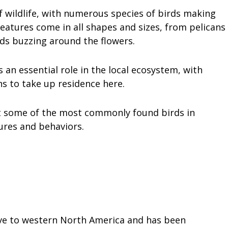
of wildlife, with numerous species of birds making
eatures come in all shapes and sizes, from pelicans
ds buzzing around the flowers.
an essential role in the local ecosystem, with
s to take up residence here.
k at some of the most commonly found birds in
ures and behaviors.
tive to western North America and has been