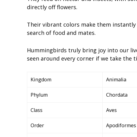
directly off flowers.
Their vibrant colors make them instantly
search of food and mates.
Hummingbirds truly bring joy into our liv
seen around every corner if we take the ti
Kingdom
Animalia
Phylum
Chordata
Class
Aves
Order
Apodiformes