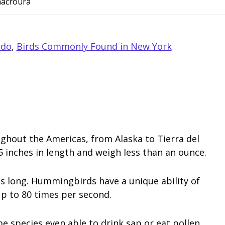
macroura
ado
,
Birds Commonly Found in New York
hout the Americas, from Alaska to Tierra del
inches in length and weigh less than an ounce.
s long. Hummingbirds have a unique ability of
up to 80 times per second.
e species even able to drink sap or eat pollen