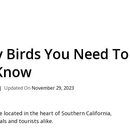
 Birds You Need To
Know
November 29, 2023
 located in the heart of Southern California,
ls and tourists alike.