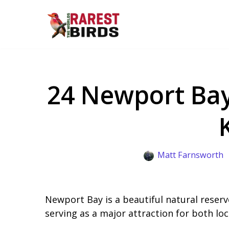
Skip
to
content
24 Newport Bay
Matt Farnsworth
Newport Bay is a beautiful natural reserve
serving as a major attraction for both loca