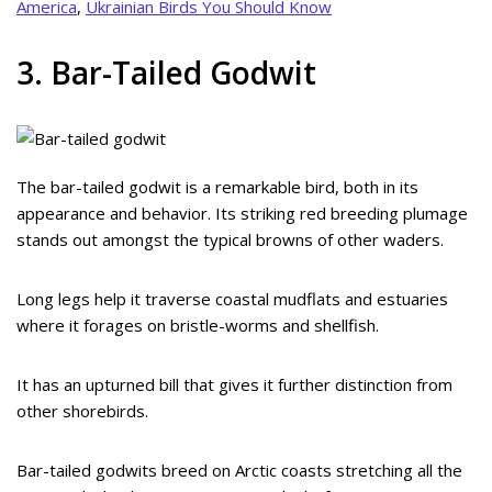
America
,
Ukrainian Birds You Should Know
3. Bar-Tailed Godwit
The bar-tailed godwit is a remarkable bird, both in its
appearance and behavior. Its striking red breeding plumage
stands out amongst the typical browns of other waders.
Long legs help it traverse coastal mudflats and estuaries
where it forages on bristle-worms and shellfish.
It has an upturned bill that gives it further distinction from
other shorebirds.
Bar-tailed godwits breed on Arctic coasts stretching all the