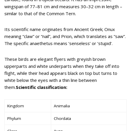
wingspan of 77–81 cm and measures 30–32 cm in length –
similar to that of the Common Tern.
Its scientific name originates from Ancient Greek; Onux
meaning “claw” or “nail”, and Prion, which translates as “saw”.
The specific anaethetus means ‘senseless’ or ‘stupid’.
These birds are elegant flyers with greyish brown
upperparts and white underparts when they take off into
flight, while their head appears black on top but turns to
white below the eyes with a thin line between
them.
Scientific classification:
Kingdom
Animalia
Phylum
Chordata
Class
Aves