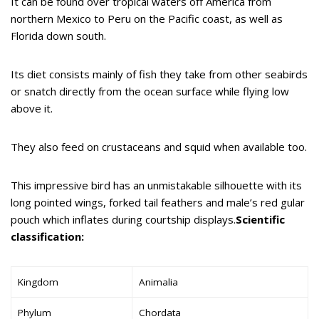
It can be found over tropical waters off America from
northern Mexico to Peru on the Pacific coast, as well as
Florida down south.
Its diet consists mainly of fish they take from other seabirds
or snatch directly from the ocean surface while flying low
above it.
They also feed on crustaceans and squid when available too.
This impressive bird has an unmistakable silhouette with its
long pointed wings, forked tail feathers and male’s red gular
pouch which inflates during courtship displays.
Scientific
classification:
Kingdom
Animalia
Phylum
Chordata