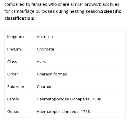
compared to females who share similar brown/black hues
for camouflage purposes during nesting season.
Scientific
classification:
Kingdom
Animalia
Phylum
Chordata
Class
Aves
Order
Charadriiformes
Suborder
Charadrii
Family
Haematopodidae Bonaparte, 1838
Genus
Haematopus Linnaeus, 1758