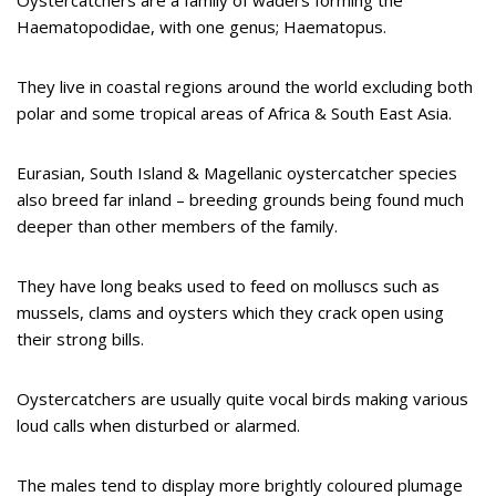
Haematopodidae, with one genus; Haematopus.
They live in coastal regions around the world excluding both
polar and some tropical areas of Africa & South East Asia.
Eurasian, South Island & Magellanic oystercatcher species
also breed far inland – breeding grounds being found much
deeper than other members of the family.
They have long beaks used to feed on molluscs such as
mussels, clams and oysters which they crack open using
their strong bills.
Oystercatchers are usually quite vocal birds making various
loud calls when disturbed or alarmed.
The males tend to display more brightly coloured plumage