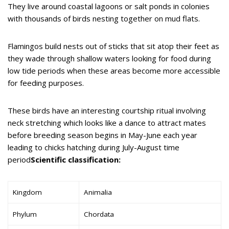
They live around coastal lagoons or salt ponds in colonies
with thousands of birds nesting together on mud flats.
Flamingos build nests out of sticks that sit atop their feet as
they wade through shallow waters looking for food during
low tide periods when these areas become more accessible
for feeding purposes.
These birds have an interesting courtship ritual involving
neck stretching which looks like a dance to attract mates
before breeding season begins in May-June each year
leading to chicks hatching during July-August time
period
Scientific classification:
Kingdom
Animalia
Phylum
Chordata