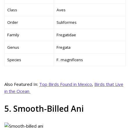
Class
Aves
Order
Suliformes
Family
Fregatidae
Genus
Fregata
Species
F. magnificens
Also Featured In:
Top Birds Found in Mexico
,
Birds that Live
in the Ocean
5. Smooth-Billed Ani