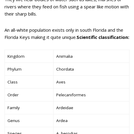
rivers where they feed on fish using a spear like motion with
their sharp bills.
An all-white population exists only in south Florida and the
Florida Keys making it quite unique.
Scientific classification:
Kingdom
Animalia
Phylum
Chordata
Class
Aves
Order
Pelecaniformes
Family
Ardeidae
Genus
Ardea
Species
A. herodias