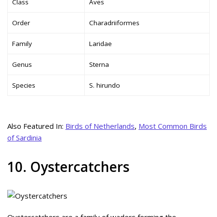
Class
Aves
Order
Charadriiformes
Family
Laridae
Genus
Sterna
Species
S. hirundo
Also Featured In:
Birds of Netherlands
,
Most Common Birds
of Sardinia
10. Oystercatchers
Oystercatchers are a family of waders forming the