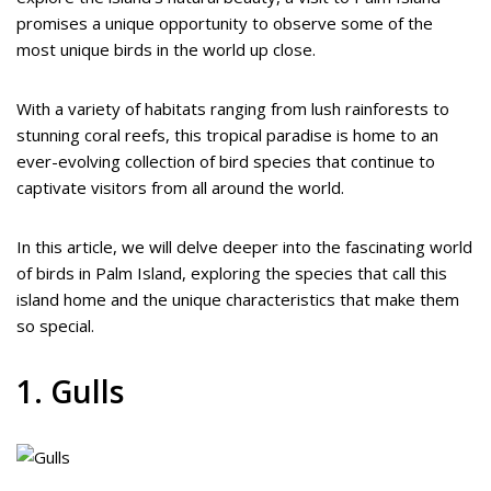
promises a unique opportunity to observe some of the
most unique birds in the world up close.
With a variety of habitats ranging from lush rainforests to
stunning coral reefs, this tropical paradise is home to an
ever-evolving collection of bird species that continue to
captivate visitors from all around the world.
In this article, we will delve deeper into the fascinating world
of birds in Palm Island, exploring the species that call this
island home and the unique characteristics that make them
so special.
1. Gulls