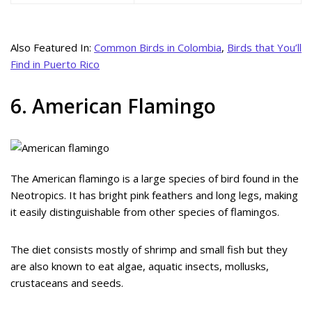
Also Featured In:
Common Birds in Colombia
,
Birds that You’ll
Find in Puerto Rico
6. American Flamingo
The American flamingo is a large species of bird found in the
Neotropics. It has bright pink feathers and long legs, making
it easily distinguishable from other species of flamingos.
The diet consists mostly of shrimp and small fish but they
are also known to eat algae, aquatic insects, mollusks,
crustaceans and seeds.