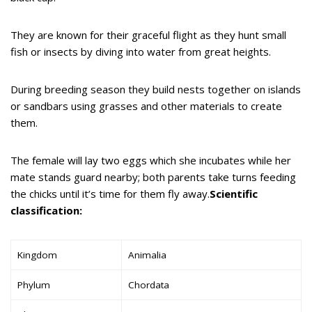
They are known for their graceful flight as they hunt small
fish or insects by diving into water from great heights.
During breeding season they build nests together on islands
or sandbars using grasses and other materials to create
them.
The female will lay two eggs which she incubates while her
mate stands guard nearby; both parents take turns feeding
the chicks until it’s time for them fly away.
Scientific
classification:
Kingdom
Animalia
Phylum
Chordata