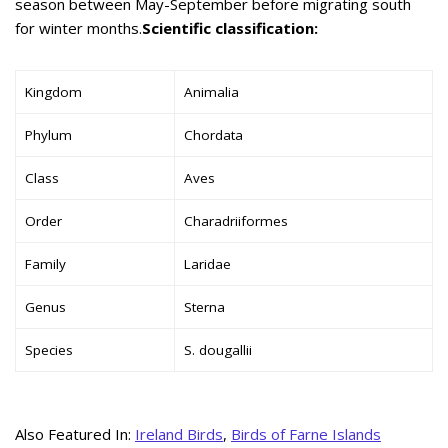
season between May-September before migrating south
for winter months.
Scientific classification:
Kingdom
Animalia
Phylum
Chordata
Class
Aves
Order
Charadriiformes
Family
Laridae
Genus
Sterna
Species
S. dougallii
Also Featured In:
Ireland Birds
,
Birds of Farne Islands