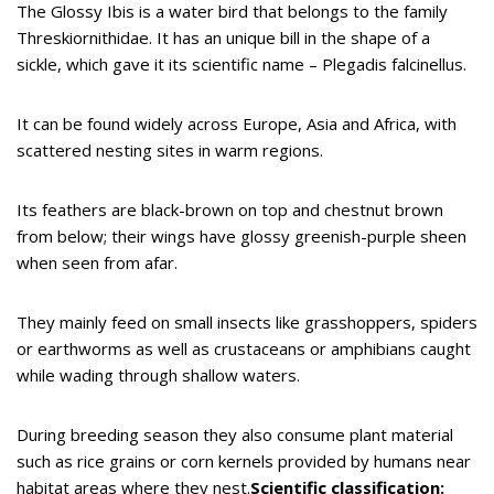
The Glossy Ibis is a water bird that belongs to the family
Threskiornithidae. It has an unique bill in the shape of a
sickle, which gave it its scientific name – Plegadis falcinellus.
It can be found widely across Europe, Asia and Africa, with
scattered nesting sites in warm regions.
Its feathers are black-brown on top and chestnut brown
from below; their wings have glossy greenish-purple sheen
when seen from afar.
They mainly feed on small insects like grasshoppers, spiders
or earthworms as well as crustaceans or amphibians caught
while wading through shallow waters.
During breeding season they also consume plant material
such as rice grains or corn kernels provided by humans near
habitat areas where they nest.
Scientific classification: