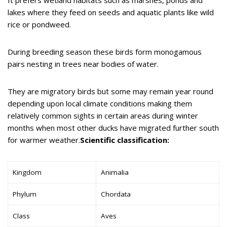
lakes where they feed on seeds and aquatic plants like wild
rice or pondweed.
During breeding season these birds form monogamous
pairs nesting in trees near bodies of water.
They are migratory birds but some may remain year round
depending upon local climate conditions making them
relatively common sights in certain areas during winter
months when most other ducks have migrated further south
for warmer weather.
Scientific classification:
Kingdom
Animalia
Phylum
Chordata
Class
Aves