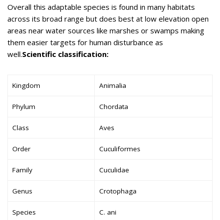
Overall this adaptable species is found in many habitats
across its broad range but does best at low elevation open
areas near water sources like marshes or swamps making
them easier targets for human disturbance as
well.
Scientific classification:
Kingdom
Animalia
Phylum
Chordata
Class
Aves
Order
Cuculiformes
Family
Cuculidae
Genus
Crotophaga
Species
C. ani