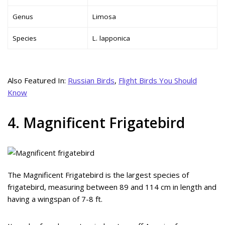
Genus
Limosa
Species
L. lapponica
Also Featured In:
Russian Birds
,
Flight Birds You Should
Know
4. Magnificent Frigatebird
The Magnificent Frigatebird is the largest species of
frigatebird, measuring between 89 and 114 cm in length and
having a wingspan of 7-8 ft.