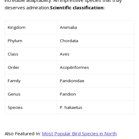
deserves admiration.
Scientific classification:
Kingdom
Animalia
Phylum
Chordata
Class
Aves
Order
Accipitriformes
Family
Pandionidae
Genus
Pandion
Species
P. haliaetus
Also Featured In:
Most Popular Bird Species in North