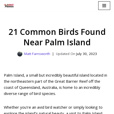
Skip
to
content
21 Common Birds Found
Near Palm Island
Matt Farnsworth
July 30, 2023
Palm Island, a small but incredibly beautiful island located in
the northeastern part of the Great Barrier Reef off the
coast of Queensland, Australia, is home to an incredibly
diverse range of bird species.
Whether you’re an avid bird watcher or simply looking to
explore the island’s natural beauty, a visit to Palm Island