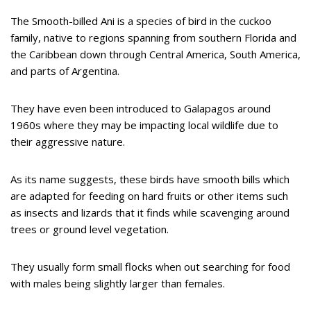
The Smooth-billed Ani is a species of bird in the cuckoo
family, native to regions spanning from southern Florida and
the Caribbean down through Central America, South America,
and parts of Argentina.
They have even been introduced to Galapagos around
1960s where they may be impacting local wildlife due to
their aggressive nature.
As its name suggests, these birds have smooth bills which
are adapted for feeding on hard fruits or other items such
as insects and lizards that it finds while scavenging around
trees or ground level vegetation.
They usually form small flocks when out searching for food
with males being slightly larger than females.