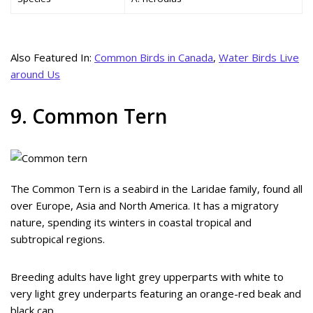
Also Featured In:
Common Birds in Canada
,
Water Birds Live
around Us
9. Common Tern
The Common Tern is a seabird in the Laridae family, found all
over Europe, Asia and North America. It has a migratory
nature, spending its winters in coastal tropical and
subtropical regions.
Breeding adults have light grey upperparts with white to
very light grey underparts featuring an orange-red beak and
black cap.