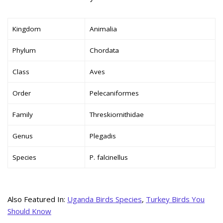
Kingdom
Animalia
Phylum
Chordata
Class
Aves
Order
Pelecaniformes
Family
Threskiornithidae
Genus
Plegadis
Species
P. falcinellus
Also Featured In:
Uganda Birds Species
,
Turkey Birds You
Should Know