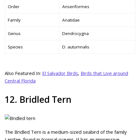
Order
Anseriformes
Family
Anatidae
Genus
Dendrocygna
Species
D. autumnalis
Also Featured In:
El Salvador Birds
,
Birds that Live around
Central Florida
12. Bridled Tern
The Bridled Tern is a medium-sized seabird of the family
Laridae, found in tropical oceans. It has an impressive