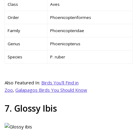
Class
Aves
Order
Phoenicopteriformes
Family
Phoenicopteridae
Genus
Phoenicopterus
Species
P. ruber
Also Featured In:
Birds You’ll Find in
Zoo
,
Galapagos Birds You Should Know
7. Glossy Ibis