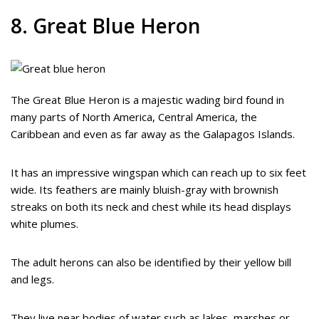
8. Great Blue Heron
The Great Blue Heron is a majestic wading bird found in
many parts of North America, Central America, the
Caribbean and even as far away as the Galapagos Islands.
It has an impressive wingspan which can reach up to six feet
wide. Its feathers are mainly bluish-gray with brownish
streaks on both its neck and chest while its head displays
white plumes.
The adult herons can also be identified by their yellow bill
and legs.
They live near bodies of water such as lakes, marshes or