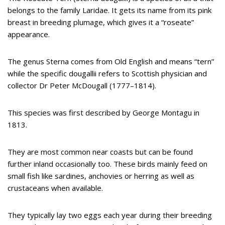
belongs to the family Laridae. It gets its name from its pink
breast in breeding plumage, which gives it a “roseate”
appearance.
The genus Sterna comes from Old English and means “tern”
while the specific dougallii refers to Scottish physician and
collector Dr Peter McDougall (1777–1814).
This species was first described by George Montagu in
1813.
They are most common near coasts but can be found
further inland occasionally too. These birds mainly feed on
small fish like sardines, anchovies or herring as well as
crustaceans when available.
They typically lay two eggs each year during their breeding