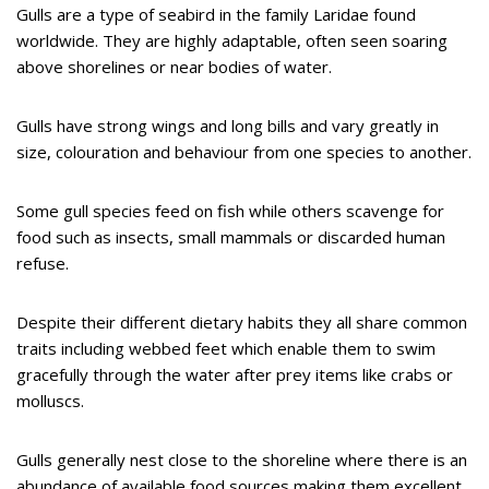
Gulls are a type of seabird in the family Laridae found
worldwide. They are highly adaptable, often seen soaring
above shorelines or near bodies of water.
Gulls have strong wings and long bills and vary greatly in
size, colouration and behaviour from one species to another.
Some gull species feed on fish while others scavenge for
food such as insects, small mammals or discarded human
refuse.
Despite their different dietary habits they all share common
traits including webbed feet which enable them to swim
gracefully through the water after prey items like crabs or
molluscs.
Gulls generally nest close to the shoreline where there is an
abundance of available food sources making them excellent