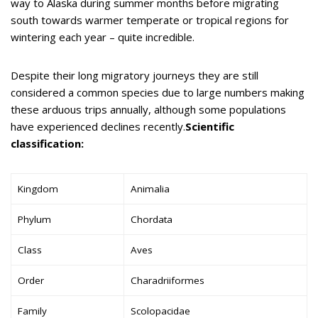
way to Alaska during summer months before migrating
south towards warmer temperate or tropical regions for
wintering each year – quite incredible.
Despite their long migratory journeys they are still
considered a common species due to large numbers making
these arduous trips annually, although some populations
have experienced declines recently.
Scientific
classification:
Kingdom
Animalia
Phylum
Chordata
Class
Aves
Order
Charadriiformes
Family
Scolopacidae