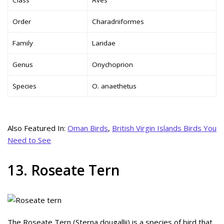
Order
Charadriiformes
Family
Laridae
Genus
Onychoprion
Species
O. anaethetus
Also Featured In:
Oman Birds
,
British Virgin Islands Birds You
Need to See
13. Roseate Tern
The Roseate Tern (Sterna dougallii) is a species of bird that