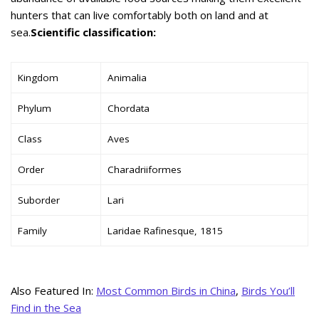
hunters that can live comfortably both on land and at
sea.
Scientific classification:
Kingdom
Animalia
Phylum
Chordata
Class
Aves
Order
Charadriiformes
Suborder
Lari
Family
Laridae Rafinesque, 1815
Also Featured In:
Most Common Birds in China
,
Birds You’ll
Find in the Sea