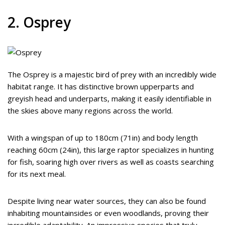
2. Osprey
The Osprey is a majestic bird of prey with an incredibly wide
habitat range. It has distinctive brown upperparts and
greyish head and underparts, making it easily identifiable in
the skies above many regions across the world.
With a wingspan of up to 180cm (71in) and body length
reaching 60cm (24in), this large raptor specializes in hunting
for fish, soaring high over rivers as well as coasts searching
for its next meal.
Despite living near water sources, they can also be found
inhabiting mountainsides or even woodlands, proving their
incredible adaptability. An impressive species that truly