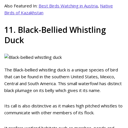
Also Featured In:
Best Birds Watching in Austria
,
Native
Birds of Kazakhstan
11. Black-Bellied Whistling
Duck
The Black-bellied whistling duck is a unique species of bird
that can be found in the southern United States, Mexico,
Central and South America. This small waterfowl has distinct
black plumage on its belly which gives it its name.
Its call is also distinctive as it makes high pitched whistles to
communicate with other members of its flock.
It prefers wetland habitats such as marshes, ponds and