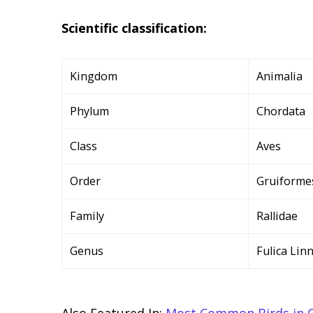
Scientific classification:
Kingdom
Animalia
Phylum
Chordata
Class
Aves
Order
Gruiforme
Family
Rallidae
Genus
Fulica Lin
Also Featured In:
Most Common Birds in 