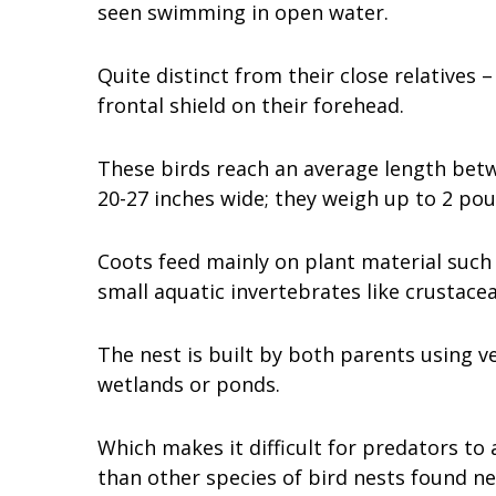
seen swimming in open water.
Quite distinct from their close relatives
frontal shield on their forehead.
These birds reach an average length bet
20-27 inches wide; they weigh up to 2 po
Coots feed mainly on plant material such a
small aquatic invertebrates like crustacean
The nest is built by both parents using v
wetlands or ponds.
Which makes it difficult for predators t
than other species of bird nests found ne