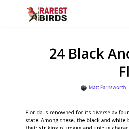
Skip
to
content
24 Black An
F
Matt Farnsworth
Florida is renowned for its diverse avifau
state. Among these, the black and white b
their striking plumage and unique charact