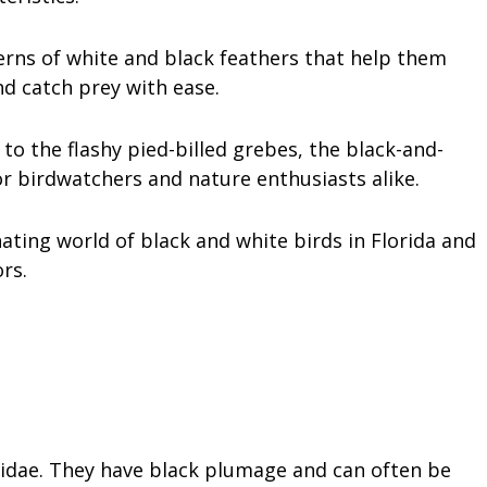
erns of white and black feathers that help them
d catch prey with ease.
to the flashy pied-billed grebes, the black-and-
for birdwatchers and nature enthusiasts alike.
cinating world of black and white birds in Florida and
rs.
llidae. They have black plumage and can often be