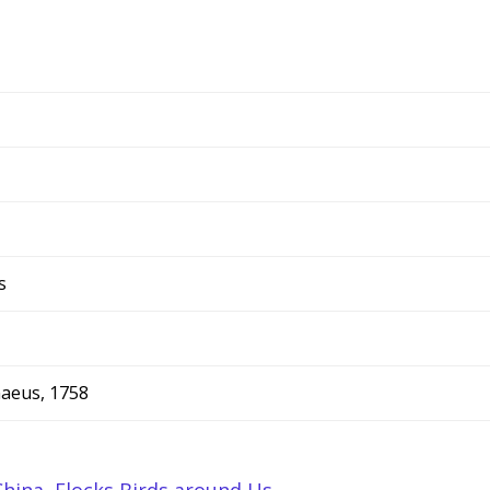
s
naeus, 1758
China
,
Flocks Birds around Us