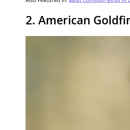
2. American Goldfi