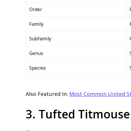
Order
Family
Subfamily
Genus
Species
Also Featured In:
Most Common United St
3. Tufted Titmouse