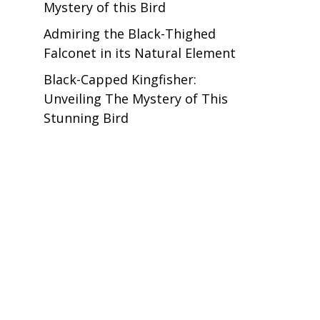
Mystery of this Bird
Admiring the Black-Thighed
Falconet in its Natural Element
Black-Capped Kingfisher:
Unveiling The Mystery of This
Stunning Bird