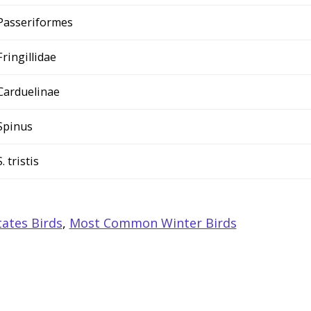
Passeriformes
Fringillidae
Carduelinae
Spinus
S. tristis
ates Birds
,
Most Common Winter Birds