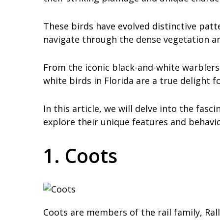
These birds have evolved distinctive patt
navigate through the dense vegetation an
From the iconic black-and-white warblers 
white birds in Florida are a true delight 
In this article, we will delve into the fas
explore their unique features and behavio
1. Coots
Coots are members of the rail family, Ra