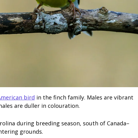
merican bird
in the finch family. Males are vibrant
ales are duller in colouration.
rolina during breeding season, south of Canada–
ntering grounds.