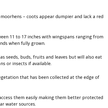
 – moorhens – coots appear dumpier and lack a red
ween 11 to 17 inches with wingspans ranging from
unds when fully grown.
s seeds, buds, fruits and leaves but will also eat
s or insects if available.
egetation that has been collected at the edge of
o access them easily making them better protected
ar water sources.