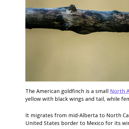
The American goldfinch is a small
North A
yellow with black wings and tail, while fem
It migrates from mid-Alberta to North Ca
United States border to Mexico for its wi