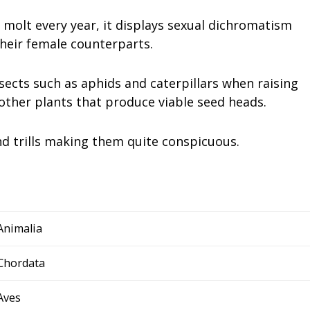
molt every year, it displays sexual dichromatism
heir female counterparts.
sects such as aphids and caterpillars when raising
 other plants that produce viable seed heads.
and trills making them quite conspicuous.
Animalia
Chordata
Aves