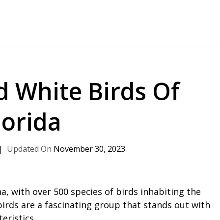
d White Birds Of
lorida
November 30, 2023
na, with over 500 species of birds inhabiting the
irds are a fascinating group that stands out with
eristics.