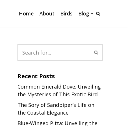
Home
About
Birds
Blog
Recent Posts
Common Emerald Dove: Unveiling
the Mysteries of This Exotic Bird
The Sory of Sandpiper’s Life on
the Coastal Elegance
Blue-Winged Pitta: Unveiling the