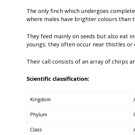
The only finch which undergoes complete 
where males have brighter colours than t
They feed mainly on seeds but also eat in
youngs; they often occur near thistles or
Their call consists of an array of chirps 
Scientific classification:
Kingdom
Phylum
Class