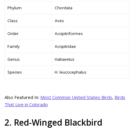
Phylum
Chordata
Class
Aves
Order
Accipitriformes
Family
Accipitridae
Genus
Haliaeetus
Species
H. leucocephalus
Also Featured In:
Most Common United States Birds
,
Birds
That Live in Colorado
2. Red-Winged Blackbird