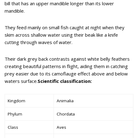
bill that has an upper mandible longer than its lower
mandible.
They feed mainly on small fish caught at night when they
skim across shallow water using their beak like a knife
cutting through waves of water.
Their dark grey back contrasts against white belly feathers
creating beautiful patterns in flight, aiding them in catching
prey easier due to its camoflauge effect above and below
waters surface.
Scientific classification:
Kingdom
Animalia
Phylum
Chordata
Class
Aves