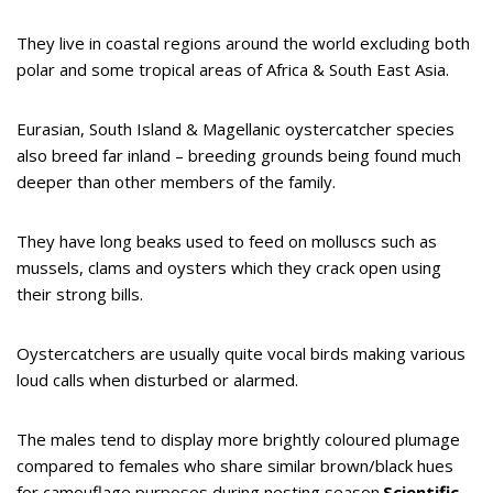
They live in coastal regions around the world excluding both
polar and some tropical areas of Africa & South East Asia.
Eurasian, South Island & Magellanic oystercatcher species
also breed far inland – breeding grounds being found much
deeper than other members of the family.
They have long beaks used to feed on molluscs such as
mussels, clams and oysters which they crack open using
their strong bills.
Oystercatchers are usually quite vocal birds making various
loud calls when disturbed or alarmed.
The males tend to display more brightly coloured plumage
compared to females who share similar brown/black hues
for camouflage purposes during nesting season.
Scientific