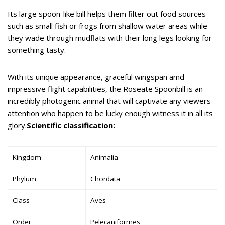
Its large spoon-like bill helps them filter out food sources
such as small fish or frogs from shallow water areas while
they wade through mudflats with their long legs looking for
something tasty.
With its unique appearance, graceful wingspan amd
impressive flight capabilities, the Roseate Spoonbill is an
incredibly photogenic animal that will captivate any viewers
attention who happen to be lucky enough witness it in all its
glory.
Scientific classification:
Kingdom
Animalia
Phylum
Chordata
Class
Aves
Order
Pelecaniformes