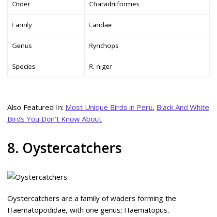
Order
Charadriiformes
Family
Laridae
Genus
Rynchops
Species
R. niger
Also Featured In:
Most Unique Birds in Peru
,
Black And White
Birds You Don’t Know About
8. Oystercatchers
Oystercatchers are a family of waders forming the
Haematopodidae, with one genus; Haematopus.