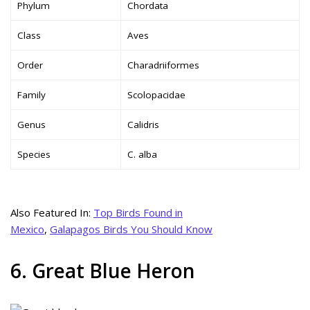
Phylum
Chordata
Class
Aves
Order
Charadriiformes
Family
Scolopacidae
Genus
Calidris
Species
C. alba
Also Featured In:
Top Birds Found in
Mexico
,
Galapagos Birds You Should Know
6. Great Blue Heron