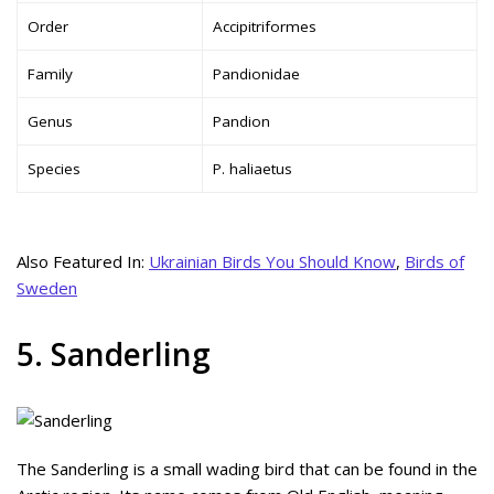
Order
Accipitriformes
Family
Pandionidae
Genus
Pandion
Species
P. haliaetus
Also Featured In:
Ukrainian Birds You Should Know
,
Birds of
Sweden
5. Sanderling
The Sanderling is a small wading bird that can be found in the