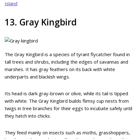
Island
13. Gray Kingbird
The Gray Kingbird is a species of tyrant flycatcher found in
tall trees and shrubs, including the edges of savannas and
marshes. It has gray feathers on its back with white
underparts and blackish wings.
Its head is dark gray-brown or olive, while its tail is tipped
with white. The Gray Kingbird builds flimsy cup nests from
twigs in tree branches for their eggs to incubate safely until
they hatch into chicks.
They feed mainly on insects such as moths, grasshoppers,