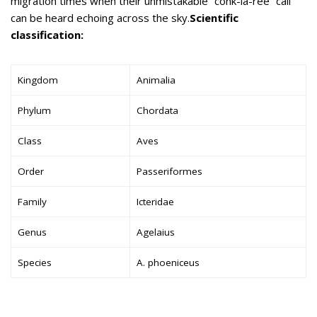
migration times when their unmistakable “conk-la-ree” call
can be heard echoing across the sky.
Scientific
classification:
Kingdom
Animalia
Phylum
Chordata
Class
Aves
Order
Passeriformes
Family
Icteridae
Genus
Agelaius
Species
A. phoeniceus