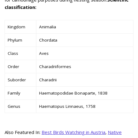
classification:
Kingdom
Animalia
Phylum
Chordata
Class
Aves
Order
Charadriiformes
Suborder
Charadrii
Family
Haematopodidae Bonaparte, 1838
Genus
Haematopus Linnaeus, 1758
Also Featured In:
Best Birds Watching in Austria
,
Native