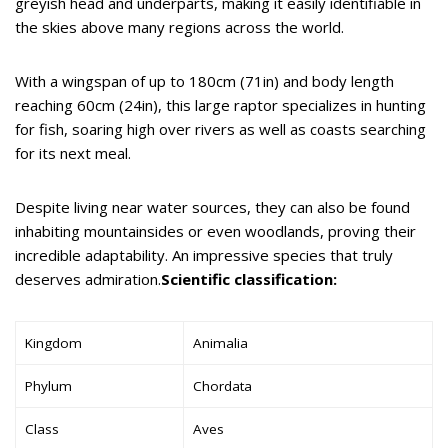
greyish head and underparts, making it easily identifiable in
the skies above many regions across the world.
With a wingspan of up to 180cm (71in) and body length
reaching 60cm (24in), this large raptor specializes in hunting
for fish, soaring high over rivers as well as coasts searching
for its next meal.
Despite living near water sources, they can also be found
inhabiting mountainsides or even woodlands, proving their
incredible adaptability. An impressive species that truly
deserves admiration.
Scientific classification:
Kingdom
Animalia
Phylum
Chordata
Class
Aves