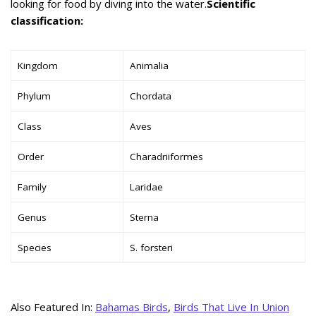
looking for food by diving into the water.
Scientific
classification:
Kingdom
Animalia
Phylum
Chordata
Class
Aves
Order
Charadriiformes
Family
Laridae
Genus
Sterna
Species
S. forsteri
Also Featured In:
Bahamas Birds
,
Birds That Live In Union