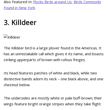
Also Featured In:
Flocks Birds around Us
,
Birds Commonly
Found in New York
3. Killdeer
The Killdeer bird is a large plover found in the Americas. It
has an unmistakable call which gives it its name, and boasts
striking upperparts of brown with rufous fringes.
Its head features patches of white and black, while two
distinctive bands adorn its neck – one black above, and one
chestnut below.
The undersides are mostly white or pale buff-brown; their
wings feature bright orange stripes when they take flight.