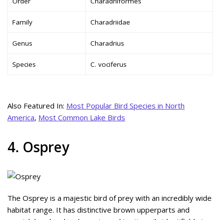
Order
Charadriiformes
Family
Charadriidae
Genus
Charadrius
Species
C. vociferus
Also Featured In:
Most Popular Bird Species in North
America
,
Most Common Lake Birds
4. Osprey
The Osprey is a majestic bird of prey with an incredibly wide
habitat range. It has distinctive brown upperparts and