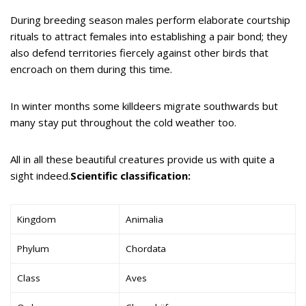
During breeding season males perform elaborate courtship
rituals to attract females into establishing a pair bond; they
also defend territories fiercely against other birds that
encroach on them during this time.
In winter months some killdeers migrate southwards but
many stay put throughout the cold weather too.
All in all these beautiful creatures provide us with quite a
sight indeed.
Scientific classification:
Kingdom
Animalia
Phylum
Chordata
Class
Aves