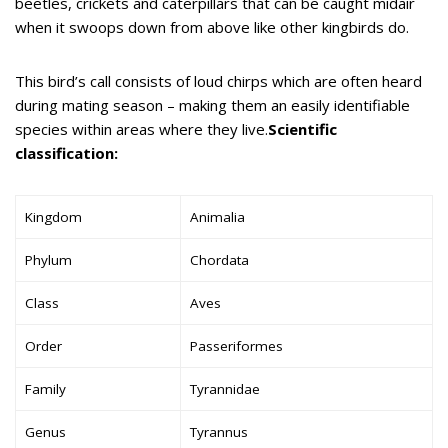
beetles, crickets and caterpillars that can be caught midair
when it swoops down from above like other kingbirds do.
This bird’s call consists of loud chirps which are often heard
during mating season – making them an easily identifiable
species within areas where they live.
Scientific
classification:
Kingdom
Animalia
Phylum
Chordata
Class
Aves
Order
Passeriformes
Family
Tyrannidae
Genus
Tyrannus