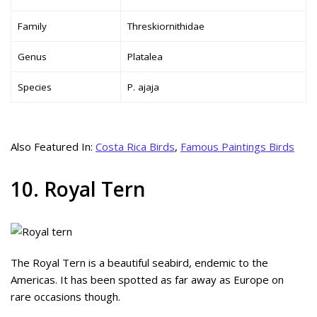
Family
Threskiornithidae
Genus
Platalea
Species
P. ajaja
Also Featured In:
Costa Rica Birds
,
Famous Paintings Birds
10. Royal Tern
The Royal Tern is a beautiful seabird, endemic to the
Americas. It has been spotted as far away as Europe on
rare occasions though.