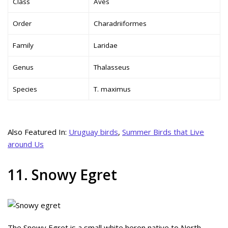
Class
Aves
Order
Charadriiformes
Family
Laridae
Genus
Thalasseus
Species
T. maximus
Also Featured In:
Uruguay birds
,
Summer Birds that Live
around Us
11. Snowy Egret
The Snowy Egret is a small white heron native to North