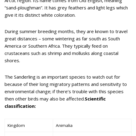
Arctic region. Its name comes from Old English, meaning
“sand-ploughman”. It has grey feathers and light legs which
give it its distinct white coloration.
During summer breeding months, they are known to travel
great distances – some wintering as far south as South
America or Southern Africa. They typically feed on
crustaceans such as shrimp and mollusks along coastal
shores.
The Sanderling is an important species to watch out for
because of their long migratory patterns and sensitivity to
environmental change; if there’s trouble with this species
then other birds may also be affected.
Scientific
classification:
Kingdom
Animalia