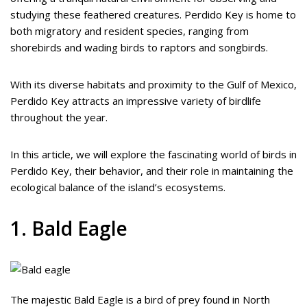
studying these feathered creatures. Perdido Key is home to
both migratory and resident species, ranging from
shorebirds and wading birds to raptors and songbirds.
With its diverse habitats and proximity to the Gulf of Mexico,
Perdido Key attracts an impressive variety of birdlife
throughout the year.
In this article, we will explore the fascinating world of birds in
Perdido Key, their behavior, and their role in maintaining the
ecological balance of the island’s ecosystems.
1. Bald Eagle
The majestic Bald Eagle is a bird of prey found in North