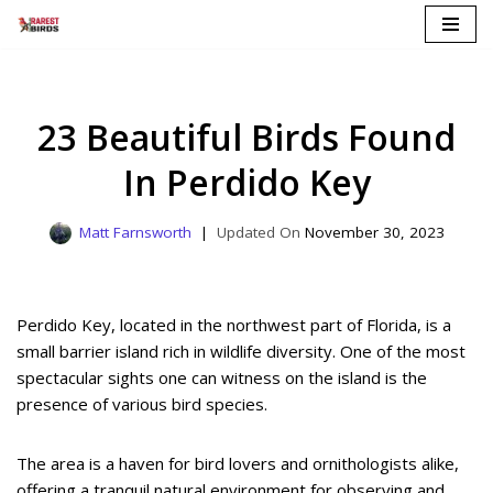
Skip
to
content
23 Beautiful Birds Found
In Perdido Key
Matt Farnsworth
November 30, 2023
Perdido Key, located in the northwest part of Florida, is a
small barrier island rich in wildlife diversity. One of the most
spectacular sights one can witness on the island is the
presence of various bird species.
The area is a haven for bird lovers and ornithologists alike,
offering a tranquil natural environment for observing and