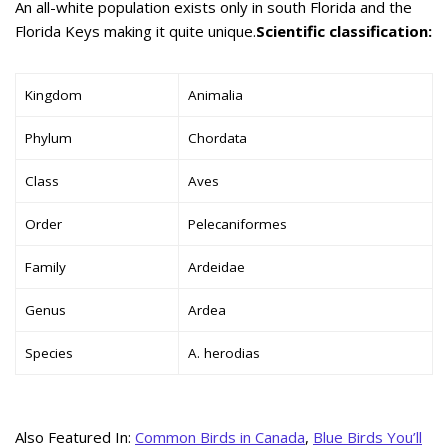
An all-white population exists only in south Florida and the
Florida Keys making it quite unique.
Scientific classification:
Kingdom
Animalia
Phylum
Chordata
Class
Aves
Order
Pelecaniformes
Family
Ardeidae
Genus
Ardea
Species
A. herodias
Also Featured In:
Common Birds in Canada
,
Blue Birds You’ll