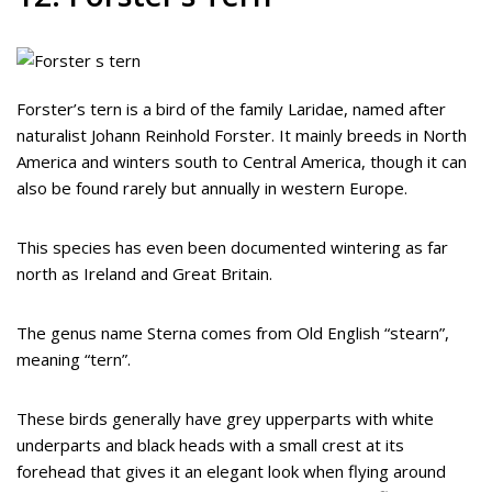
Forster’s tern is a bird of the family Laridae, named after
naturalist Johann Reinhold Forster. It mainly breeds in North
America and winters south to Central America, though it can
also be found rarely but annually in western Europe.
This species has even been documented wintering as far
north as Ireland and Great Britain.
The genus name Sterna comes from Old English “stearn”,
meaning “tern”.
These birds generally have grey upperparts with white
underparts and black heads with a small crest at its
forehead that gives it an elegant look when flying around