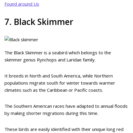
Found around Us
7. Black Skimmer
The Black Skimmer is a seabird which belongs to the
skimmer genus Rynchops and Laridae family.
It breeds in North and South America, while Northern
populations migrate south for winter towards warmer
climates such as the Caribbean or Pacific coasts.
The Southern American races have adapted to annual floods
by making shorter migrations during this time.
These birds are easily identified with their unique long red