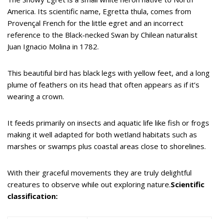
America. Its scientific name, Egretta thula, comes from
Provençal French for the little egret and an incorrect
reference to the Black-necked Swan by Chilean naturalist
Juan Ignacio Molina in 1782.
This beautiful bird has black legs with yellow feet, and a long
plume of feathers on its head that often appears as if it’s
wearing a crown.
It feeds primarily on insects and aquatic life like fish or frogs
making it well adapted for both wetland habitats such as
marshes or swamps plus coastal areas close to shorelines.
With their graceful movements they are truly delightful
creatures to observe while out exploring nature.
Scientific
classification: