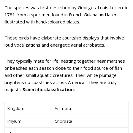
The species was first described by Georges-Louis Leclerc in
1781 from a specimen found in French Guiana and later
illustrated with hand-coloured plates.
These birds have elaborate courtship displays that involve
loud vocalizations and energetic aerial acrobatics.
They typically mate for life, nesting together near marshes
or beaches each season close to their food source of fish
and other small aquatic creatures. Their white plumage
brightens up coastlines across America – they are truly
majestic.
Scientific classification:
Kingdom
Animalia
Phylum
Chordata