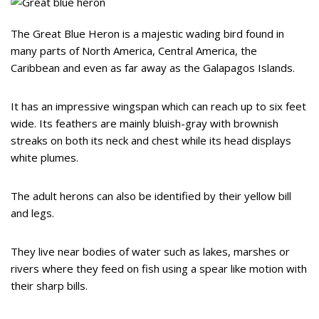
The Great Blue Heron is a majestic wading bird found in
many parts of North America, Central America, the
Caribbean and even as far away as the Galapagos Islands.
It has an impressive wingspan which can reach up to six feet
wide. Its feathers are mainly bluish-gray with brownish
streaks on both its neck and chest while its head displays
white plumes.
The adult herons can also be identified by their yellow bill
and legs.
They live near bodies of water such as lakes, marshes or
rivers where they feed on fish using a spear like motion with
their sharp bills.