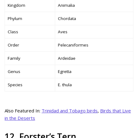
Kingdom
Animalia
Phylum
Chordata
Class
Aves
Order
Pelecaniformes
Family
Ardeidae
Genus
Egretta
Species
E. thula
Also Featured In:
Trinidad and Tobago birds
,
Birds that Live
in the Deserts
12. Forster’s Tern