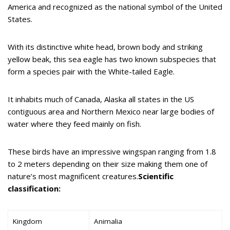
America and recognized as the national symbol of the United
States.
With its distinctive white head, brown body and striking
yellow beak, this sea eagle has two known subspecies that
form a species pair with the White-tailed Eagle.
It inhabits much of Canada, Alaska all states in the US
contiguous area and Northern Mexico near large bodies of
water where they feed mainly on fish.
These birds have an impressive wingspan ranging from 1.8
to 2 meters depending on their size making them one of
nature’s most magnificent creatures.
Scientific
classification:
Kingdom
Animalia