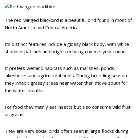
The red-winged blackbird is a beautiful bird found in most of
North America and Central America.
Its distinct features include a glossy black body, with white
shoulder patches and bright red wing coverts year round.
It prefers wetland habitats such as marshes, ponds,
lakeshores and agricultural fields. During breeding season
they inhabit grassy areas near water then move south for
the winter months.
For food they mainly eat insects but also consume wild fruit
or grains.
They are very social birds often seen in large flocks during