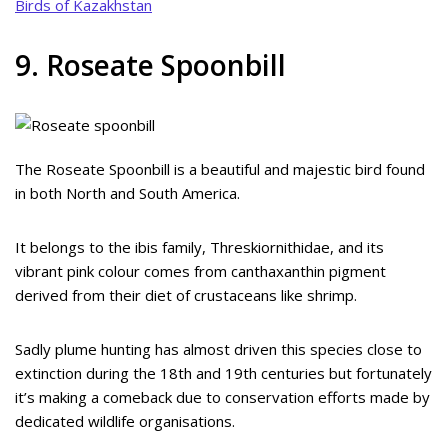
Birds of Kazakhstan
9. Roseate Spoonbill
The Roseate Spoonbill is a beautiful and majestic bird found
in both North and South America.
It belongs to the ibis family, Threskiornithidae, and its
vibrant pink colour comes from canthaxanthin pigment
derived from their diet of crustaceans like shrimp.
Sadly plume hunting has almost driven this species close to
extinction during the 18th and 19th centuries but fortunately
it’s making a comeback due to conservation efforts made by
dedicated wildlife organisations.