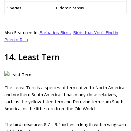
Species
T. dominicensis
Also Featured In:
Barbados Birds
,
Birds that You’ll Find in
Puerto Rico
14. Least Tern
The Least Tern is a species of tern native to North America
and northern South America. It has many close relatives,
such as the yellow-billed tern and Peruvian tern from South
America, or the little tern from the Old World.
The bird measures 8.7 – 9.4 inches in length with a wingspan