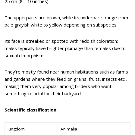
25 cm (8 – 10 inches).
The upperparts are brown, while its underparts range from
pale grayish white to yellow depending on subspecies.
Its face is streaked or spotted with reddish coloration;
males typically have brighter plumage than females due to
sexual dimorphism.
They’re mostly found near human habitations such as farms
and gardens where they feed on grains, fruits, insects etc.,
making them very popular among birders who want
something colorful for their backyard.
Scientific classification:
Kingdom
Animalia