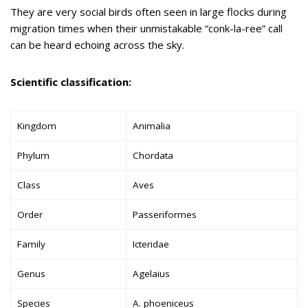
They are very social birds often seen in large flocks during
migration times when their unmistakable “conk-la-ree” call
can be heard echoing across the sky.
Scientific classification:
Kingdom
Animalia
Phylum
Chordata
Class
Aves
Order
Passeriformes
Family
Icteridae
Genus
Agelaius
Species
A. phoeniceus