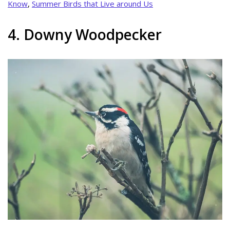
Know
,
Summer Birds that Live around Us
4. Downy Woodpecker