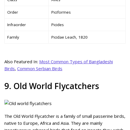
Order
Piciformes
Infraorder
Picides
Family
Picidae Leach, 1820
Also Featured In:
Most Common Types of Bangladeshi
Birds
,
Common Serbian Birds
9. Old World Flycatchers
The Old World Flycatcher is a family of small passerine birds,
native to Europe, Africa and Asia. They are mainly