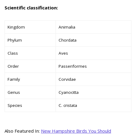
Scientific classification:
Kingdom
Animalia
Phylum
Chordata
Class
Aves
Order
Passeriformes
Family
Corvidae
Genus
Cyanocitta
Species
C. cristata
Also Featured In:
New Hampshire Birds You Should