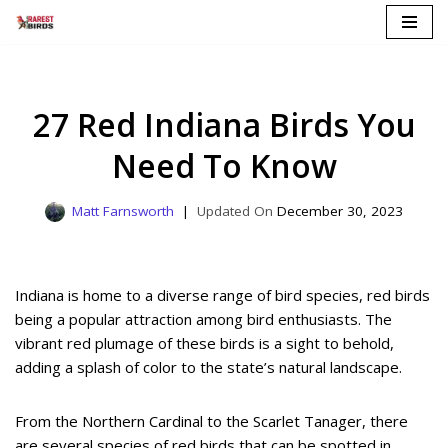
Skip
to
content
27 Red Indiana Birds You
Need To Know
Matt Farnsworth
December 30, 2023
Indiana is home to a diverse range of bird species, red birds
being a popular attraction among bird enthusiasts. The
vibrant red plumage of these birds is a sight to behold,
adding a splash of color to the state’s natural landscape.
From the Northern Cardinal to the Scarlet Tanager, there
are several species of red birds that can be spotted in