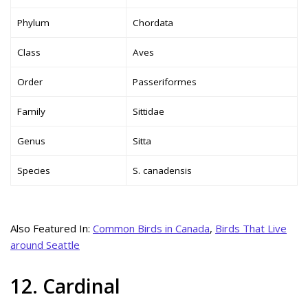
Phylum
Chordata
Class
Aves
Order
Passeriformes
Family
Sittidae
Genus
Sitta
Species
S. canadensis
Also Featured In:
Common Birds in Canada
,
Birds That Live
around Seattle
12. Cardinal