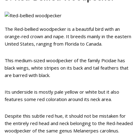
The Red-bellied woodpecker is a beautiful bird with an
orange-red crown and nape. It breeds mainly in the eastern
United States, ranging from Florida to Canada.
This medium-sized woodpecker of the family Picidae has
black wings, white stripes on its back and tail feathers that
are barred with black.
Its underside is mostly pale yellow or white but it also
features some red coloration around its neck area.
Despite this subtle red hue, it should not be mistaken for
the entirely red head and neck belonging to the Red-headed
woodpecker of the same genus Melanerpes carolinus.