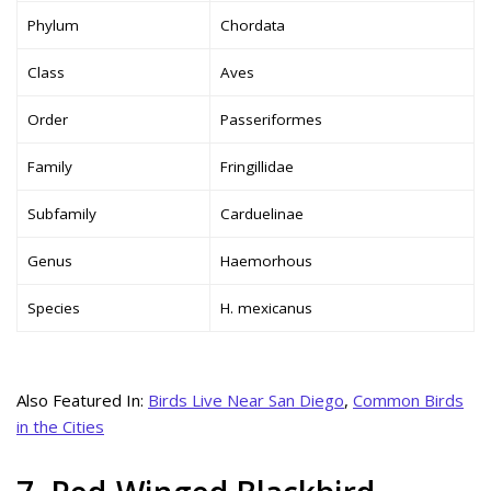
Phylum
Chordata
Class
Aves
Order
Passeriformes
Family
Fringillidae
Subfamily
Carduelinae
Genus
Haemorhous
Species
H. mexicanus
Also Featured In:
Birds Live Near San Diego
,
Common Birds
in the Cities