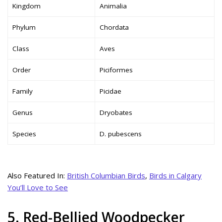
Kingdom
Animalia
Phylum
Chordata
Class
Aves
Order
Piciformes
Family
Picidae
Genus
Dryobates
Species
D. pubescens
Also Featured In:
British Columbian Birds
,
Birds in Calgary
You’ll Love to See
5. Red-Bellied Woodpecker