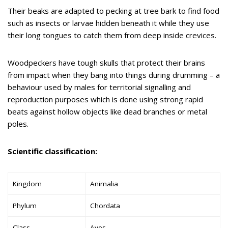
Their beaks are adapted to pecking at tree bark to find food
such as insects or larvae hidden beneath it while they use
their long tongues to catch them from deep inside crevices.
Woodpeckers have tough skulls that protect their brains
from impact when they bang into things during drumming – a
behaviour used by males for territorial signalling and
reproduction purposes which is done using strong rapid
beats against hollow objects like dead branches or metal
poles.
Scientific classification:
Kingdom
Animalia
Phylum
Chordata
Class
Aves