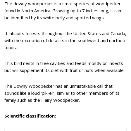
The downy woodpecker is a small species of woodpecker
found in North America. Growing up to 7 inches long, it can
be identified by its white belly and spotted wings.
It inhabits forests throughout the United States and Canada,
with the exception of deserts in the southwest and northern
tundra.
This bird nests in tree cavities and feeds mostly on insects
but will supplement its diet with fruit or nuts when available.
The Downy Woodpecker has an unmistakable call that
sounds like a loud ‘pik-er’, similar to other members of its
family such as the Hairy Woodpecker.
Scientific classification: