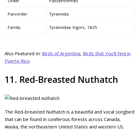
Order
Passeriformes
Parvorder
Tyrannida
Family
Tyrannidae Vigors, 1825
Also Featured In:
Birds of Argentina
,
Birds that You’ll Find in
Puerto Rico
11. Red-Breasted Nuthatch
The Red-breasted Nuthatch is a beautiful and vocal songbird
that can be found in coniferous forests across Canada,
Alaska, the northeastern United States and western US.