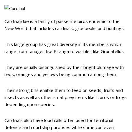
Cardinalidae is a family of passerine birds endemic to the
New World that includes cardinals, grosbeaks and buntings.
This large group has great diversity in its members which
range from tanager-like Piranga to warbler-like Granatellus.
They are usually distinguished by their bright plumage with
reds, oranges and yellows being common among them.
Their strong bills enable them to feed on seeds, fruits and
insects as well as other small prey items like lizards or frogs
depending upon species.
Cardinals also have loud calls often used for territorial
defense and courtship purposes while some can even