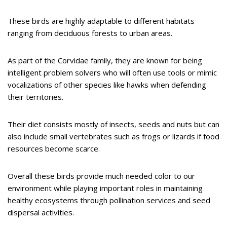
These birds are highly adaptable to different habitats
ranging from deciduous forests to urban areas.
As part of the Corvidae family, they are known for being
intelligent problem solvers who will often use tools or mimic
vocalizations of other species like hawks when defending
their territories.
Their diet consists mostly of insects, seeds and nuts but can
also include small vertebrates such as frogs or lizards if food
resources become scarce.
Overall these birds provide much needed color to our
environment while playing important roles in maintaining
healthy ecosystems through pollination services and seed
dispersal activities.