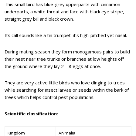
This small bird has blue-grey upperparts with cinnamon
underparts, a white throat and face with black eye stripe,
straight grey bill and black crown.
Its call sounds like a tin trumpet; it’s high-pitched yet nasal.
During mating season they form monogamous pairs to build
their nest near tree trunks or branches at low heights off
the ground where they lay 2 – 8 eggs at once.
They are very active little birds who love clinging to trees
while searching for insect larvae or seeds within the bark of
trees which helps control pest populations.
Scientific classification:
Kingdom
Animalia