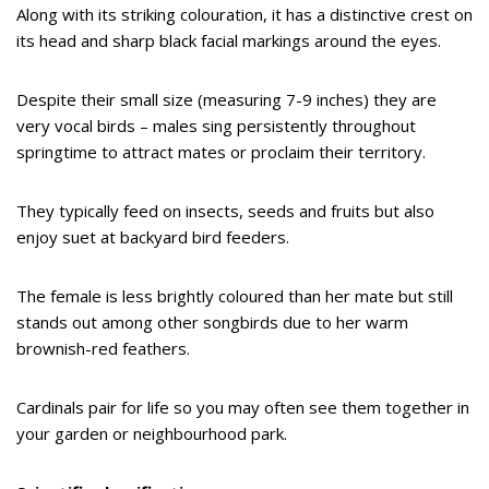
Along with its striking colouration, it has a distinctive crest on
its head and sharp black facial markings around the eyes.
Despite their small size (measuring 7-9 inches) they are
very vocal birds – males sing persistently throughout
springtime to attract mates or proclaim their territory.
They typically feed on insects, seeds and fruits but also
enjoy suet at backyard bird feeders.
The female is less brightly coloured than her mate but still
stands out among other songbirds due to her warm
brownish-red feathers.
Cardinals pair for life so you may often see them together in
your garden or neighbourhood park.