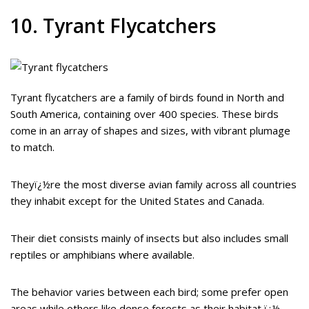
10. Tyrant Flycatchers
Tyrant flycatchers are a family of birds found in North and
South America, containing over 400 species. These birds
come in an array of shapes and sizes, with vibrant plumage
to match.
Theyï¿½re the most diverse avian family across all countries
they inhabit except for the United States and Canada.
Their diet consists mainly of insects but also includes small
reptiles or amphibians where available.
The behavior varies between each bird; some prefer open
areas while others like dense forests as their habitat ï¿½