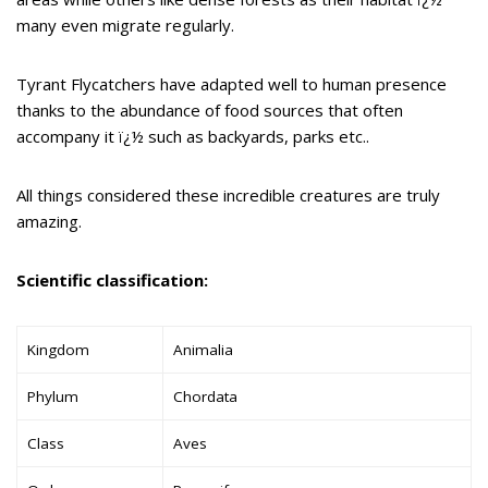
many even migrate regularly.
Tyrant Flycatchers have adapted well to human presence
thanks to the abundance of food sources that often
accompany it ï¿½ such as backyards, parks etc..
All things considered these incredible creatures are truly
amazing.
Scientific classification:
Kingdom
Animalia
Phylum
Chordata
Class
Aves