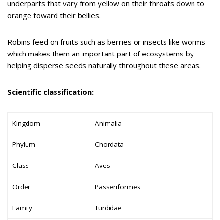
underparts that vary from yellow on their throats down to
orange toward their bellies.
Robins feed on fruits such as berries or insects like worms
which makes them an important part of ecosystems by
helping disperse seeds naturally throughout these areas.
Scientific classification:
Kingdom
Animalia
Phylum
Chordata
Class
Aves
Order
Passeriformes
Family
Turdidae