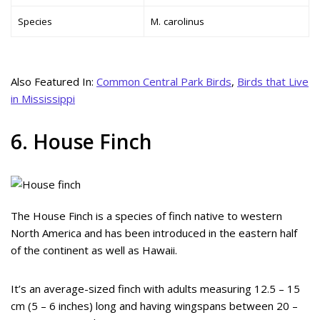
Species
M. carolinus
Also Featured In:
Common Central Park Birds
,
Birds that Live
in Mississippi
6. House Finch
The House Finch is a species of finch native to western
North America and has been introduced in the eastern half
of the continent as well as Hawaii.
It’s an average-sized finch with adults measuring 12.5 – 15
cm (5 – 6 inches) long and having wingspans between 20 –