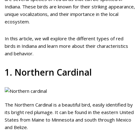
Indiana. These birds are known for their striking appearance,
unique vocalizations, and their importance in the local
ecosystem.
In this article, we will explore the different types of red
birds in Indiana and learn more about their characteristics
and behavior.
1. Northern Cardinal
The Northern Cardinal is a beautiful bird, easily identified by
its bright red plumage. It can be found in the eastern United
States from Maine to Minnesota and south through Mexico
and Belize.