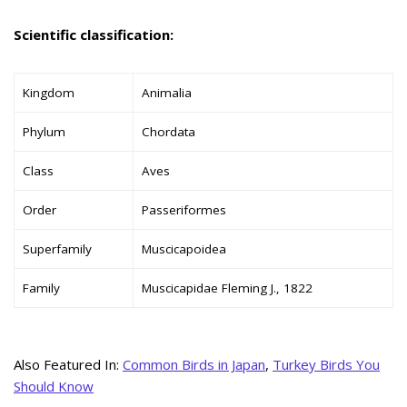
Scientific classification:
Kingdom
Animalia
Phylum
Chordata
Class
Aves
Order
Passeriformes
Superfamily
Muscicapoidea
Family
Muscicapidae Fleming J., 1822
Also Featured In:
Common Birds in Japan
,
Turkey Birds You
Should Know