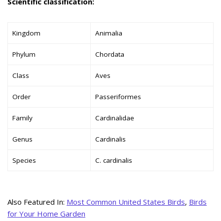
Scientific classification:
Kingdom
Animalia
Phylum
Chordata
Class
Aves
Order
Passeriformes
Family
Cardinalidae
Genus
Cardinalis
Species
C. cardinalis
Also Featured In:
Most Common United States Birds
,
Birds
for Your Home Garden