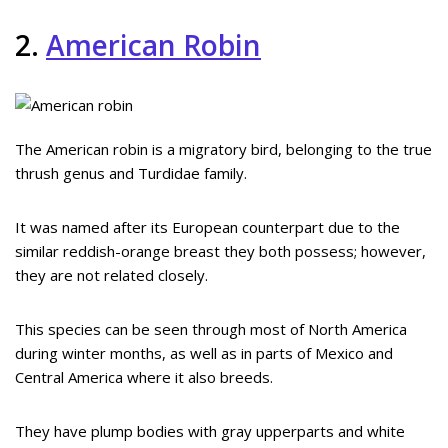
2.
American Robin
The American robin is a migratory bird, belonging to the true
thrush genus and Turdidae family.
It was named after its European counterpart due to the
similar reddish-orange breast they both possess; however,
they are not related closely.
This species can be seen through most of North America
during winter months, as well as in parts of Mexico and
Central America where it also breeds.
They have plump bodies with gray upperparts and white