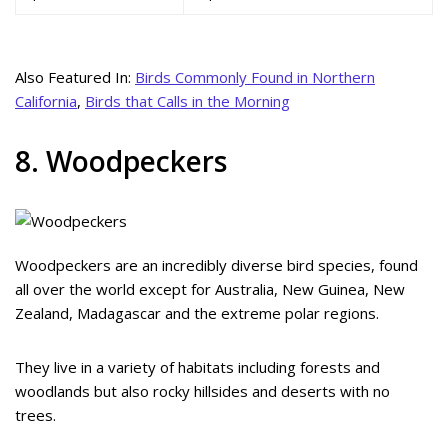
Also Featured In:
Birds Commonly Found in Northern
California
,
Birds that Calls in the Morning
8. Woodpeckers
Woodpeckers are an incredibly diverse bird species, found
all over the world except for Australia, New Guinea, New
Zealand, Madagascar and the extreme polar regions.
They live in a variety of habitats including forests and
woodlands but also rocky hillsides and deserts with no
trees.