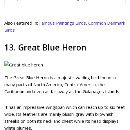
Also Featured In:
Famous Paintings Birds
,
Common Denmark
Birds
13. Great Blue Heron
The Great Blue Heron is a majestic wading bird found in
many parts of North America, Central America, the
Caribbean and even as far away as the Galapagos Islands.
It has an impressive wingspan which can reach up to six feet
wide. Its feathers are mainly bluish-gray with brownish
streaks on both its neck and chest while its head displays
white plumes.