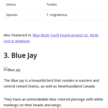
Genus
Turdus
Species
T. migratorius
Also Featured In:
Blue Birds You’ll Found around Us
,
Birds
Live in Arkansas
3. Blue Jay
The Blue Jay is a beautiful bird that resides in eastern and
central United States, as well as Newfoundland Canada.
They have an unmistakable blue colored plumage with white
markings on their heads and wings.