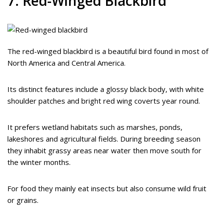
7. Red-Winged Blackbird
The red-winged blackbird is a beautiful bird found in most of
North America and Central America.
Its distinct features include a glossy black body, with white
shoulder patches and bright red wing coverts year round.
It prefers wetland habitats such as marshes, ponds,
lakeshores and agricultural fields. During breeding season
they inhabit grassy areas near water then move south for
the winter months.
For food they mainly eat insects but also consume wild fruit
or grains.