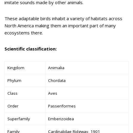
imitate sounds made by other animals.
These adaptable birds inhabit a variety of habitats across
North America making them an important part of many
ecosystems there.
Scientific classification:
Kingdom
Animalia
Phylum
Chordata
Class
Aves
Order
Passeriformes
Superfamily
Emberizoidea
Family
Cardinalidae Ridgway, 1901