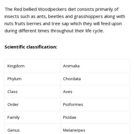
The Red bellied Woodpeckers diet consists primarily of
insects such as ants, beetles and grasshoppers along with
nuts fruits berries and tree sap which they will feed upon
during different times throughout their life cycle.
Scientific classification:
Kingdom
Animalia
Phylum
Chordata
Class
Aves
Order
Piciformes
Family
Picidae
Genus
Melanerpes