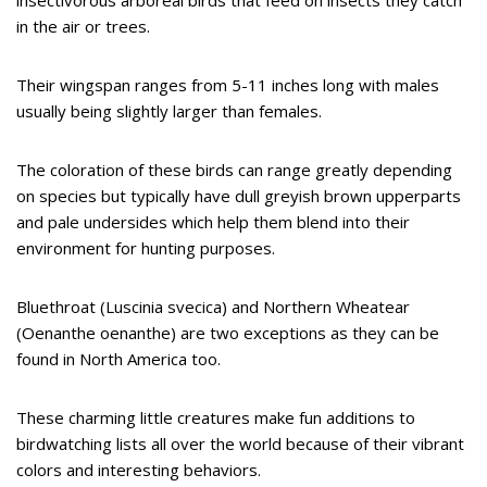
insectivorous arboreal birds that feed on insects they catch
in the air or trees.
Their wingspan ranges from 5-11 inches long with males
usually being slightly larger than females.
The coloration of these birds can range greatly depending
on species but typically have dull greyish brown upperparts
and pale undersides which help them blend into their
environment for hunting purposes.
Bluethroat (Luscinia svecica) and Northern Wheatear
(Oenanthe oenanthe) are two exceptions as they can be
found in North America too.
These charming little creatures make fun additions to
birdwatching lists all over the world because of their vibrant
colors and interesting behaviors.