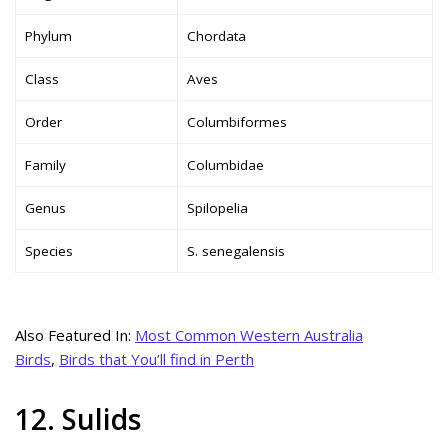
Phylum
Chordata
Class
Aves
Order
Columbiformes
Family
Columbidae
Genus
Spilopelia
Species
S. senegalensis
Also Featured In:
Most Common Western Australia
Birds
,
Birds that You’ll find in Perth
12. Sulids