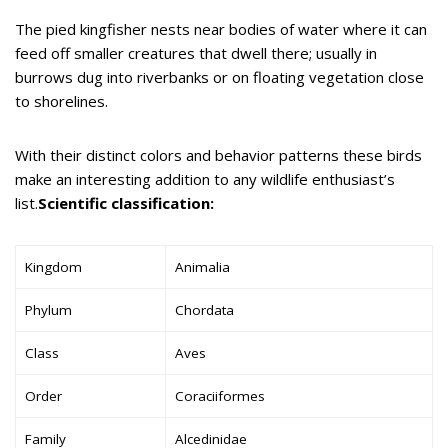
The pied kingfisher nests near bodies of water where it can
feed off smaller creatures that dwell there; usually in
burrows dug into riverbanks or on floating vegetation close
to shorelines.
With their distinct colors and behavior patterns these birds
make an interesting addition to any wildlife enthusiast’s
list.
Scientific classification:
Kingdom
Animalia
Phylum
Chordata
Class
Aves
Order
Coraciiformes
Family
Alcedinidae