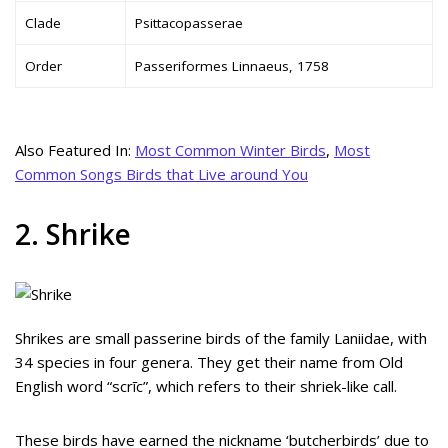
Clade
Psittacopasserae
Order
Passeriformes Linnaeus, 1758
Also Featured In:
Most Common Winter Birds
,
Most
Common Songs Birds that Live around You
2. Shrike
Shrikes are small passerine birds of the family Laniidae, with
34 species in four genera. They get their name from Old
English word “scrīc”, which refers to their shriek-like call.
These birds have earned the nickname ‘butcherbirds’ due to