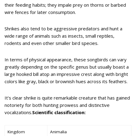
their feeding habits; they impale prey on thorns or barbed
wire fences for later consumption.
Shrikes also tend to be aggressive predators and hunt a
wide range of animals such as insects, small reptiles,
rodents and even other smaller bird species.
In terms of physical appearance, these songbirds can vary
greatly depending on the specific genus but usually boast a
large hooked bill atop an impressive crest along with bright
colors like gray, black or brownish hues across its feathers.
It’s clear shrike is quite remarkable creature that has gained
notoriety for both hunting prowess and distinctive
vocalizations.
Scientific classification:
Kingdom
Animalia