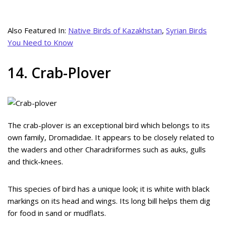
Also Featured In:
Native Birds of Kazakhstan
,
Syrian Birds
You Need to Know
14. Crab-Plover
The crab-plover is an exceptional bird which belongs to its
own family, Dromadidae. It appears to be closely related to
the waders and other Charadriiformes such as auks, gulls
and thick-knees.
This species of bird has a unique look; it is white with black
markings on its head and wings. Its long bill helps them dig
for food in sand or mudflats.