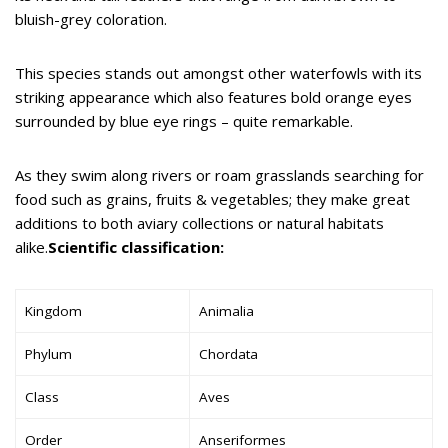
bluish-grey coloration.
This species stands out amongst other waterfowls with its
striking appearance which also features bold orange eyes
surrounded by blue eye rings – quite remarkable.
As they swim along rivers or roam grasslands searching for
food such as grains, fruits & vegetables; they make great
additions to both aviary collections or natural habitats
alike.
Scientific classification:
Kingdom
Animalia
Phylum
Chordata
Class
Aves
Order
Anseriformes