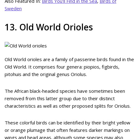
Also Featured In:
Birds You’ll Find in the Sea
,
Birds of
Sweden
13. Old World Orioles
Old World orioles are a family of passerine birds found in the
Old World. It comprises four genera: piopios, figbirds,
pitohuis and the original genus Oriolus.
The African black-headed species have sometimes been
removed from this latter group due to their distinct
characteristics as well as other proposed splits for Oriolus.
These colorful birds can be identified by their bright yellow
or orange plumage that often features darker markings on
wings and head areas, although some species may also