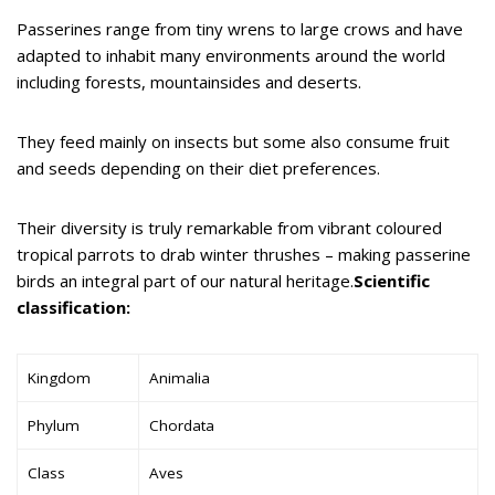
Passerines range from tiny wrens to large crows and have
adapted to inhabit many environments around the world
including forests, mountainsides and deserts.
They feed mainly on insects but some also consume fruit
and seeds depending on their diet preferences.
Their diversity is truly remarkable from vibrant coloured
tropical parrots to drab winter thrushes – making passerine
birds an integral part of our natural heritage.
Scientific
classification:
Kingdom
Animalia
Phylum
Chordata
Class
Aves