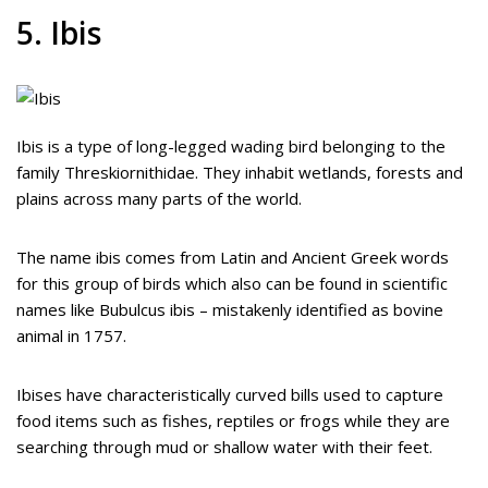
5. Ibis
Ibis is a type of long-legged wading bird belonging to the
family Threskiornithidae. They inhabit wetlands, forests and
plains across many parts of the world.
The name ibis comes from Latin and Ancient Greek words
for this group of birds which also can be found in scientific
names like Bubulcus ibis – mistakenly identified as bovine
animal in 1757.
Ibises have characteristically curved bills used to capture
food items such as fishes, reptiles or frogs while they are
searching through mud or shallow water with their feet.