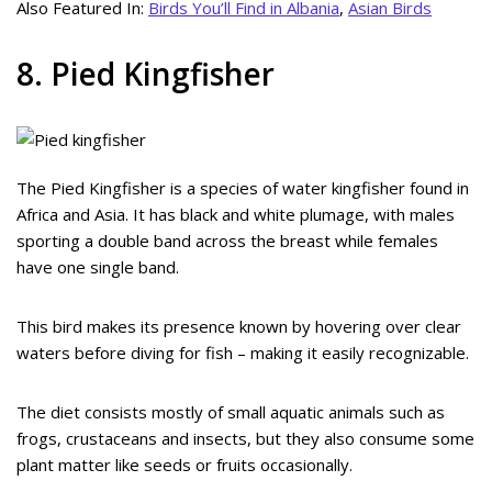
Also Featured In:
Birds You’ll Find in Albania
,
Asian Birds
8. Pied Kingfisher
The Pied Kingfisher is a species of water kingfisher found in
Africa and Asia. It has black and white plumage, with males
sporting a double band across the breast while females
have one single band.
This bird makes its presence known by hovering over clear
waters before diving for fish – making it easily recognizable.
The diet consists mostly of small aquatic animals such as
frogs, crustaceans and insects, but they also consume some
plant matter like seeds or fruits occasionally.