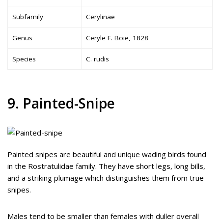
Subfamily
Cerylinae
Genus
Ceryle F. Boie, 1828
Species
C. rudis
9. Painted-Snipe
Painted snipes are beautiful and unique wading birds found
in the Rostratulidae family. They have short legs, long bills,
and a striking plumage which distinguishes them from true
snipes.
Males tend to be smaller than females with duller overall