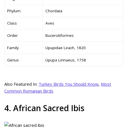
Phylum
Chordata
Class
Aves
Order
Bucerotiformes
Family
Upupidae Leach, 1820
Genus
Upupa Linnaeus, 1758
Also Featured In:
Turkey Birds You Should Know
,
Most
Common Romanian Birds
4. African Sacred Ibis