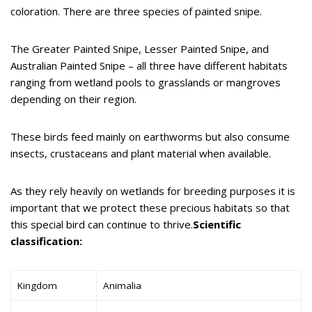
coloration. There are three species of painted snipe.
The Greater Painted Snipe, Lesser Painted Snipe, and
Australian Painted Snipe – all three have different habitats
ranging from wetland pools to grasslands or mangroves
depending on their region.
These birds feed mainly on earthworms but also consume
insects, crustaceans and plant material when available.
As they rely heavily on wetlands for breeding purposes it is
important that we protect these precious habitats so that
this special bird can continue to thrive.
Scientific
classification:
Kingdom
Animalia