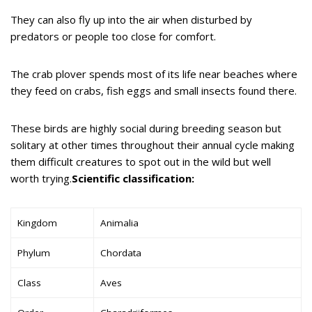
They can also fly up into the air when disturbed by
predators or people too close for comfort.
The crab plover spends most of its life near beaches where
they feed on crabs, fish eggs and small insects found there.
These birds are highly social during breeding season but
solitary at other times throughout their annual cycle making
them difficult creatures to spot out in the wild but well
worth trying.
Scientific classification:
Kingdom
Animalia
Phylum
Chordata
Class
Aves