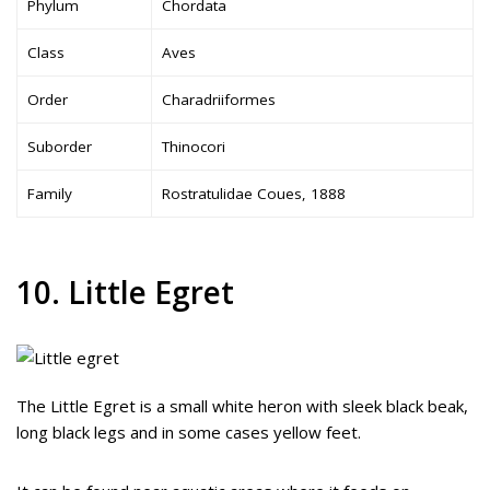
Phylum
Chordata
Class
Aves
Order
Charadriiformes
Suborder
Thinocori
Family
Rostratulidae Coues, 1888
10. Little Egret
The Little Egret is a small white heron with sleek black beak,
long black legs and in some cases yellow feet.