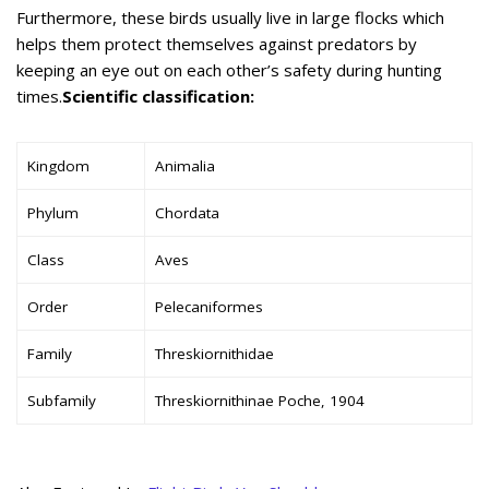
Furthermore, these birds usually live in large flocks which
helps them protect themselves against predators by
keeping an eye out on each other’s safety during hunting
times.
Scientific classification:
Kingdom
Animalia
Phylum
Chordata
Class
Aves
Order
Pelecaniformes
Family
Threskiornithidae
Subfamily
Threskiornithinae Poche, 1904