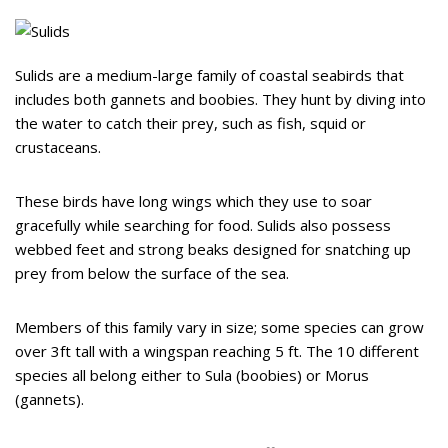
Sulids are a medium-large family of coastal seabirds that
includes both gannets and boobies. They hunt by diving into
the water to catch their prey, such as fish, squid or
crustaceans.
These birds have long wings which they use to soar
gracefully while searching for food. Sulids also possess
webbed feet and strong beaks designed for snatching up
prey from below the surface of the sea.
Members of this family vary in size; some species can grow
over 3ft tall with a wingspan reaching 5 ft. The 10 different
species all belong either to Sula (boobies) or Morus
(gannets).