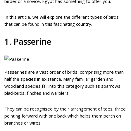
birder or a novice, Egypt has something to offer you.
In this article, we will explore the different types of birds
that can be found in this fascinating country.
1. Passerine
Passerines are a vast order of birds, comprising more than
half the species in existence. Many familiar garden and
woodland species fall into this category such as sparrows,
blackbirds, finches and warblers.
They can be recognised by their arrangement of toes; three
pointing forward with one back which helps them perch on
branches or wires.