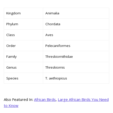
Kingdom
Animalia
Phylum
Chordata
Class
Aves
Order
Pelecaniformes
Family
Threskiornithidae
Genus
Threskiornis
Species
T. aethiopicus
Also Featured In:
African Birds
,
Large African Birds You Need
to Know