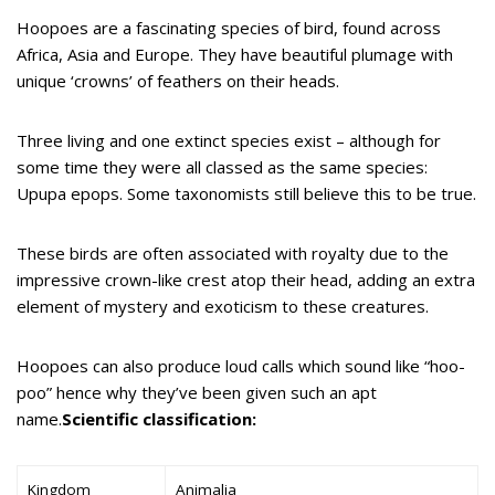
Hoopoes are a fascinating species of bird, found across
Africa, Asia and Europe. They have beautiful plumage with
unique ‘crowns’ of feathers on their heads.
Three living and one extinct species exist – although for
some time they were all classed as the same species:
Upupa epops. Some taxonomists still believe this to be true.
These birds are often associated with royalty due to the
impressive crown-like crest atop their head, adding an extra
element of mystery and exoticism to these creatures.
Hoopoes can also produce loud calls which sound like “hoo-
poo” hence why they’ve been given such an apt
name.
Scientific classification:
Kingdom
Animalia