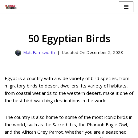
Skip
to
content
50 Egyptian Birds
Matt Farnsworth
December 2, 2023
Egypt is a country with a wide variety of bird species, from
migratory birds to desert dwellers. Its variety of habitats,
from coastal wetlands to the western desert, make it one of
the best bird-watching destinations in the world.
The country is also home to some of the most iconic birds in
the world, such as the Sacred Ibis, the Pharaoh Eagle Owl,
and the African Grey Parrot. Whether you are a seasoned