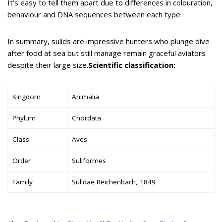
It’s easy to tell them apart due to differences in colouration,
behaviour and DNA sequences between each type.
In summary, sulids are impressive hunters who plunge dive
after food at sea but still manage remain graceful aviators
despite their large size.
Scientific classification:
Kingdom
Animalia
Phylum
Chordata
Class
Aves
Order
Suliformes
Family
Sulidae Reichenbach, 1849