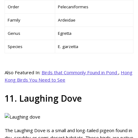
Order
Pelecaniformes
Family
Ardeidae
Genus
Egretta
Species
E. garzetta
Also Featured In:
Birds that Commonly Found in Pond
,
Hong
Kong Birds You Need to See
11. Laughing Dove
The Laughing Dove is a small and long-tailed pigeon found in
dry, scrubby or semi-desert habitats. These birds are native