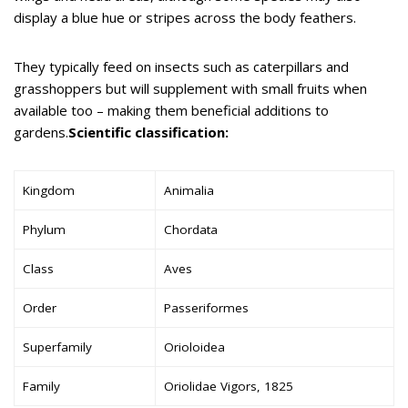
display a blue hue or stripes across the body feathers.
They typically feed on insects such as caterpillars and
grasshoppers but will supplement with small fruits when
available too – making them beneficial additions to
gardens.
Scientific classification:
Kingdom
Animalia
Phylum
Chordata
Class
Aves
Order
Passeriformes
Superfamily
Orioloidea
Family
Oriolidae Vigors, 1825