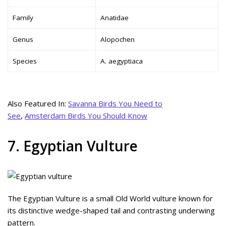
Family
Anatidae
Genus
Alopochen
Species
A. aegyptiaca
Also Featured In:
Savanna Birds You Need to
See
,
Amsterdam Birds You Should Know
7. Egyptian Vulture
The Egyptian Vulture is a small Old World vulture known for
its distinctive wedge-shaped tail and contrasting underwing
pattern.