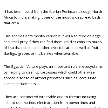
It has been found from the Iberian Peninsula through North
Africa to India, making it one of the most widespread birds in
that area.
This species eats mostly carrion but will also feed on eggs
and small prey if they can find them. Its diet consists mainly
of lizards, insects and other invertebrates as well as fruit
like figs, grapes or mulberries when available.
The Egyptian Vulture plays an important role in ecosystems
by helping to clean up carcasses which could otherwise
spread disease or attract predators such as jackals into
human settlements.
They are considered vulnerable due to threats including
habitat destruction, electrocution from power lines and