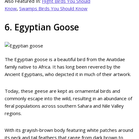
Also Featured In:
Flight Birds You Should
Know
,
Swamps Birds You Should Know
6. Egyptian Goose
The Egyptian goose is a beautiful bird from the Anatidae
family native to Africa. It has long been revered by the
Ancient Egyptians, who depicted it in much of their artwork.
Today, these geese are kept as ornamental birds and
commonly escape into the wild, resulting in an abundance of
feral populations across southern Sahara and Nile Valley
regions.
With its grayish-brown body featuring white patches around
its neck and tail feathers that range from dark brown to