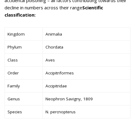
accidental poisoning – all factors contributing towards their
decline in numbers across their range
Scientific
classification:
Kingdom
Animalia
Phylum
Chordata
Class
Aves
Order
Accipitriformes
Family
Accipitridae
Genus
Neophron Savigny, 1809
Species
N. percnopterus