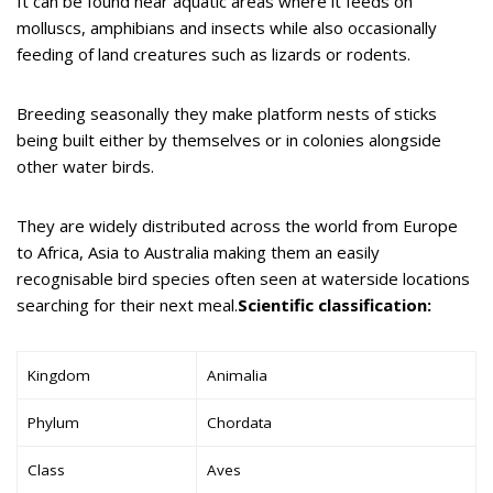
It can be found near aquatic areas where it feeds on
molluscs, amphibians and insects while also occasionally
feeding of land creatures such as lizards or rodents.
Breeding seasonally they make platform nests of sticks
being built either by themselves or in colonies alongside
other water birds.
They are widely distributed across the world from Europe
to Africa, Asia to Australia making them an easily
recognisable bird species often seen at waterside locations
searching for their next meal.
Scientific classification:
Kingdom
Animalia
Phylum
Chordata
Class
Aves