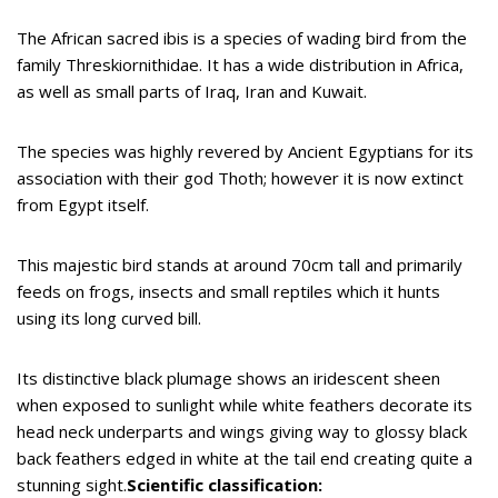
The African sacred ibis is a species of wading bird from the
family Threskiornithidae. It has a wide distribution in Africa,
as well as small parts of Iraq, Iran and Kuwait.
The species was highly revered by Ancient Egyptians for its
association with their god Thoth; however it is now extinct
from Egypt itself.
This majestic bird stands at around 70cm tall and primarily
feeds on frogs, insects and small reptiles which it hunts
using its long curved bill.
Its distinctive black plumage shows an iridescent sheen
when exposed to sunlight while white feathers decorate its
head neck underparts and wings giving way to glossy black
back feathers edged in white at the tail end creating quite a
stunning sight.
Scientific classification: