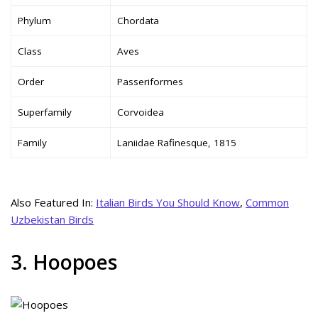
Phylum
Chordata
Class
Aves
Order
Passeriformes
Superfamily
Corvoidea
Family
Laniidae Rafinesque, 1815
Also Featured In:
Italian Birds You Should Know
,
Common
Uzbekistan Birds
3. Hoopoes