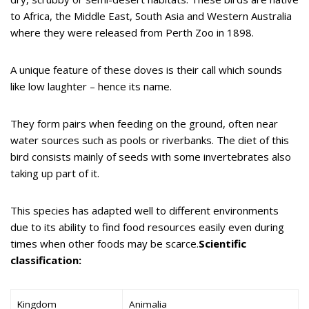
to Africa, the Middle East, South Asia and Western Australia
where they were released from Perth Zoo in 1898.
A unique feature of these doves is their call which sounds
like low laughter – hence its name.
They form pairs when feeding on the ground, often near
water sources such as pools or riverbanks. The diet of this
bird consists mainly of seeds with some invertebrates also
taking up part of it.
This species has adapted well to different environments
due to its ability to find food resources easily even during
times when other foods may be scarce.
Scientific
classification:
Kingdom
Animalia